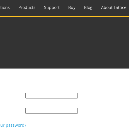
tions
Products
Support
Buy
Blog
About Lattice
our password?