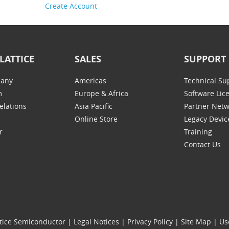
Create Account
LATTICE
SALES
SUPPORT
any
Americas
Technical Su
m
Europe & Africa
Software Lic
elations
Asia Pacific
Partner Net
Online Store
Legacy Devic
r
Training
Contact Us
tice Semiconductor
|
Legal Notices
|
Privacy Policy
|
Site Map
|
Us