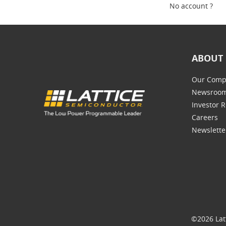
No account ?
ABOUT 
Our Comp
Newsroo
Investor R
Careers
Newslette
©2026 Lat