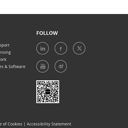
FOLLOW
pport
ensing
work
es & Software
e of Cookies
|
Accessibility Statement