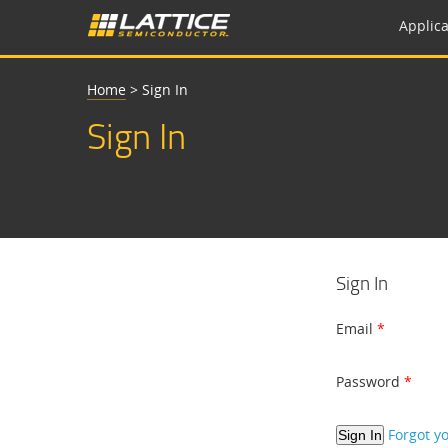
Applica
Home
>
Sign In
Sign In
Sign In
Email
Password
Forgot y