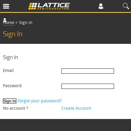
Home
>
Sign In
Sign In
Sign In
Email
Password
Forgot your password?
No account ?
Create Account