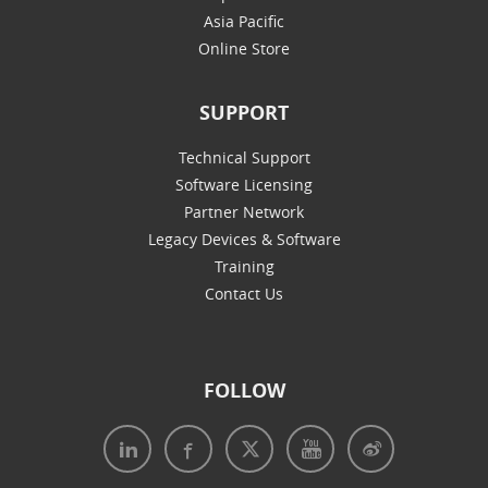
Asia Pacific
Online Store
SUPPORT
Technical Support
Software Licensing
Partner Network
Legacy Devices & Software
Training
Contact Us
FOLLOW