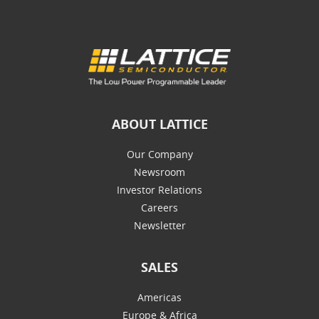
ABOUT LATTICE
Our Company
Newsroom
Investor Relations
Careers
Newsletter
SALES
Americas
Europe & Africa