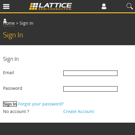
Home
>
Sign In
Sign In
Sign In
Email
Password
Forgot your password?
No account ?
Create Account