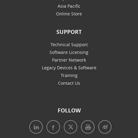
Asia Pacific
Online Store
SUPPORT
Technical Support
Software Licensing
Partner Network
Legacy Devices & Software
Training
Contact Us
FOLLOW