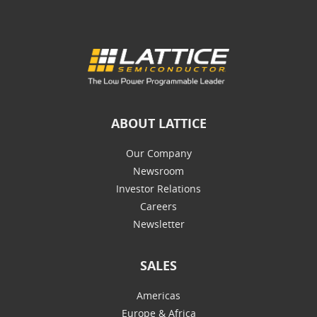
ABOUT LATTICE
Our Company
Newsroom
Investor Relations
Careers
Newsletter
SALES
Americas
Europe & Africa