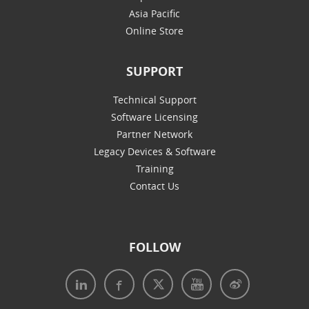
Asia Pacific
Online Store
SUPPORT
Technical Support
Software Licensing
Partner Network
Legacy Devices & Software
Training
Contact Us
FOLLOW