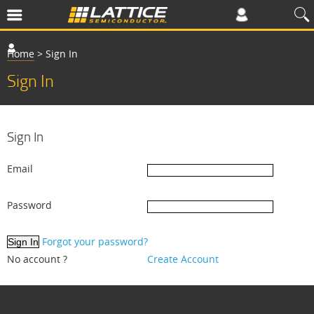
Home
>
Sign In
Sign In
Sign In
Email
Password
Forgot your password?
No account ?
Create Account