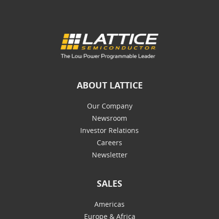
ABOUT LATTICE
Our Company
Newsroom
Investor Relations
Careers
Newsletter
SALES
Americas
Europe & Africa