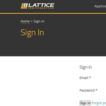
Applica
Home
>
Sign In
Sign In
Sign In
Email
Password
Forgot y