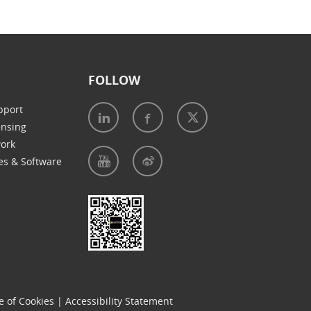
FOLLOW
pport
ensing
work
es & Software
e of Cookies
|
Accessibility Statement