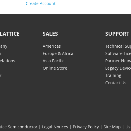
Create Account
LATTICE
SALES
SUPPORT
any
Americas
Technical Su
m
Europe & Africa
Software Lic
elations
Asia Pacific
Partner Net
Online Store
Legacy Devic
r
Training
Contact Us
tice Semiconductor
|
Legal Notices
|
Privacy Policy
|
Site Map
|
Us