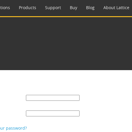
tions
Products
Support
Buy
Blog
About Lattice
our password?