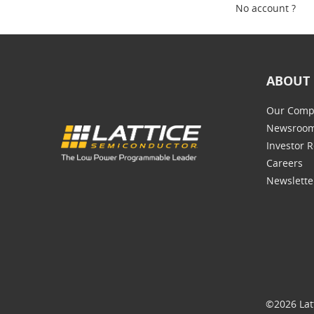
No account ?
ABOUT 
Our Comp
Newsroo
Investor R
Careers
Newslette
©2026 Lat