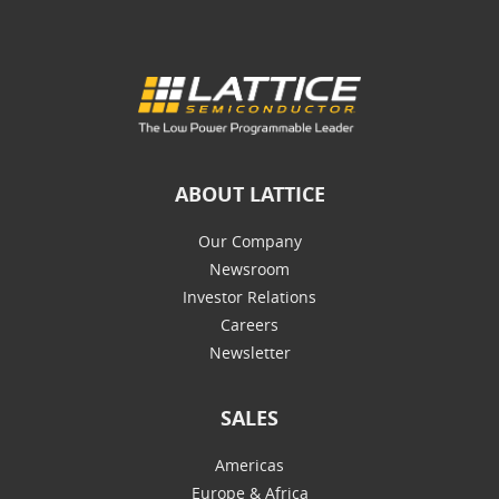
ABOUT LATTICE
Our Company
Newsroom
Investor Relations
Careers
Newsletter
SALES
Americas
Europe & Africa