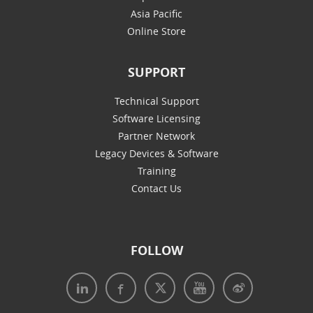
Asia Pacific
Online Store
SUPPORT
Technical Support
Software Licensing
Partner Network
Legacy Devices & Software
Training
Contact Us
FOLLOW