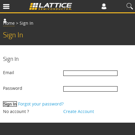
Home
>
Sign In
Sign In
Sign In
Email
Password
Forgot your password?
No account ?
Create Account