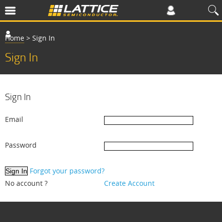
Home
>
Sign In
Sign In
Sign In
Email
Password
Forgot your password?
No account ?
Create Account