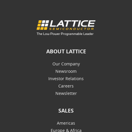
ABOUT LATTICE
Our Company
Newsroom
Investor Relations
Careers
Newsletter
SALES
Americas
Europe & Africa