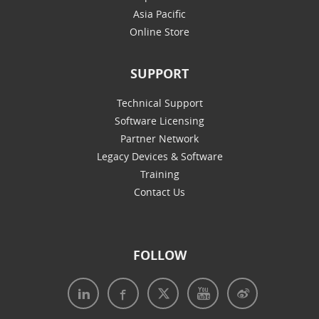
Asia Pacific
Online Store
SUPPORT
Technical Support
Software Licensing
Partner Network
Legacy Devices & Software
Training
Contact Us
FOLLOW