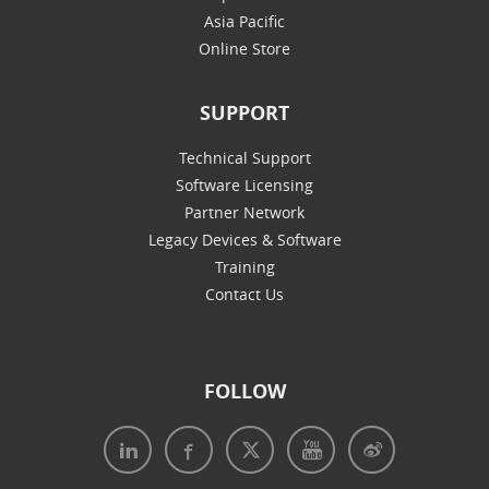
Asia Pacific
Online Store
SUPPORT
Technical Support
Software Licensing
Partner Network
Legacy Devices & Software
Training
Contact Us
FOLLOW