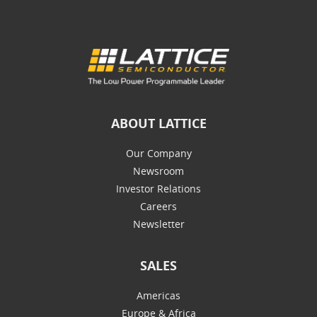
ABOUT LATTICE
Our Company
Newsroom
Investor Relations
Careers
Newsletter
SALES
Americas
Europe & Africa