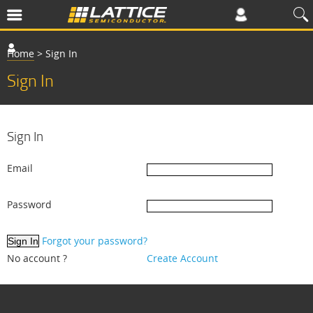
Home
>
Sign In
Sign In
Sign In
Email
Password
Forgot your password?
No account ?
Create Account