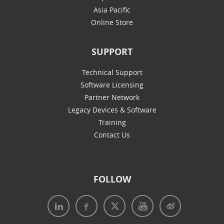
Asia Pacific
Online Store
SUPPORT
Technical Support
Software Licensing
Partner Network
Legacy Devices & Software
Training
Contact Us
FOLLOW