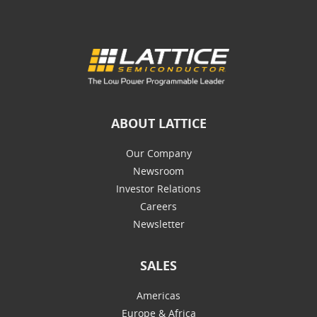
ABOUT LATTICE
Our Company
Newsroom
Investor Relations
Careers
Newsletter
SALES
Americas
Europe & Africa