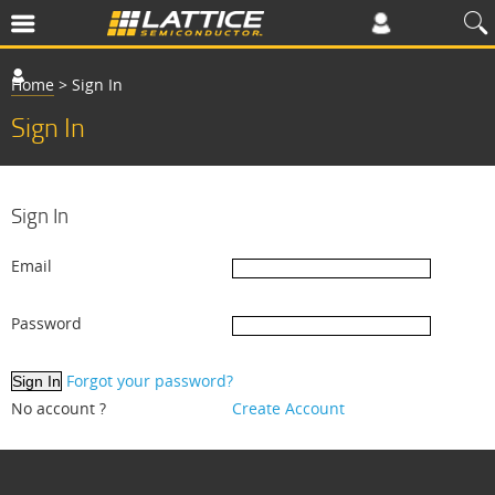
Home
>
Sign In
Sign In
Sign In
Email
Password
Forgot your password?
No account ?
Create Account