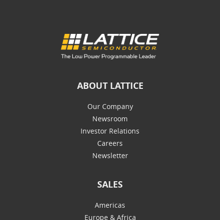
ABOUT LATTICE
Our Company
Newsroom
Investor Relations
Careers
Newsletter
SALES
Americas
Europe & Africa