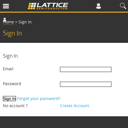
Home
>
Sign In
Sign In
Sign In
Email
Password
Forgot your password?
No account ?
Create Account