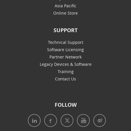
Asia Pacific
Online Store
SUPPORT
Technical Support
Software Licensing
Partner Network
Legacy Devices & Software
Training
Contact Us
FOLLOW