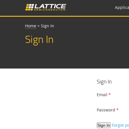
Applica
Home
>
Sign In
Sign In
Sign In
Email
Password
Forgot y