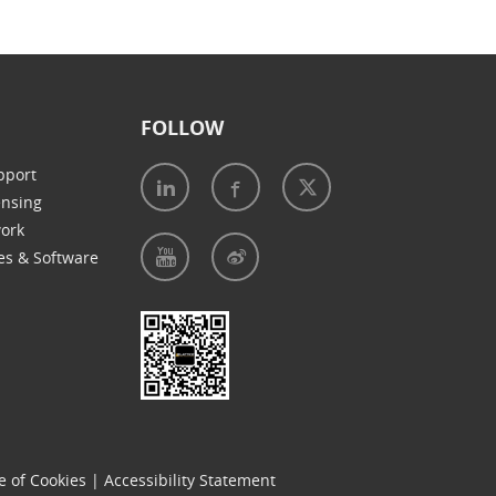
FOLLOW
pport
ensing
work
es & Software
e of Cookies
|
Accessibility Statement