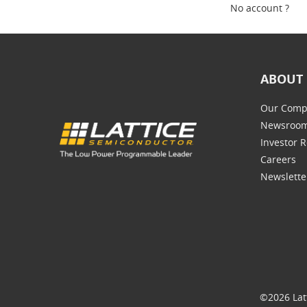
No account ?
ABOUT 
Our Comp
Newsroo
Investor R
Careers
Newslette
©2026 Lat