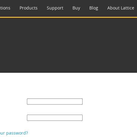
tions
Products
Support
Buy
Blog
About Lattice
our password?