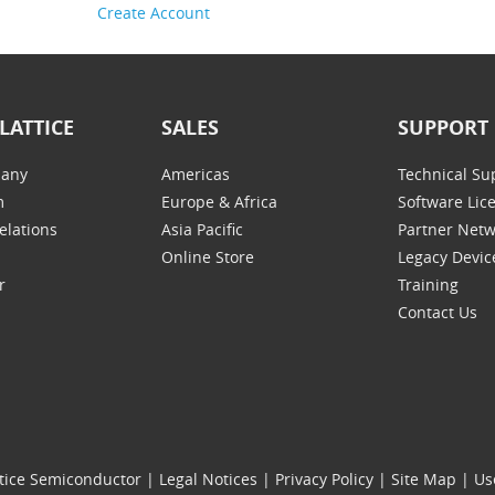
Create Account
LATTICE
SALES
SUPPORT
any
Americas
Technical Su
m
Europe & Africa
Software Lic
elations
Asia Pacific
Partner Net
Online Store
Legacy Devic
r
Training
Contact Us
tice Semiconductor
|
Legal Notices
|
Privacy Policy
|
Site Map
|
Us