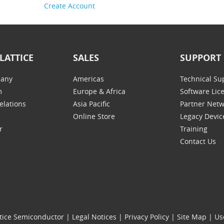
Create Account
LATTICE
SALES
SUPPORT
any
Americas
Technical Su
m
Europe & Africa
Software Lic
elations
Asia Pacific
Partner Net
Online Store
Legacy Devic
r
Training
Contact Us
tice Semiconductor
|
Legal Notices
|
Privacy Policy
|
Site Map
|
Us