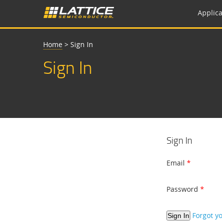
Applica
Home
>
Sign In
Sign In
Sign In
Email
Password
Forgot y