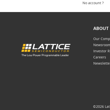
No account ?
ABOUT 
Our Comp
Newsroo
Investor R
Careers
Newslette
©2026 Lat