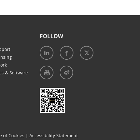
FOLLOW
pport
ensing
work
es & Software
e of Cookies
|
Accessibility Statement