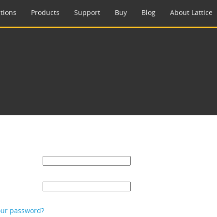
tions
Products
Support
Buy
Blog
About Lattice
our password?