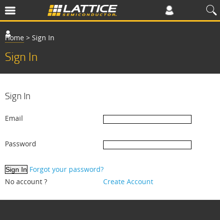
Home
>
Sign In
Sign In
Sign In
Email
Password
Forgot your password?
No account ?
Create Account