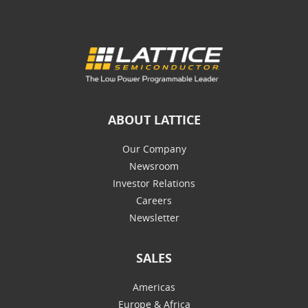
ABOUT LATTICE
Our Company
Newsroom
Investor Relations
Careers
Newsletter
SALES
Americas
Europe & Africa