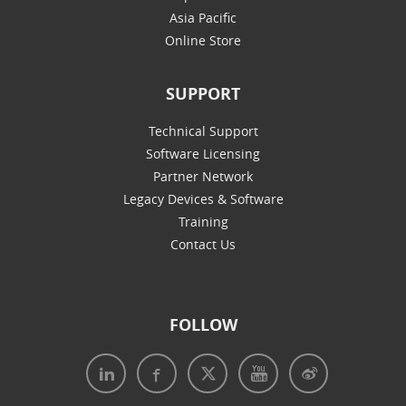
Asia Pacific
Online Store
SUPPORT
Technical Support
Software Licensing
Partner Network
Legacy Devices & Software
Training
Contact Us
FOLLOW