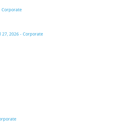
- Corporate
l 27, 2026 - Corporate
orporate