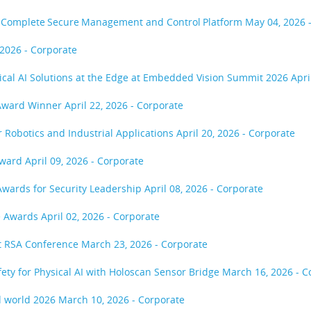
ost Complete Secure Management and Control Platform
May 04, 2026 
 2026 - Corporate
sical AI Solutions at the Edge at Embedded Vision Summit 2026
Apri
 Award Winner
April 22, 2026 - Corporate
or Robotics and Industrial Applications
April 20, 2026 - Corporate
Award
April 09, 2026 - Corporate
Awards for Security Leadership
April 08, 2026 - Corporate
ce Awards
April 02, 2026 - Corporate
at RSA Conference
March 23, 2026 - Corporate
fety for Physical AI with Holoscan Sensor Bridge
March 16, 2026 - C
d world 2026
March 10, 2026 - Corporate