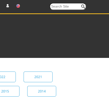
022
2021
2015
2014