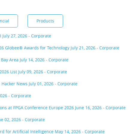
ncial
Products
MI
July 27, 2026 - Corporate
2026 Globee® Awards for Technology
July 21, 2026 - Corporate
r Bay Area
July 14, 2026 - Corporate
2026 List
July 09, 2026 - Corporate
he Hacker News
July 01, 2026 - Corporate
2026 - Corporate
tions at FPGA Conference Europe 2026
June 16, 2026 - Corporate
ne 02, 2026 - Corporate
 for Artificial Intelligence
May 14, 2026 - Corporate