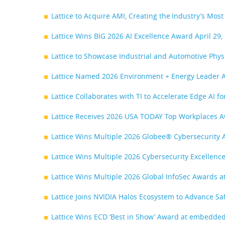
Lattice to Acquire AMI, Creating the Industry’s M
Lattice Wins BIG 2026 AI Excellence Award
April 29,
Lattice to Showcase Industrial and Automotive Phy
Lattice Named 2026 Environment + Energy Leader
Lattice Collaborates with TI to Accelerate Edge AI f
Lattice Receives 2026 USA TODAY Top Workplaces 
Lattice Wins Multiple 2026 Globee® Cybersecurity 
Lattice Wins Multiple 2026 Cybersecurity Excellen
Lattice Wins Multiple 2026 Global InfoSec Awards 
Lattice Joins NVIDIA Halos Ecosystem to Advance Sa
Lattice Wins ECD ‘Best in Show’ Award at embedde