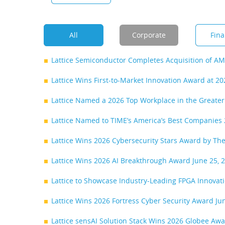
All
Corporate
Fina
Lattice Semiconductor Completes Acquisition of A
Lattice Wins First-to-Market Innovation Award at 
Lattice Named a 2026 Top Workplace in the Greate
Lattice Named to TIME’s America’s Best Companies 
Lattice Wins 2026 Cybersecurity Stars Award by T
Lattice Wins 2026 AI Breakthrough Award
June 25, 
Lattice to Showcase Industry-Leading FPGA Innova
Lattice Wins 2026 Fortress Cyber Security Award
Ju
Lattice sensAI Solution Stack Wins 2026 Globee Award