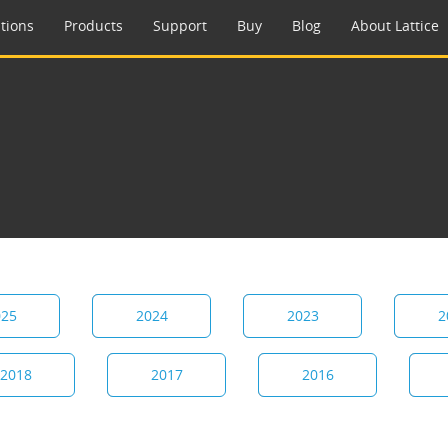
tions
Products
Support
Buy
Blog
About Lattice
025
2024
2023
2
2018
2017
2016