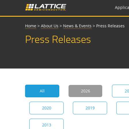
Applica
Home
>
About Us
>
News & Events
>
Press Releases
Press Releases
All
2026
2
2020
2019
2013