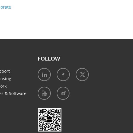
porate
FOLLOW
pport
ensing
work
es & Software