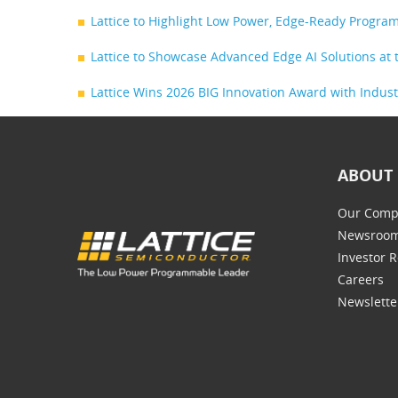
Lattice to Highlight Low Power, Edge-Ready Progr
Lattice to Showcase Advanced Edge AI Solutions a
Lattice Wins 2026 BIG Innovation Award with Indus
ABOUT 
Our Comp
Newsroo
Investor R
Careers
Newslette