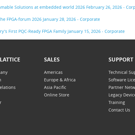
ammable Solutions at embedded world 2026
February 26, 2026 - Cor
t the FPGA-forum 2026
January 28, 2026 - Corporate
try's First PQC-Ready FPGA Family
January 15, 2026 - Corporate
LATTICE
SALES
SUPPORT
any
Americas
Technical Su
m
Europe & Africa
Software Lic
elations
Asia Pacific
Partner Net
Online Store
Legacy Devic
r
Training
Contact Us