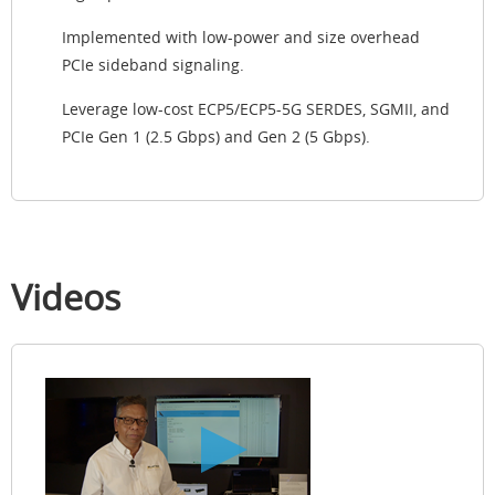
Implemented with low-power and size overhead
PCIe sideband signaling.
Leverage low-cost ECP5/ECP5-5G SERDES, SGMII, and
PCIe Gen 1 (2.5 Gbps) and Gen 2 (5 Gbps).
Videos