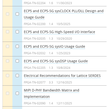
a
a
FPGA-TN-02204
1.6
11/30/2023
ECP5 and ECP5-5G sysCLOCK PLL/DLL Design and
Usage Guide
a
a
FPGA-TN-02200
1.4
10/5/2025
ECP5 and ECP5-5G High-Speed I/O Interface
a
a
FPGA-TN-02035
1.3
10/29/2020
ECP5 and ECP5-5G sysIO Usage Guide
a
a
FPGA-TN-02032
1.4
1/25/2023
ECP5 and ECP5-5G sysDSP Usage Guide
a
a
FPGA-TN-02205
1.3
10/8/2024
Electrical Recommendations for Lattice SERDES
a
a
FPGA-TN-02077
3.3
12/16/2025
MIPI D-PHY Bandwidth Matrix and
Implementation
a
a
FPGA-TN-02090
1.4
12/11/2025