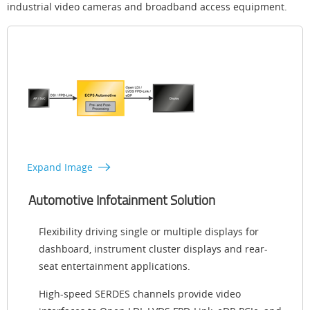
industrial video cameras and broadband access equipment.
Expand Image
Automotive Infotainment Solution
Flexibility driving single or multiple displays for
dashboard, instrument cluster displays and rear-
seat entertainment applications.
High-speed SERDES channels provide video