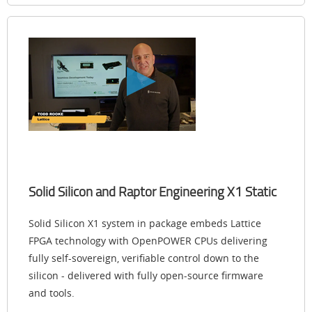
Solid Silicon and Raptor Engineering X1 Static
Solid Silicon X1 system in package embeds Lattice
FPGA technology with OpenPOWER CPUs delivering
fully self-sovereign, verifiable control down to the
silicon - delivered with fully open-source firmware
and tools.