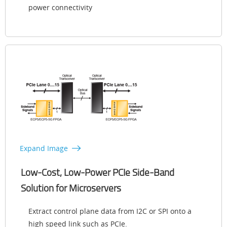
power connectivity
Expand Image
Low-Cost, Low-Power PCIe Side-Band
Solution for Microservers
Extract control plane data from I2C or SPI onto a
high speed link such as PCIe.