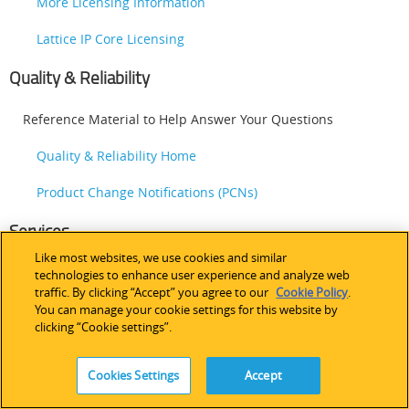
More Licensing Information
Lattice IP Core Licensing
Quality & Reliability
Reference Material to Help Answer Your Questions
Quality & Reliability Home
Product Change Notifications (PCNs)
Services
Like most websites, we use cookies and similar
Outside Services to Help Get The Job Done
technologies to enhance user experience and analyze web
traffic. By clicking “Accept” you agree to our
Cookie Policy
.
Design Services
You can manage your cookie settings for this website by
clicking “Cookie settings”.
Third-Party Programming Support for Lattice Devices
Cookies Settings
Accept
Training