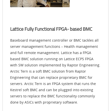
Lattice Fully Functional FPGA- based BMC
Baseboard management controller or BMC tackles all
server management functions – Health management
and full remote management. Lattice has a FPGA
based BMC solution running on Lattice ECP5 FPGA
with SW solution implemented by Raptor Engineering.
Arctic Tern is a soft BMC solution from Raptor
Engineering that can replace proprietary BMC for
servers. Arctic Tern is an FPGA system that runs the
Kestrel soft BMC and can be plugged into existing
servers to replace the BMC functionality commonly
done by ASICs with proprietary software.