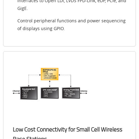
interfaces to Open LDI, LVDS FPD-Link, eDP, PCIe, and
GigE.
Control peripheral functions and power sequencing
of displays using GPIO.
Low Cost Connectivity for Small Cell Wireless
Base Stations