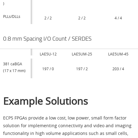
)
PLLs/DLLs
2 / 2
2 / 2
4 / 4
0.8 mm Spacing I/O Count / SERDES
LAE5U-12
LAE5UM-25
LAE5UM-45
381 caBGA
197 / 0
197 / 2
203 / 4
(17 x 17 mm)
Example Solutions
ECP5 FPGAs provide a low cost, low power, small form factor
solution for implementing connectivity and video and imaging
functionality in high volume applications such as small cells,