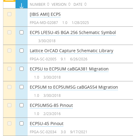
NUMBER
VERSION
DATE
[IBIS AMI] ECP5
a
FPGA-MD-02087
1.0
1/28/2025
ECP5 LFE5U-45 BGA 256 Schematic Symbol
a
a
3/30/2018
Lattice OrCAD Capture Schematic Library
a
a
FPGA-SC-02005
9.1
6/26/2026
ECP5U to ECP5UM caBGA381 Migration
a
a
1.0
3/30/2018
ECP5UM to ECP5UM5G caBGA554 Migration
a
a
1.0
3/30/2018
ECP5UM5G-85 Pinout
a
a
1.0
2/23/2016
ECP5U-45 Pinout
a
a
FPGA-SC-02034
3.0
9/17/2021