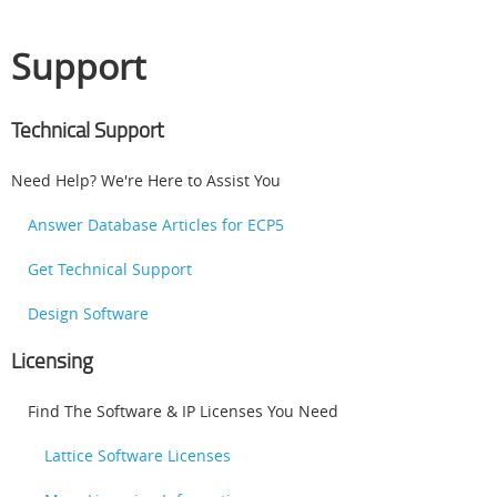
Support
Technical Support
Need Help? We're Here to Assist You
Answer Database Articles for ECP5
Get Technical Support
Design Software
Licensing
Find The Software & IP Licenses You Need
Lattice Software Licenses