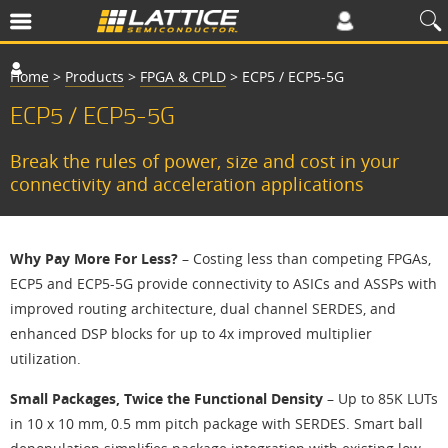
Home
>
Products
>
FPGA & CPLD
>
ECP5 / ECP5-5G
ECP5 / ECP5-5G
Break the rules of power, size and cost in your
connectivity and acceleration applications
Why Pay More For Less?
– Costing less than competing FPGAs,
ECP5 and ECP5-5G provide connectivity to ASICs and ASSPs with
improved routing architecture, dual channel SERDES, and
enhanced DSP blocks for up to 4x improved multiplier
utilization.
Small Packages, Twice the Functional Density
– Up to 85K LUTs
in 10 x 10 mm, 0.5 mm pitch package with SERDES. Smart ball