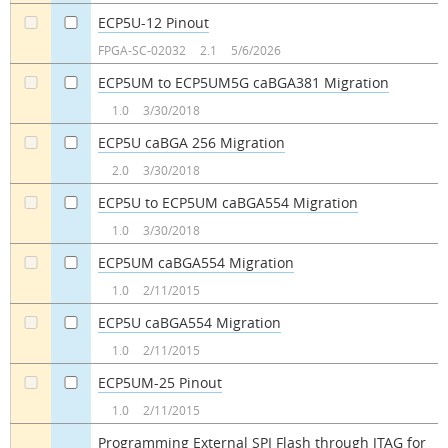
ECP5U-12 Pinout
a
a
FPGA-SC-02032
2.1
5/6/2026
ECP5UM to ECP5UM5G caBGA381 Migration
a
a
1.0
3/30/2018
ECP5U caBGA 256 Migration
a
a
2.0
3/30/2018
ECP5U to ECP5UM caBGA554 Migration
a
a
1.0
3/30/2018
ECP5UM caBGA554 Migration
a
a
1.0
2/11/2015
ECP5U caBGA554 Migration
a
a
1.0
2/11/2015
ECP5UM-25 Pinout
a
a
1.0
2/11/2015
Programming External SPI Flash through JTAG for