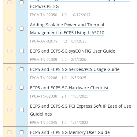
ECP5/ECP5-5G
a
a
FPGA-TN-02050
1.0
10/17/2017
Adding Scalable Power and Thermal
Management to ECP5 Using L-ASC10
a
a
FPGA-AN-02019
1.2
8/7/2023
ECP5 and ECP5-5G sysCONFIG User Guide
a
a
FPGA-TN-02039
2.5
2/4/2026
ECP5 and ECP5-5G SerDes/PCS Usage Guide
a
a
FPGA-TN-02206
1.8
2/5/2025
ECP5 and ECP5-5G Hardware Checklist
a
a
FPGA-TN-02038
2.1
11/5/2025
ECP5 and ECP5-5G PCI Express Soft IP Ease of Use
Guidelines
a
a
FPGA-TN-02045
1.2
1/24/2022
ECP5 and ECP5-5G Memory User Guide