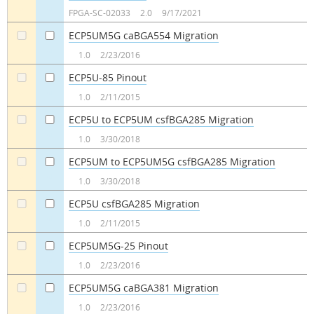
a
a
FPGA-SC-02033
2.0
9/17/2021
ECP5UM5G caBGA554 Migration
a
a
1.0
2/23/2016
ECP5U-85 Pinout
a
a
1.0
2/11/2015
ECP5U to ECP5UM csfBGA285 Migration
a
a
1.0
3/30/2018
ECP5UM to ECP5UM5G csfBGA285 Migration
a
a
1.0
3/30/2018
ECP5U csfBGA285 Migration
a
a
1.0
2/11/2015
ECP5UM5G-25 Pinout
a
a
1.0
2/23/2016
ECP5UM5G caBGA381 Migration
a
a
1.0
2/23/2016