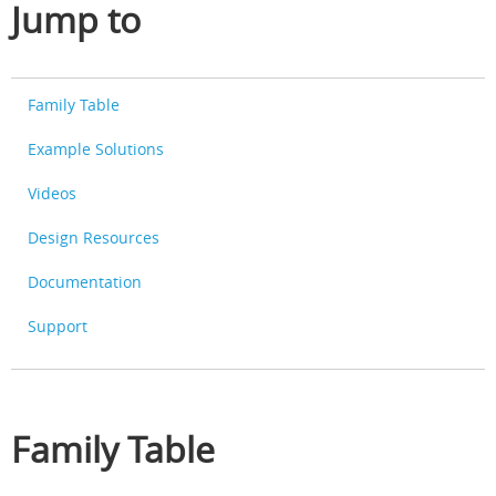
Jump to
Family Table
Example Solutions
Videos
Design Resources
Documentation
Support
Family Table