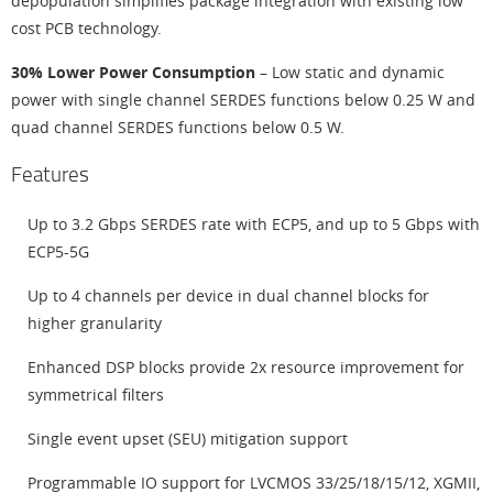
depopulation simplifies package integration with existing low
cost PCB technology.
30% Lower Power Consumption
– Low static and dynamic
power with single channel SERDES functions below 0.25 W and
quad channel SERDES functions below 0.5 W.
Features
Up to 3.2 Gbps SERDES rate with ECP5, and up to 5 Gbps with
ECP5-5G
Up to 4 channels per device in dual channel blocks for
higher granularity
Enhanced DSP blocks provide 2x resource improvement for
symmetrical filters
Single event upset (SEU) mitigation support
Programmable IO support for LVCMOS 33/25/18/15/12, XGMII,