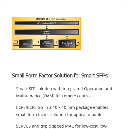
Small Form Factor Solution for Smart SFPs
Smart SFP solution with integrated Operation and
Maintenance (OAM) for remote control
ECP5/ECP5-5G in a 10 x 10 mm package enables
small form factor solution for optical modules
SERDES and triple speed MAC for low-cost, low-