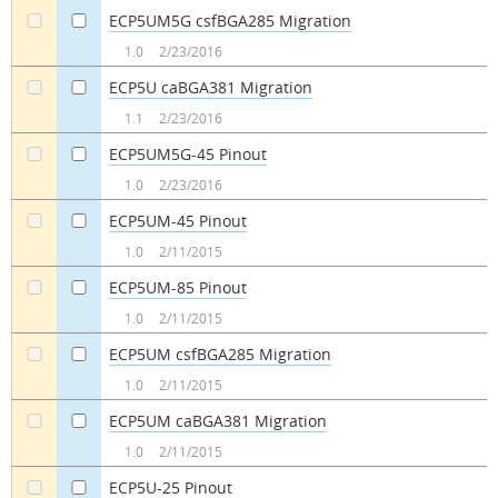
ECP5UM5G csfBGA285 Migration
a
a
1.0
2/23/2016
ECP5U caBGA381 Migration
a
a
1.1
2/23/2016
ECP5UM5G-45 Pinout
a
a
1.0
2/23/2016
ECP5UM-45 Pinout
a
a
1.0
2/11/2015
ECP5UM-85 Pinout
a
a
1.0
2/11/2015
ECP5UM csfBGA285 Migration
a
a
1.0
2/11/2015
ECP5UM caBGA381 Migration
a
a
1.0
2/11/2015
ECP5U-25 Pinout