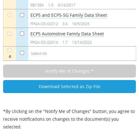
a
a
PB1384
1.0
4/14/2017
ECP5 and ECP5-5G Family Data Sheet
a
a
FPGA-DS-02012
3.4
10/5/2025
ECP5 Automotive Family Data Sheet
a
a
FPGA-DS-02014
1.7
12/14/2022
Select All
a
*By clicking on the "Notify Me of Changes" button, you agree to
receive notifications on changes to the document(s) you
selected.