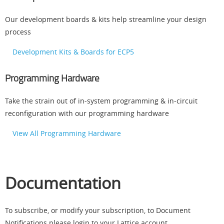
Our development boards & kits help streamline your design
process
Development Kits & Boards for ECP5
Programming Hardware
Take the strain out of in-system programming & in-circuit
reconfiguration with our programming hardware
View All Programming Hardware
Documentation
To subscribe, or modify your subscription, to Document
Notifications please login to your Lattice account