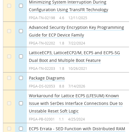
Minimizing System Interruption During
Configuration Using TransFR Technology
a
a
FPGA-TN-02198
4.6
12/11/2025
Advanced Security Encryption Key Programming
Guide for ECP Device Family
a
a
FPGA-TN-02202
1.8
7/22/2024
LatticeECP3, LatticeECP2/M, ECP5 and ECP5-5G
Dual Boot and Multiple Boot Feature
a
a
FPGA-TN-02203
1.8
10/26/2021
Package Diagrams
a
a
FPGA-DS-02053
8.8
7/14/2026
Workaround for Lattice ECP5 (LFE5UM) Known
Issue with SerDes Interface Connections Due to
a
a
Unstable Reset Soft Logic
FPGA-PB-02001
1.1
4/25/2024
ECP5 Errata - SED Function with Distributed RAM