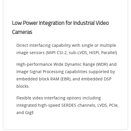
Low Power Integration for Industrial Video
Cameras
Direct interfacing capability with single or multiple
image sensors (MIPI CSI-2, sub-LVDS, HiSPi, Parallel)
High-performance Wide Dynamic Range (WDR) and
Image Signal Processing capabilities supported by
embedded block RAM (EBR), and embedded DSP
blocks
Flexible video interfacing options including
integrated high-speed SERDES channels, LVDS, PCIe,
and GigE