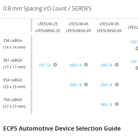
0.8 mm Spacing I/O Count / SERDES
LFE5UM-25
LFE5UM-45
LFE5UM-85
LFE5
LFE5UM5G-25
LFE5UM5G-45
LFE5UM5G-85
256 caBGA
197 
(14 x 14 mm)
381 caBGA
197 
197 / 2
203 / 4
205 / 4
(17 x 17 mm)
554 caBGA
245 / 4
259 / 4
(23 x 23 mm)
756 caBGA
365 / 4
(27 x 27 mm)
ECP5 Automotive Device Selection Guide