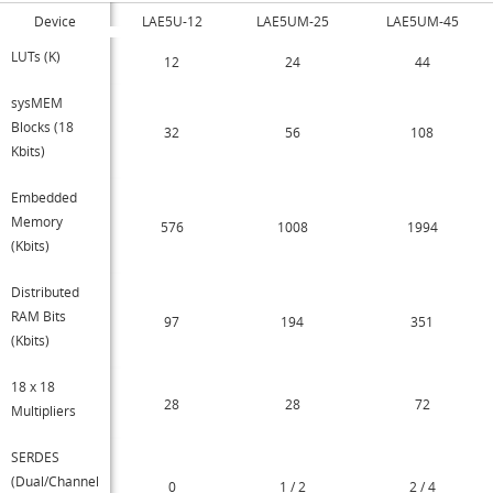
Device
LAE5U-12
LAE5UM-25
LAE5UM-45
LUTs (K)
12
24
44
sysMEM
Blocks (18
32
56
108
Kbits)
Embedded
Memory
576
1008
1994
(Kbits)
Distributed
RAM Bits
97
194
351
(Kbits)
18 x 18
28
28
72
Multipliers
SERDES
(Dual/Channel
0
1 / 2
2 / 4