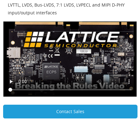
LVTTL, LVDS, Bus-LVDS, 7:1 LVDS, LVPECL and MIPI D-PHY
input/output interfaces
Contact Sales