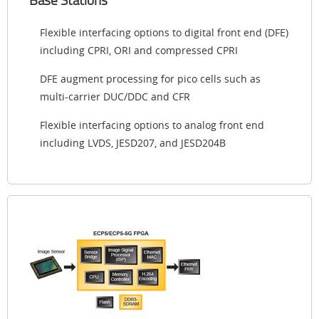
Flexible interfacing options to digital front end (DFE)
including CPRI, ORI and compressed CPRI
DFE augment processing for pico cells such as
multi-carrier DUC/DDC and CFR
Flexible interfacing options to analog front end
including LVDS, JESD207, and JESD204B