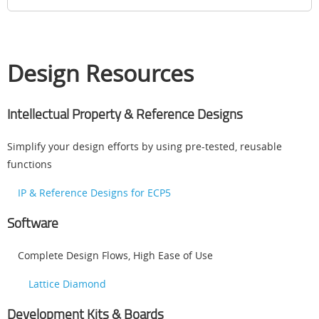
Design Resources
Intellectual Property & Reference Designs
Simplify your design efforts by using pre-tested, reusable
functions
IP & Reference Designs for ECP5
Software
Complete Design Flows, High Ease of Use
Lattice Diamond
Development Kits & Boards