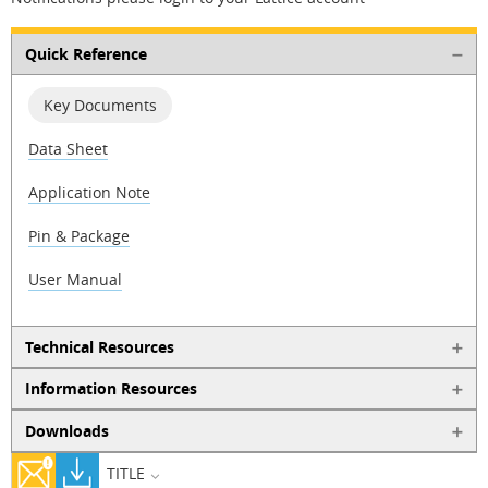
Quick Reference
Key Documents
Data Sheet
Application Note
Pin & Package
User Manual
Technical Resources
Information Resources
Downloads
TITLE