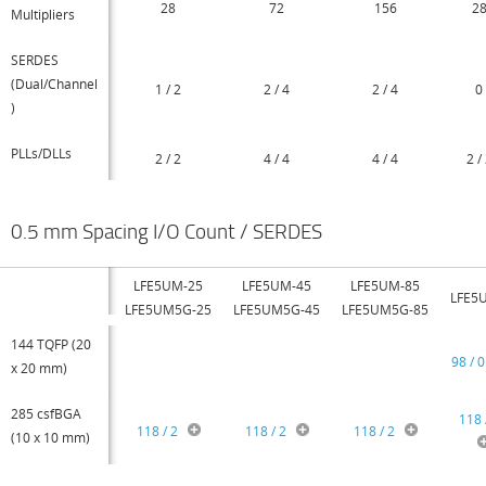
28
72
156
2
Multipliers
SERDES
(Dual/Channel
1 / 2
2 / 4
2 / 4
0
)
PLLs/DLLs
2 / 2
4 / 4
4 / 4
2 /
0.5 mm Spacing I/O Count / SERDES
LFE5UM-25
LFE5UM-45
LFE5UM-85
LFE5
LFE5UM5G-25
LFE5UM5G-45
LFE5UM5G-85
144 TQFP (20
98 / 0
x 20 mm)
285 csfBGA
118 
118 / 2
118 / 2
118 / 2
(10 x 10 mm)