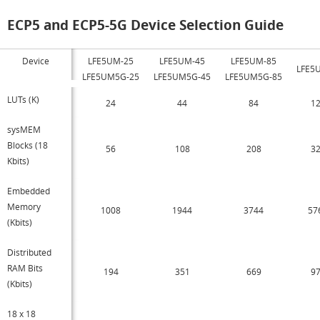
ECP5 and ECP5-5G Device Selection Guide
Device
LFE5UM-25
LFE5UM-45
LFE5UM-85
LFE5
LFE5UM5G-25
LFE5UM5G-45
LFE5UM5G-85
LUTs (K)
24
44
84
1
sysMEM
Blocks (18
56
108
208
3
Kbits)
Embedded
Memory
1008
1944
3744
57
(Kbits)
Distributed
RAM Bits
194
351
669
9
(Kbits)
18 x 18