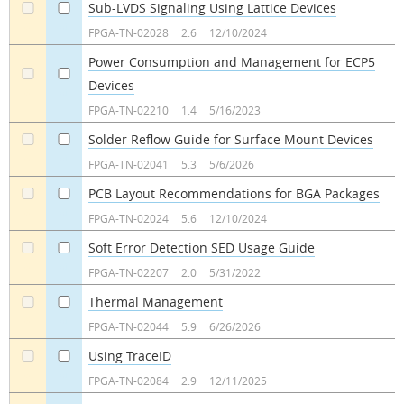
Sub-LVDS Signaling Using Lattice Devices
a
a
FPGA-TN-02028
2.6
12/10/2024
Power Consumption and Management for ECP5
Devices
a
a
FPGA-TN-02210
1.4
5/16/2023
Solder Reflow Guide for Surface Mount Devices
a
a
FPGA-TN-02041
5.3
5/6/2026
PCB Layout Recommendations for BGA Packages
a
a
FPGA-TN-02024
5.6
12/10/2024
Soft Error Detection SED Usage Guide
a
a
FPGA-TN-02207
2.0
5/31/2022
Thermal Management
a
a
FPGA-TN-02044
5.9
6/26/2026
Using TraceID
a
a
FPGA-TN-02084
2.9
12/11/2025