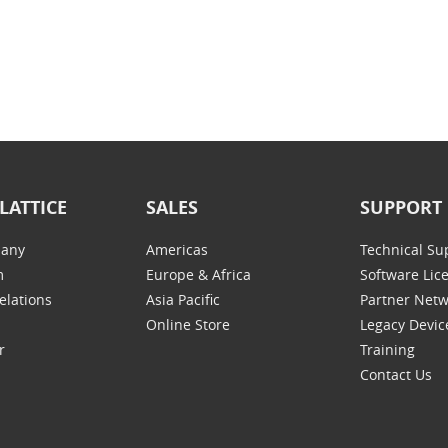
LATTICE
SALES
SUPPORT
any
Americas
Technical Su
m
Europe & Africa
Software Lic
elations
Asia Pacific
Partner Net
Online Store
Legacy Devic
r
Training
Contact Us