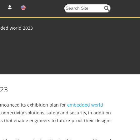
dded world 2023
023
nounced its exhibition plan for
embedded world
nnectivity solutions, safety and security, in addition
As that enable engineers to future-proof their designs