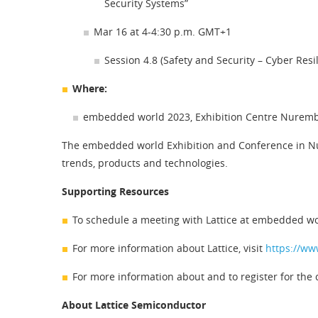
Security Systems”
Mar 16 at 4-4:30 p.m. GMT+1
Session 4.8 (Safety and Security – Cyber Res
Where:
embedded world 2023, Exhibition Centre Nurem
The embedded world Exhibition and Conference in Nu
trends, products and technologies.
Supporting Resources
To schedule a meeting with Lattice at embedded wo
For more information about Lattice, visit
https://ww
For more information about and to register for the 
About Lattice Semiconductor