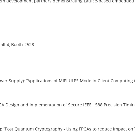
tem development partners demonstrating Lattice-based embedded visio
all 4, Booth #528
ower Supply): “Applications of MIPI ULPS Mode in Client Computing
“FPGA Design and Implementation of Secure IEEE 1588 Precision Tim
g 2): “Post Quantum Cryptography - Using FPGAs to reduce impact 