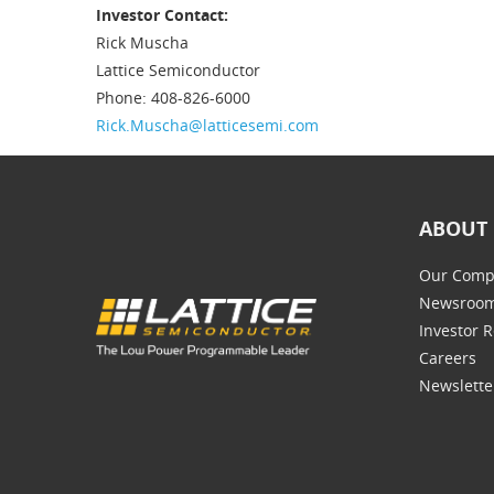
Investor Contact:
Rick Muscha
Lattice Semiconductor
Phone: 408-826-6000
Rick.Muscha@latticesemi.com
ABOUT 
Our Comp
Newsroo
Investor R
Careers
Newslette