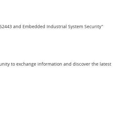
EC 62443 and Embedded Industrial System Security”
ty to exchange information and discover the latest