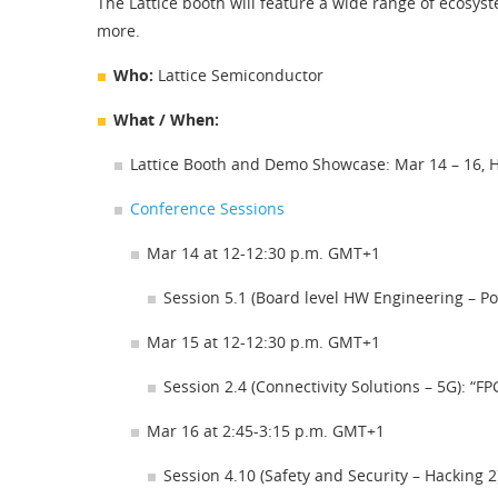
The Lattice booth will feature a wide range of ecosys
more.
Who:
Lattice Semiconductor
What / When:
Lattice Booth and Demo Showcase: Mar 14 – 16, H
Conference Sessions
Mar 14 at 12-12:30 p.m. GMT+1
Session 5.1 (Board level HW Engineering – P
Mar 15 at 12-12:30 p.m. GMT+1
Session 2.4 (Connectivity Solutions – 5G): 
Mar 16 at 2:45-3:15 p.m. GMT+1
Session 4.10 (Safety and Security – Hackin