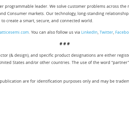
er programmable leader. We solve customer problems across the ne
and Consumer markets. Our technology, long-standing relationship
 to create a smart, secure, and connected world.
atticesemi.com
. You can also follow us via
LinkedIn
,
Twitter
,
Facebo
# # #
tor (& design), and specific product designations are either regis
United States and/or other countries. The use of the word “partner
publication are for identification purposes only and may be tradema