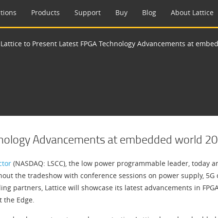
tions
Products
Support
Buy
Blog
About Lattice
>
Lattice to Present Latest FPGA Technology Advancements at embe
chnology Advancements at embedded world 2
ctor
(NASDAQ: LSCC), the low power programmable leader, today an
ughout the tradeshow with conference sessions on power supply, 5G co
ding partners, Lattice will showcase its latest advancements in FPG
t the Edge.