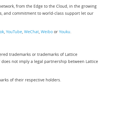
twork, from the Edge to the Cloud, in the growing
s, and commitment to world-class support let our
ok
,
YouTube
,
WeChat
,
Weibo
or
Youku
.
tered trademarks or trademarks of Lattice
” does not imply a legal partnership between Lattice
rks of their respective holders.