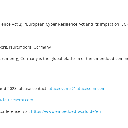
ilience Act 2): “European Cyber Resilience Act and its Impact on I
berg, Nuremberg, Germany
remberg, Germany is the global platform of the embedded communi
rld 2023, please contact
latticeevents@latticesemi.com
w.latticesemi.com
conference, visit
https://www.embedded-world.de/en