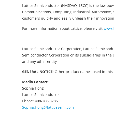
Lattice Semiconductor (NASDAQ: LSCC) is the low pow
Communications, Computing, Industrial, Automotive, 
customers quickly and easily unleash their innovation
For more information about Lattice, please visit
www.l
Lattice Semiconductor Corporation, Lattice Semiconduc
Semiconductor Corporation or its subsidiaries in the 
and any other entity.
GENERAL NOTICE
: Other product names used in this 
Media Contact:
Sophia Hong
Lattice Semiconductor
Phone: 408-268-8786
Sophia.Hong@latticesemi.com