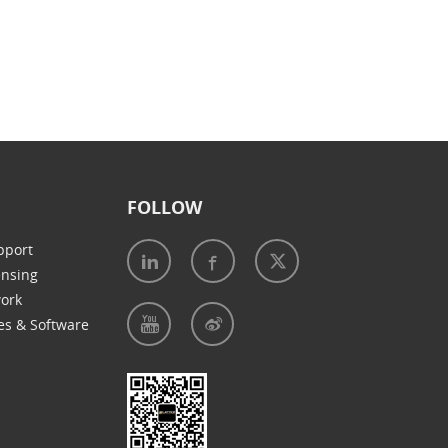
FOLLOW
pport
ensing
work
es & Software