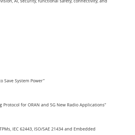
n, AI, security, functional safety, connectivity, and
 to Save System Power”
ing Protocol for ORAN and 5G New Radio Applications”
on TPMs, IEC 62443, ISO/SAE 21434 and Embedded