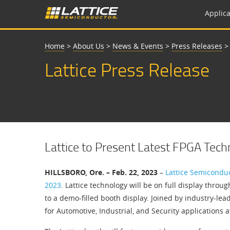
Applica
Home
>
About Us
>
News & Events
>
Press Releases
Lattice Press Release
Lattice to Present Latest FPGA Te
HILLSBORO, Ore. – Feb. 22, 2023
–
Lattice Semicondu
2023
. Lattice technology will be on full display thro
to a demo-filled booth display. Joined by industry-lea
for Automotive, Industrial, and Security applications a