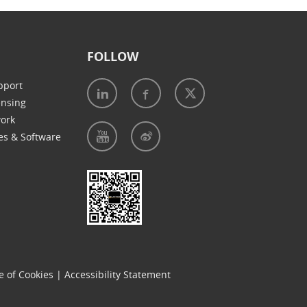
FOLLOW
pport
ensing
work
es & Software
e of Cookies
|
Accessibility Statement