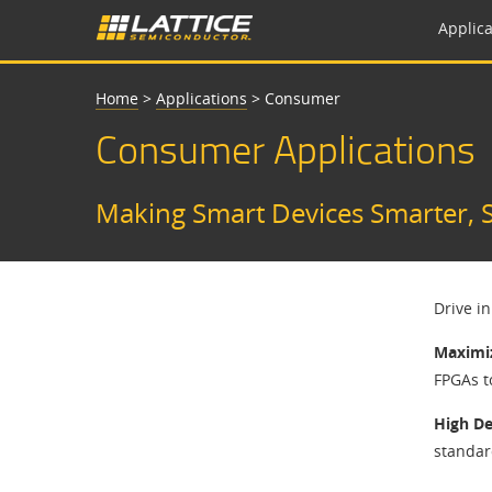
Applica
Home
>
Applications
>
Consumer
Consumer Applications
Making Smart Devices Smarter, S
Drive i
Maximiz
FPGAs t
High De
standar