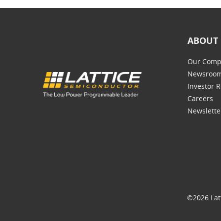
ABOUT 
Our Comp
Newsroo
Investor R
Careers
Newslette
©2026 Lat