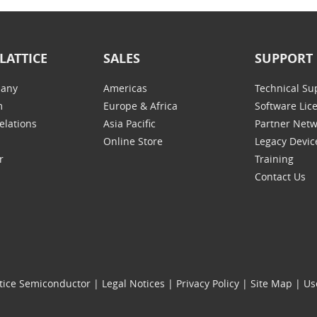
LATTICE
SALES
SUPPORT
any
Americas
Technical Su
m
Europe & Africa
Software Lic
elations
Asia Pacific
Partner Net
Online Store
Legacy Devic
r
Training
Contact Us
tice Semiconductor
|
Legal Notices
|
Privacy Policy
|
Site Map
|
Us