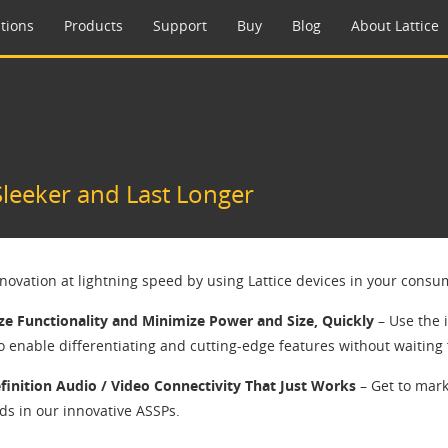
tions
Products
Support
Buy
Blog
About Lattice
leeker and Last Longer
nnovation at lightning speed by using Lattice devices in your consu
e Functionality and Minimize Power and Size, Quickly
– Use the 
o enable differentiating and cutting-edge features without waiting 
finition Audio / Video Connectivity That Just Works
– Get to mark
ds in our innovative ASSPs.