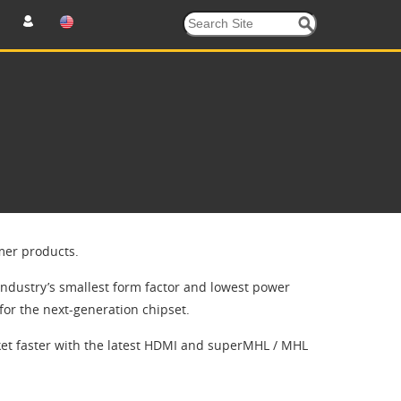
mer products.
industry’s smallest form factor and lowest power
for the next-generation chipset.
et faster with the latest HDMI and superMHL / MHL