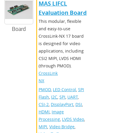
MAS LIFCL
Evaluation Board
This modular, flexible
Board
and easy-to-use
CrossLink-NX 17 board
is designed for video
applications, including
CSI2 MIPI, LVDS HDMI
(through PMOD).
CrossLink-
NX
PMOD
,
LED Control
,
SPI
Flash
,
I2C
,
SPI
,
UART
,
CSI-2
,
DisplayPort
,
DSI
,
HDMI
,
Image
Processing
,
LVDS Video
,
MIPI
,
Video Bridge
,