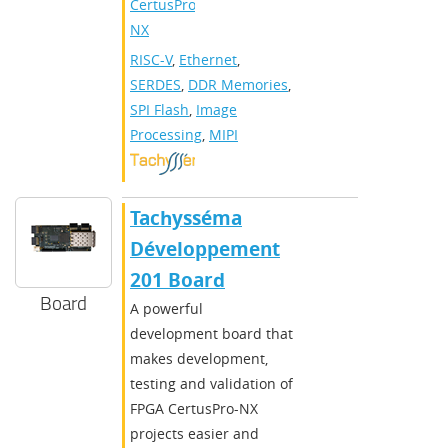
CertusPro-
NX
RISC-V
,
Ethernet
,
SERDES
,
DDR Memories
,
SPI Flash
,
Image
Processing
,
MIPI
Tachysséma
Développement
201 Board
Board
A powerful
development board that
makes development,
testing and validation of
FPGA CertusPro-NX
projects easier and