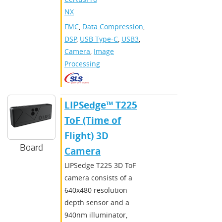
NX
FMC
,
Data Compression
,
DSP
,
USB Type-C
,
USB3
,
Camera
,
Image
Processing
​​LIPSedge™ T225
ToF (Time of
Flight) 3D
Board
Camera
​LIPSedge T225 3D ToF
camera consists of a
640x480 resolution
depth sensor and a
940nm illuminator,