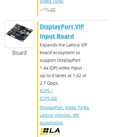
Video Tx/Rx
DisplayPort VIP
Input Board
Expands the Lattice VIP
Board
board ecosystem to
support DisplayPort
1.4a (DP) video input -
up to 4 lanes at 1.62 or
2.7 Gbps.
ECP5 /
ECP5-5G
DisplayPort
,
Video Tx/Rx
,
Lattice mVision
,
VIP
,
Automotive