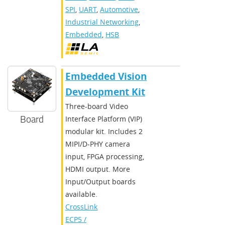
SPI
,
UART
,
Automotive
,
Industrial Networking
,
Embedded
,
HSB
Embedded Vision
Development Kit
Three-board Video
Board
Interface Platform (VIP)
modular kit. Includes 2
MIPI/D-PHY camera
input, FPGA processing,
HDMI output. More
Input/Output boards
available.
CrossLink
,
ECP5 /