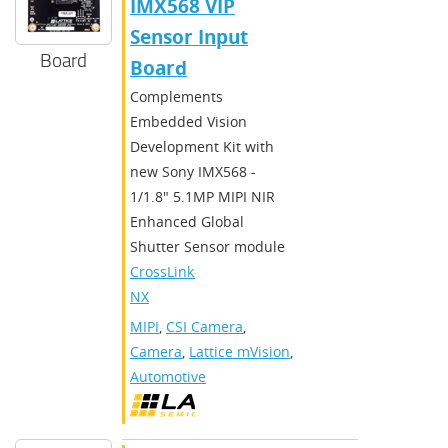
IMX568 VIP
Sensor Input
Board
Board
Complements
Embedded Vision
Development Kit with
new Sony IMX568 -
1/1.8" 5.1MP MIPI NIR
Enhanced Global
Shutter Sensor module
CrossLink-
NX
MIPI
,
CSI Camera
,
Camera
,
Lattice mVision
,
Automotive