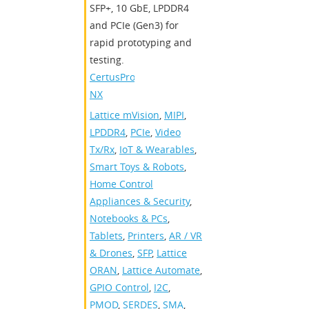
SFP+, 10 GbE, LPDDR4
and PCIe (Gen3) for
rapid prototyping and
testing.
CertusPro-
NX
Lattice mVision
,
MIPI
,
LPDDR4
,
PCIe
,
Video
Tx/Rx
,
IoT & Wearables
,
Smart Toys & Robots
,
Home Control
Appliances & Security
,
Notebooks & PCs
,
Tablets
,
Printers
,
AR / VR
& Drones
,
SFP
,
Lattice
ORAN
,
Lattice Automate
,
GPIO Control
,
I2C
,
PMOD
,
SERDES
,
SMA
,