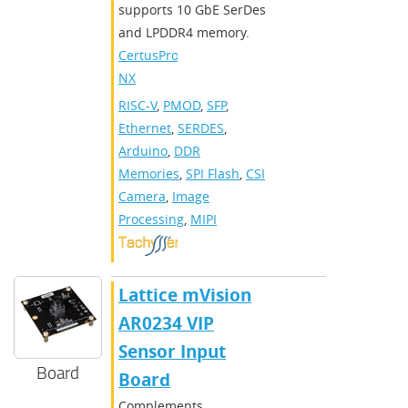
supports 10 GbE SerDes
and LPDDR4 memory.
CertusPro-
NX
RISC-V
,
PMOD
,
SFP
,
Ethernet
,
SERDES
,
Arduino
,
DDR
Memories
,
SPI Flash
,
CSI
Camera
,
Image
Processing
,
MIPI
Lattice mVision
AR0234 VIP
Sensor Input
Board
Board
Complements