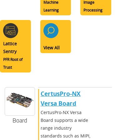
Machine
Image
Learning
Processing
Lattice
View All
Sentry
PFR Root of
Trust
CertusPro-NX
Versa Board
CertusPro-NX Versa
Board
Board supports a wide
range industry
standards such as MIPI,