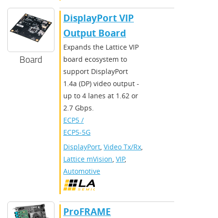
DisplayPort VIP
Output Board
Expands the Lattice VIP
Board
board ecosystem to
support DisplayPort
1.4a (DP) video output -
up to 4 lanes at 1.62 or
2.7 Gbps.
ECP5 /
ECP5-5G
DisplayPort
,
Video Tx/Rx
,
Lattice mVision
,
VIP
,
Automotive
ProFRAME