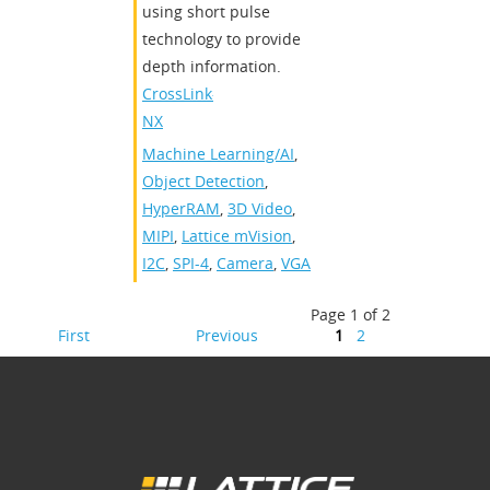
using short pulse
technology to provide
depth information.​
CrossLink-
NX
Machine Learning/AI
,
Object Detection
,
HyperRAM
,
3D Video
,
MIPI
,
Lattice mVision
,
I2C
,
SPI-4
,
Camera
,
VGA
Page 1 of 2
First
Previous
1
2