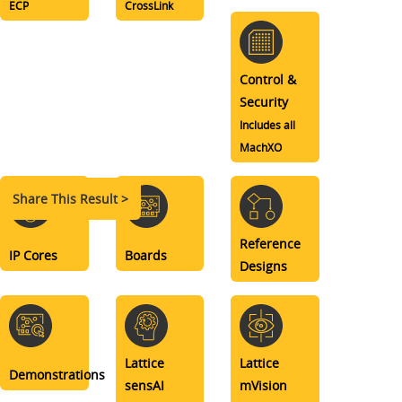
ECP
CrossLink
Control &
Security
Includes all
MachXO
Share This Result >
Reference
IP Cores
Boards
Designs
Lattice
Lattice
Demonstrations
sensAI
mVision