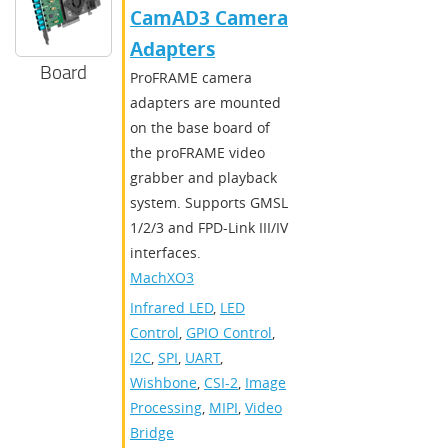
CamAD3 Camera
Adapters
Board
ProFRAME camera
adapters are mounted
on the base board of
the proFRAME video
grabber and playback
system. Supports GMSL
1/2/3 and FPD-Link III/IV
interfaces.
MachXO3
Infrared LED
,
LED
Control
,
GPIO Control
,
I2C
,
SPI
,
UART
,
Wishbone
,
CSI-2
,
Image
Processing
,
MIPI
,
Video
Bridge