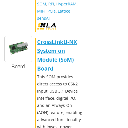
SOM
,
RPi
,
HyperRAM
,
MIPI
,
PCIe
,
Lattice
sensAI
CrossLinkU-NX
System on
Module (SoM)
Board
Board
This SOM provides
direct access to CSI-2
input, USB 3.1 Device
interface, digital I/O,
and an Always-On
(AON) feature, enabling
advanced functionality
with lowest power