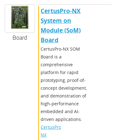
CertusPro-NX
System on
Module (SoM)
Board
Board
CertusPro-NX SOM
Board is a
comprehensive
platform for rapid
prototyping, proof-of-
concept development,
and demonstration of
high-performance
embedded and AI-
driven applications.
CertusPro-
NX