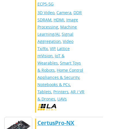
ECP5-5G
3D Video
,
Camera
,
DDR
SDRAM
,
HDMI
,
Image
Processing
,
Machine
Learning/AI
,
Signal
Aggregation
,
Video
Tx/Rx
,
VIP
,
Lattice
mVision
,
IoT &
Wearables
,
Smart Toys
& Robots
,
Home Control
Appliances & Security
,
Notebooks & PCs
,
Tablets
,
Printers
,
AR / VR
& Drones
,
UAVs
CertusPro-NX