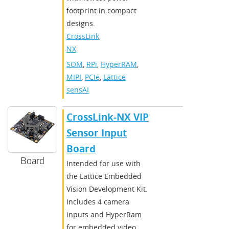
footprint in compact
designs.
CrossLink-
NX
SOM
,
RPi
,
HyperRAM
,
MIPI
,
PCIe
,
Lattice
sensAI
CrossLink-NX VIP
Sensor Input
Board
Board
Intended for use with
the Lattice Embedded
Vision Development Kit.
Includes 4 camera
inputs and HyperRam
for embedded video