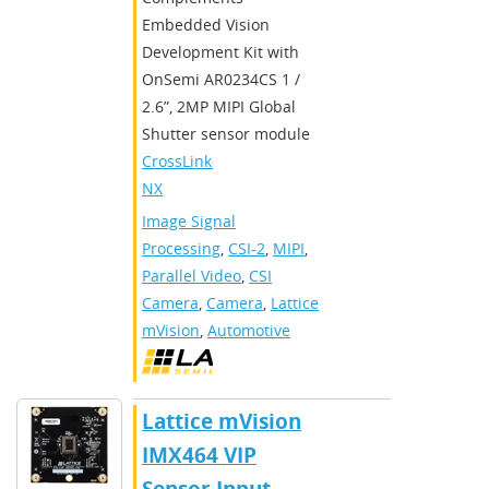
Embedded Vision
Development Kit with
OnSemi AR0234CS 1 /
2.6”, 2MP MIPI Global
Shutter sensor module
CrossLink-
NX
Image Signal
Processing
,
CSI-2
,
MIPI
,
Parallel Video
,
CSI
Camera
,
Camera
,
Lattice
mVision
,
Automotive
Lattice mVision
IMX464 VIP