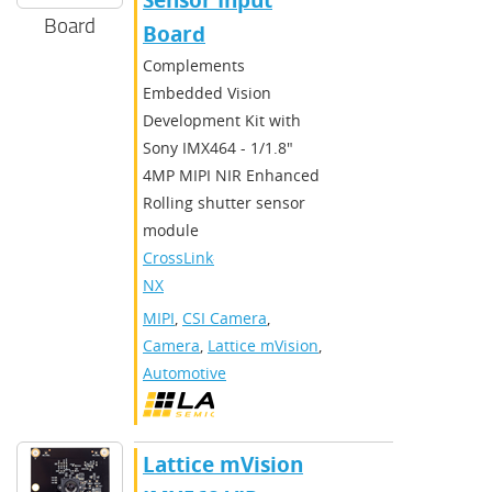
Sensor Input
Board
Board
Complements
Embedded Vision
Development Kit with
Sony IMX464 - 1/1.8"
4MP MIPI NIR Enhanced
Rolling shutter sensor
module
CrossLink-
NX
MIPI
,
CSI Camera
,
Camera
,
Lattice mVision
,
Automotive
Lattice mVision