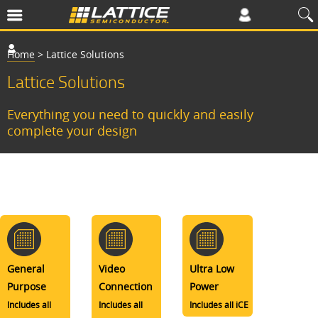
Home
>
Lattice Solutions
Lattice Solutions
Everything you need to quickly and easily
complete your design
General
Video
Ultra Low
Purpose
Connection
Power
Includes all
Includes all
Includes all iCE