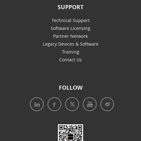
SUPPORT
Technical Support
Software Licensing
Partner Network
Legacy Devices & Software
Training
Contact Us
FOLLOW