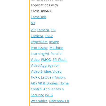
applications with
CrossLink-NX
CrossLink-
NX
VIP
,
Camera
,
CSI
Camera
,
CSI-2
,
HyperRAM
,
Image
Processing
,
Machine
Learning/AI
,
Parallel
Video
,
PMOD
,
SPI Flash
,
Video Aggregation
,
Video Bridge
,
Video
Tx/Rx
,
Lattice mVision
,
AR / VR & Drones
,
Home
Control Appliances &
Security
,
IoT &
Wearables
,
Notebooks &