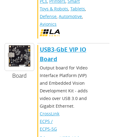
PCs
,
Printers
,
Smart
Toys & Robots
,
Tablets
,
Defense
,
Automotive
,
Avionics
USB3-GbE VIP IO
Board
Output board for Video
Board
Interface Platform (VIP)
and Embedded Vision
Development Kit - adds
video over USB 3.0 and
Gigabit Ethernet.
CrossLink
,
ECP5 /
ECP5-5G