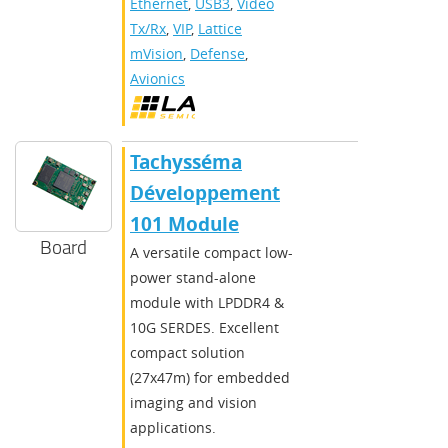
Ethernet
,
USB3
,
Video
Tx/Rx
,
VIP
,
Lattice
mVision
,
Defense
,
Avionics
Tachysséma
Développement
101 Module
Board
A versatile compact low-
power stand-alone
module with LPDDR4 &
10G SERDES. Excellent
compact solution
(27x47m) for embedded
imaging and vision
applications.