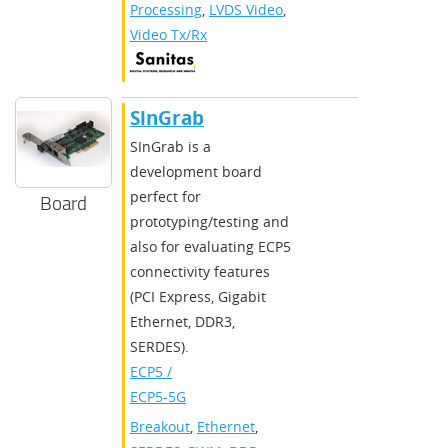
Processing
,
LVDS Video
,
Video Tx/Rx
SlnGrab
SInGrab is a
development board
perfect for
Board
prototyping/testing and
also for evaluating ECP5
connectivity features
(PCI Express, Gigabit
Ethernet, DDR3,
SERDES).
ECP5 /
ECP5-5G
Breakout
,
Ethernet
,