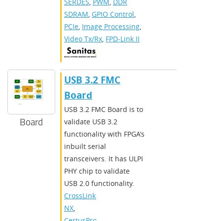
SERDES
,
PWM
,
DDR
SDRAM
,
GPIO Control
,
PCIe
,
Image Processing
,
Video Tx/Rx
,
FPD-Link II
​​USB 3.2 FMC
Board​
​​USB 3.2 FMC Board is to
Board
validate USB 3.2
functionality with FPGA’s
inbuilt serial
transceivers. It has ULPI
PHY chip to validate
USB 2.0 functionality.​
CrossLink-
NX
,
CertusPro-