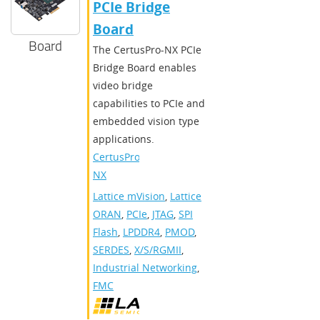
PCIe Bridge
Board
Board
The CertusPro-NX PCIe
Bridge Board enables
video bridge
capabilities to PCIe and
embedded vision type
applications.
CertusPro-
NX
Lattice mVision
,
Lattice
ORAN
,
PCIe
,
JTAG
,
SPI
Flash
,
LPDDR4
,
PMOD
,
SERDES
,
X/S/RGMII
,
Industrial Networking
,
FMC