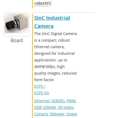
SInC Industrial
Camera
The SInC Digital Camera
Board
is a compact, robust
Ethernet camera,
designed for industrial
applications: up to
4MP@30fps, high
quality images, reduced
form factor.
ECP5 /
ECP5-5G
Ethernet
,
SERDES
,
PWM
,
DDR SDRAM
,
3D Video
,
Camera
,
Debayer
,
Image