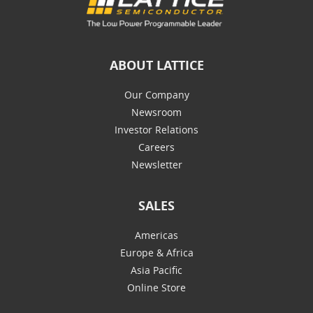
ABOUT LATTICE
Our Company
Newsroom
Investor Relations
Careers
Newsletter
SALES
Americas
Europe & Africa
Asia Pacific
Online Store