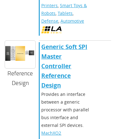
Printers
,
Smart Toys &
Robots
,
Tablets
,
Defense
,
Automotive
Generic Soft SPI
Master
Controller
Reference
Reference
Design
Design
Provides an interface
between a generic
processor with parallel
bus interface and
external SPI devices.
MachXO2
,