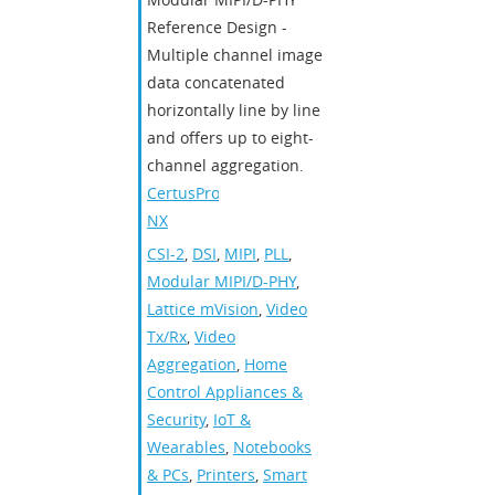
Reference Design -
Multiple channel image
data concatenated
horizontally line by line
and offers up to eight-
channel aggregation.
CertusPro-
NX
CSI-2
,
DSI
,
MIPI
,
PLL
,
Modular MIPI/D-PHY
,
Lattice mVision
,
Video
Tx/Rx
,
Video
Aggregation
,
Home
Control Appliances &
Security
,
IoT &
Wearables
,
Notebooks
& PCs
,
Printers
,
Smart