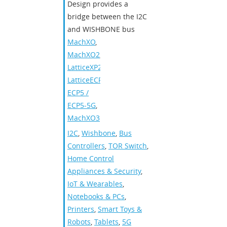
Design provides a
bridge between the I2C
and WISHBONE bus
MachXO
,
MachXO2
,
LatticeXP2
,
LatticeECP3
,
ECP5 /
ECP5-5G
,
MachXO3
I2C
,
Wishbone
,
Bus
Controllers
,
TOR Switch
,
Home Control
Appliances & Security
,
IoT & Wearables
,
Notebooks & PCs
,
Printers
,
Smart Toys &
Robots
,
Tablets
,
5G