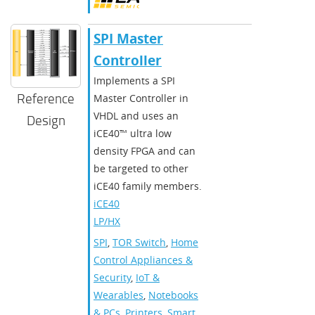
SPI Master
Controller
Implements a SPI
Reference
Master Controller in
VHDL and uses an
Design
iCE40™ ultra low
density FPGA and can
be targeted to other
iCE40 family members.
iCE40
LP/HX
SPI
,
TOR Switch
,
Home
Control Appliances &
Security
,
IoT &
Wearables
,
Notebooks
& PCs
,
Printers
,
Smart