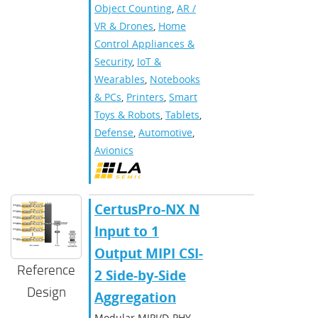
Object Counting
,
AR /
VR & Drones
,
Home
Control Appliances &
Security
,
IoT &
Wearables
,
Notebooks
& PCs
,
Printers
,
Smart
Toys & Robots
,
Tablets
,
Defense
,
Automotive
,
Avionics
CertusPro-NX N
Input to 1
Output MIPI CSI-
Reference
2 Side-by-Side
Design
Aggregation
Modular MIPI/D-PHY