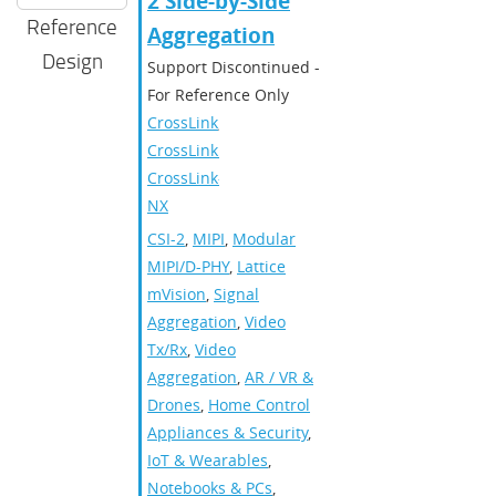
2 Side-by-Side
Reference
Aggregation
Design
Support Discontinued -
For Reference Only
CrossLink
,
CrossLinkPlus
,
CrossLink-
NX
CSI-2
,
MIPI
,
Modular
MIPI/D-PHY
,
Lattice
mVision
,
Signal
Aggregation
,
Video
Tx/Rx
,
Video
Aggregation
,
AR / VR &
Drones
,
Home Control
Appliances & Security
,
IoT & Wearables
,
Notebooks & PCs
,