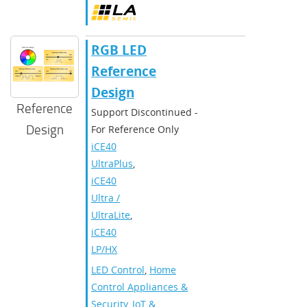
RGB LED
Reference
Design
Reference
Support Discontinued -
Design
For Reference Only
iCE40
UltraPlus
,
iCE40
Ultra /
UltraLite
,
iCE40
LP/HX
LED Control
,
Home
Control Appliances &
Security
,
IoT &