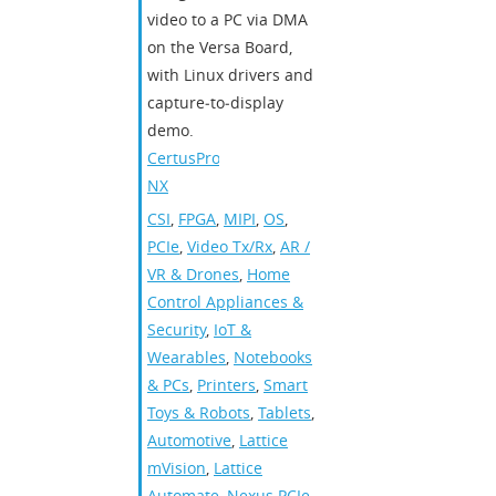
video to a PC via DMA
on the Versa Board,
with Linux drivers and
capture‑to‑display
demo.
CertusPro-
NX
CSI
,
FPGA
,
MIPI
,
OS
,
PCIe
,
Video Tx/Rx
,
AR /
VR & Drones
,
Home
Control Appliances &
Security
,
IoT &
Wearables
,
Notebooks
& PCs
,
Printers
,
Smart
Toys & Robots
,
Tablets
,
Automotive
,
Lattice
mVision
,
Lattice
Automate
,
Nexus PCIe