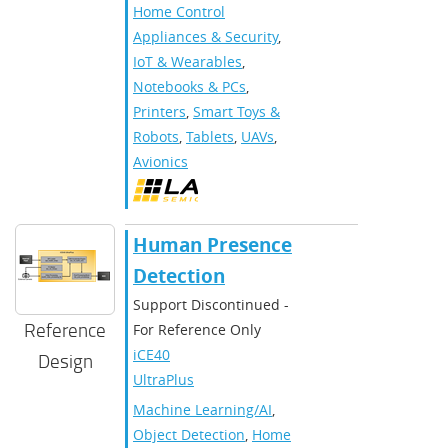
Home Control
Appliances & Security
,
IoT & Wearables
,
Notebooks & PCs
,
Printers
,
Smart Toys &
Robots
,
Tablets
,
UAVs
,
Avionics
Human Presence
Detection
Support Discontinued -
Reference
For Reference Only
iCE40
Design
UltraPlus
Machine Learning/AI
,
Object Detection
,
Home