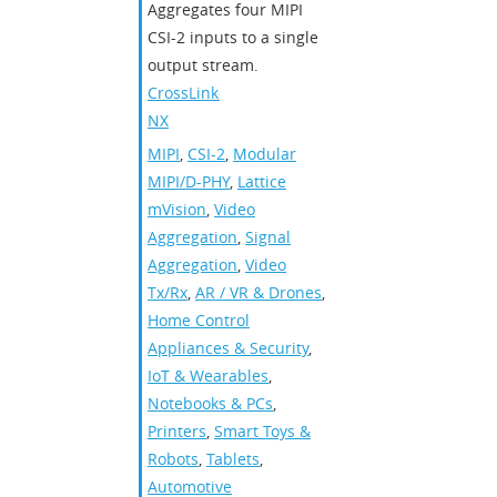
Aggregates four MIPI
CSI-2 inputs to a single
output stream.
CrossLink-
NX
MIPI
,
CSI-2
,
Modular
MIPI/D-PHY
,
Lattice
mVision
,
Video
Aggregation
,
Signal
Aggregation
,
Video
Tx/Rx
,
AR / VR & Drones
,
Home Control
Appliances & Security
,
IoT & Wearables
,
Notebooks & PCs
,
Printers
,
Smart Toys &
Robots
,
Tablets
,
Automotive