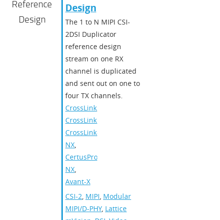
Reference
Design​
Design
The 1 to N MIPI CSI-
2DSI Duplicator
reference design
stream on one RX
channel is duplicated
and sent out on one to
four TX channels.
CrossLink
,
CrossLinkPlus
,
CrossLink-
NX
,
CertusPro-
NX
,
Avant-X
CSI-2
,
MIPI
,
Modular
MIPI/D-PHY
,
Lattice