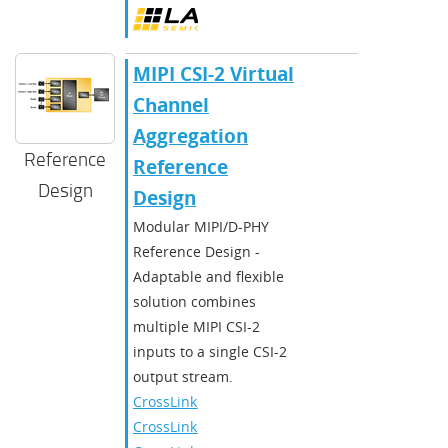
MIPI CSI-2 Virtual
Channel
Aggregation
Reference
Reference
Design
Design
Modular MIPI/D-PHY
Reference Design -
Adaptable and flexible
solution combines
multiple MIPI CSI-2
inputs to a single CSI-2
output stream.
CrossLink
,
CrossLinkPlus
,