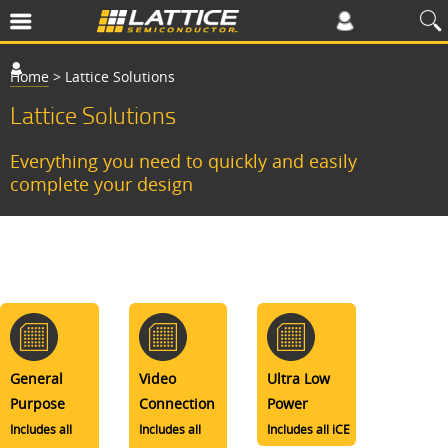
Home
>
Lattice Solutions
Lattice Solutions
Everything you need to quickly and easily
complete your design
General
Video
Ultra Low
Purpose
Connection
Power
Includes all
Includes all
Includes all iCE