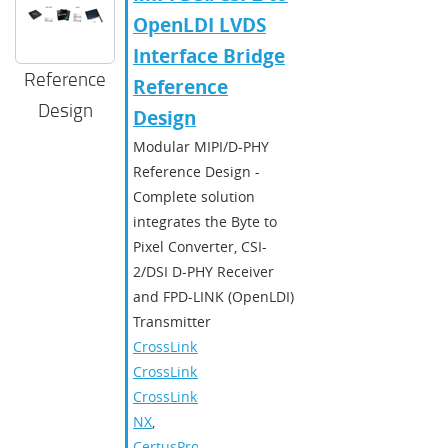
OpenLDI LVDS
Interface Bridge
Reference
Reference
Design
Design
Modular MIPI/D-PHY
Reference Design -
Complete solution
integrates the Byte to
Pixel Converter, CSI-
2/DSI D-PHY Receiver
and FPD-LINK (OpenLDI)
Transmitter
CrossLink
,
CrossLinkPlus
,
CrossLink-
NX
,
CertusPro-