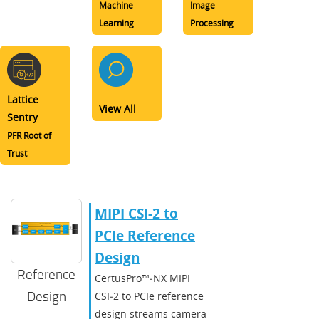
Machine
Image
Learning
Processing
Lattice
View All
Sentry
PFR Root of
Trust
MIPI CSI-2 to
PCIe Reference
Design
Reference
CertusPro™‑NX MIPI
Design
CSI‑2 to PCIe reference
design streams camera