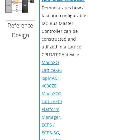
Demonstrates how a
fast and configurable
I2C-Bus Master
Reference
Controller can be
Design
constructed and
utilized in a Lattice
CPLD/FPGA device
MachXO
,
LatticeXP2
,
ispMACH
4000ZE
,
MachXO2
,
LatticeECP3
,
Platform
Manager
,
ECP5 /
ECP5-5G
,