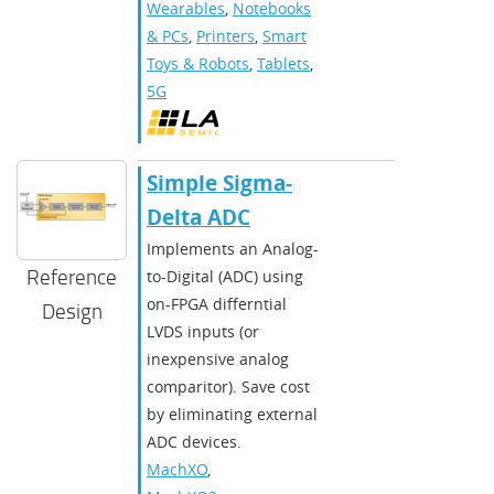
Wearables
,
Notebooks
& PCs
,
Printers
,
Smart
Toys & Robots
,
Tablets
,
5G
Simple Sigma-
Delta ADC
Implements an Analog-
Reference
to-Digital (ADC) using
on-FPGA differntial
Design
LVDS inputs (or
inexpensive analog
comparitor). Save cost
by eliminating external
ADC devices.
MachXO
,