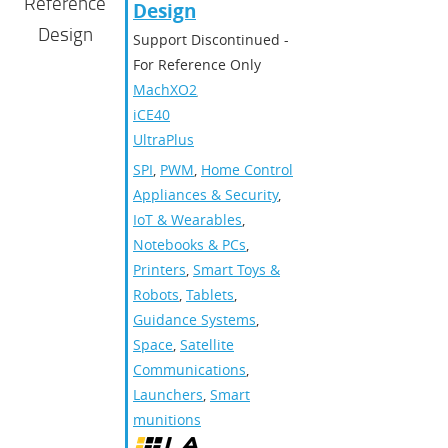
Reference
Design
Design
Support Discontinued -
For Reference Only
MachXO2
,
iCE40
UltraPlus
SPI
,
PWM
,
Home Control
Appliances & Security
,
IoT & Wearables
,
Notebooks & PCs
,
Printers
,
Smart Toys &
Robots
,
Tablets
,
Guidance Systems
,
Space
,
Satellite
Communications
,
Launchers
,
Smart
munitions