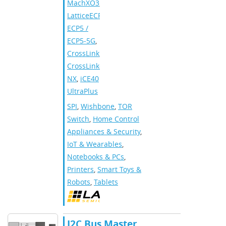
MachXO3
,
LatticeECP3
,
ECP5 /
ECP5-5G
,
CrossLink
,
CrossLink-
NX
,
iCE40
UltraPlus
SPI
,
Wishbone
,
TOR
Switch
,
Home Control
Appliances & Security
,
IoT & Wearables
,
Notebooks & PCs
,
Printers
,
Smart Toys &
Robots
,
Tablets
I2C Bus Master