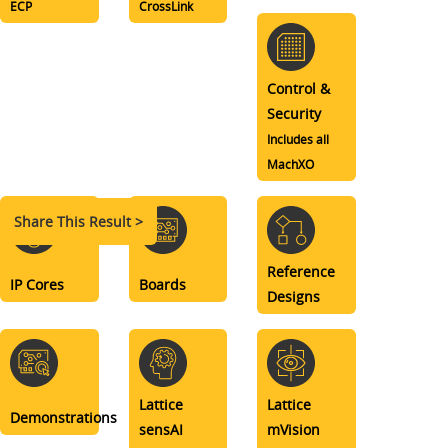
ECP
CrossLink
Control &
Security
Includes all
MachXO
Share This Result >
Reference
IP Cores
Boards
Designs
Lattice
Lattice
Demonstrations
sensAI
mVision