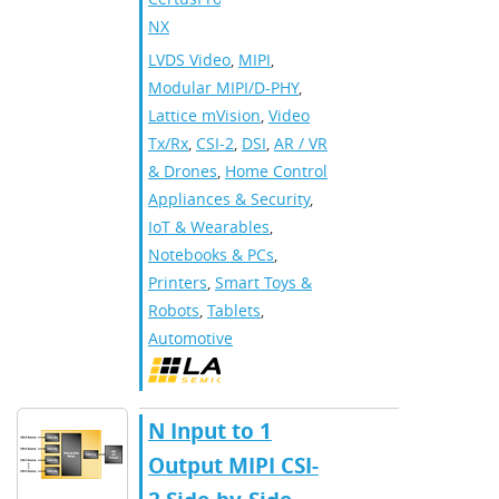
NX
LVDS Video
,
MIPI
,
Modular MIPI/D-PHY
,
Lattice mVision
,
Video
Tx/Rx
,
CSI-2
,
DSI
,
AR / VR
& Drones
,
Home Control
Appliances & Security
,
IoT & Wearables
,
Notebooks & PCs
,
Printers
,
Smart Toys &
Robots
,
Tablets
,
Automotive
N Input to 1
Output MIPI CSI-