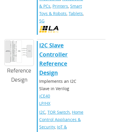
& PCs
,
Printers
,
Smart
Toys & Robots
,
Tablets
,
5G
I2C Slave
Controller
Reference
Reference
Design
Design
Implements an I2C
Slave in Verilog
iCE40
LP/HX
I2C
,
TOR Switch
,
Home
Control Appliances &
Security
,
IoT &