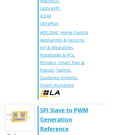
MachXO2
,
LatticeXP2
,
iCE40
UltraPlus
ADC/DAC
,
Home Control
Appliances & Security
,
IoT & Wearables
,
Notebooks & PCs
,
Printers
,
Smart Toys &
Robots
,
Tablets
,
Guidance Systems
,
Smart munitions
SPI Slave to PWM
Generation
Reference