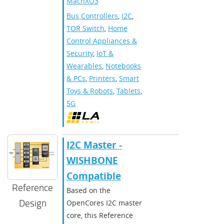
MachXO3
Bus Controllers
,
I2C
,
TOR Switch
,
Home
Control Appliances &
Security
,
IoT &
Wearables
,
Notebooks
& PCs
,
Printers
,
Smart
Toys & Robots
,
Tablets
,
5G
I2C Master -
WISHBONE
Compatible
Reference
Based on the
Design
OpenCores I2C master
core, this Reference