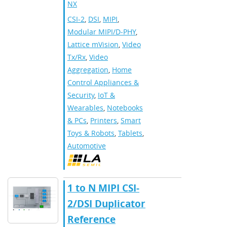
NX
CSI-2
,
DSI
,
MIPI
,
Modular MIPI/D-PHY
,
Lattice mVision
,
Video
Tx/Rx
,
Video
Aggregation
,
Home
Control Appliances &
Security
,
IoT &
Wearables
,
Notebooks
& PCs
,
Printers
,
Smart
Toys & Robots
,
Tablets
,
Automotive
​​1 to N MIPI CSI-
2/DSI Duplicator
Reference