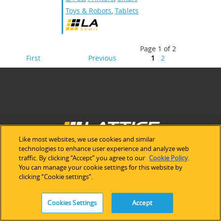
Toys & Robots
,
Tablets
Page 1 of 2
First
Previous
1
2
Like most websites, we use cookies and similar
technologies to enhance user experience and analyze web
traffic. By clicking “Accept” you agree to our
Cookie Policy
.
You can manage your cookie settings for this website by
ABOUT LATTICE
clicking “Cookie settings”.
Our Company
Cookies Settings
Accept
Newsroom
Investor Relations