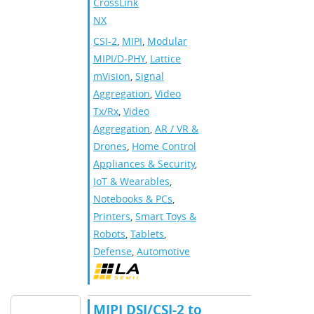
CrossLink-
NX
CSI-2
,
MIPI
,
Modular
MIPI/D-PHY
,
Lattice
mVision
,
Signal
Aggregation
,
Video
Tx/Rx
,
Video
Aggregation
,
AR / VR &
Drones
,
Home Control
Appliances & Security
,
IoT & Wearables
,
Notebooks & PCs
,
Printers
,
Smart Toys &
Robots
,
Tablets
,
Defense
,
Automotive
MIPI DSI/CSI-2 to