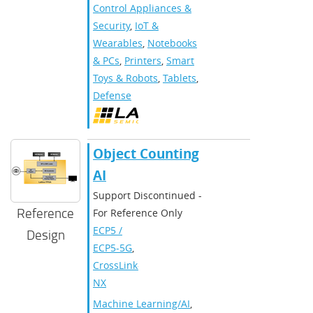
Control Appliances &
Security
,
IoT &
Wearables
,
Notebooks
& PCs
,
Printers
,
Smart
Toys & Robots
,
Tablets
,
Defense
Object Counting
AI
Support Discontinued -
Reference
For Reference Only
ECP5 /
Design
ECP5-5G
,
CrossLink-
NX
Machine Learning/AI
,