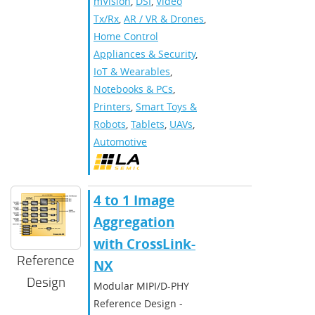
mVision
,
DSI
,
Video
Tx/Rx
,
AR / VR & Drones
,
Home Control
Appliances & Security
,
IoT & Wearables
,
Notebooks & PCs
,
Printers
,
Smart Toys &
Robots
,
Tablets
,
UAVs
,
Automotive
4 to 1 Image
Aggregation
with CrossLink-
Reference
NX
Design
Modular MIPI/D-PHY
Reference Design -