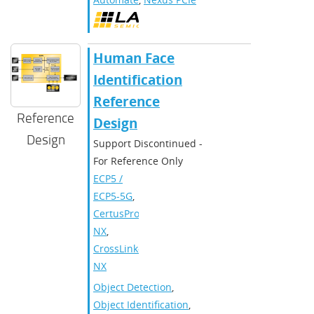
Human Face
Identification
Reference
Reference
Design
Design
Support Discontinued -
For Reference Only
ECP5 /
ECP5-5G
,
CertusPro-
NX
,
CrossLink-
NX
Object Detection
,
Object Identification
,