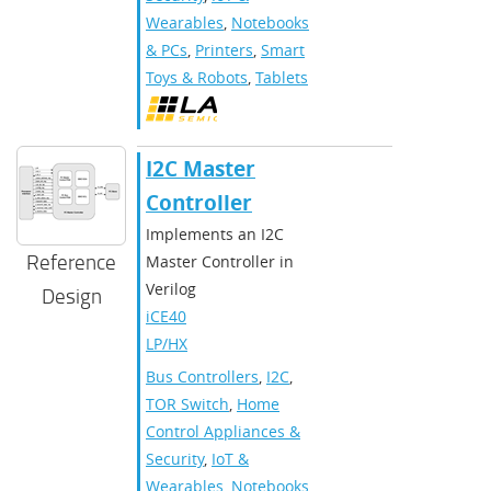
Wearables
,
Notebooks
& PCs
,
Printers
,
Smart
Toys & Robots
,
Tablets
I2C Master
Controller
Implements an I2C
Reference
Master Controller in
Verilog
Design
iCE40
LP/HX
Bus Controllers
,
I2C
,
TOR Switch
,
Home
Control Appliances &
Security
,
IoT &
Wearables
,
Notebooks