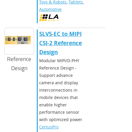
Toys & Robots
,
Tablets
,
Automotive
SLVS-EC to MIPI
CSI-2 Reference
Design
Reference
Modular MIPI/D-PHY
Design
Reference Design -
Support advance
camera and display
interconnections in
mobile devices that
enable higher
performance sensor
with optimized power.
CertusPro-