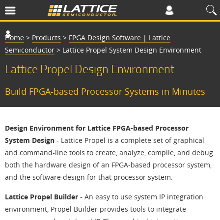
Home
>
Products
>
FPGA Design Software | Lattice
Semiconductor
>
Lattice Propel System Design Environment
Lattice Propel Design Environment
Build FPGA-based Processor Systems in Minutes
Design Environment for Lattice FPGA-based Processor
System Design
- Lattice Propel is a complete set of graphical
and command-line tools to create, analyze, compile, and debug
both the hardware design of an FPGA-based processor system,
and the software design for that processor system.
Lattice Propel Builder
- An easy to use system IP integration
environment, Propel Builder provides tools to integrate