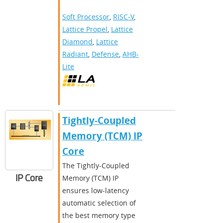
Soft Processor
,
RISC-V
,
Lattice Propel
,
Lattice
Diamond
,
Lattice
Radiant
,
Defense
,
AHB-
Lite
Tightly-Coupled
Memory (TCM) IP
Core
The Tightly-Coupled
IP Core
Memory (TCM) IP
ensures low-latency
automatic selection of
the best memory type