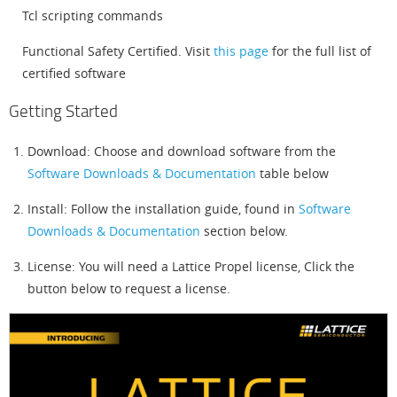
Tcl scripting commands
Functional Safety Certified. Visit
this page
for the full list of
certified software
Getting Started
Download: Choose and download software from the
Software Downloads & Documentation
table below
Install: Follow the installation guide, found in
Software
Downloads & Documentation
section below.
License: You will need a Lattice Propel license, Click the
button below to request a license.