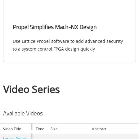
Propel Simplifies Mach-NX Design
Use Lattice Propel software to add advanced security
to a system control FPGA design quickly
Video Series
Available Videos
Video Title
Time
Size
Abstract
Lattice Propel