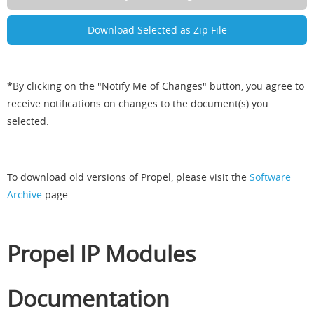
*By clicking on the "Notify Me of Changes" button, you agree to
receive notifications on changes to the document(s) you
selected.
To download old versions of Propel, please visit the
Software
Archive
page.
Propel IP Modules
Documentation