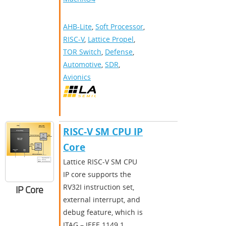
AHB-Lite
,
Soft Processor
,
RISC-V
,
Lattice Propel
,
TOR Switch
,
Defense
,
Automotive
,
SDR
,
Avionics
RISC-V SM CPU IP
Core
Lattice RISC-V SM CPU
IP core supports the
RV32I instruction set,
IP Core
external interrupt, and
debug feature, which is
JTAG – IEEE 1149.1