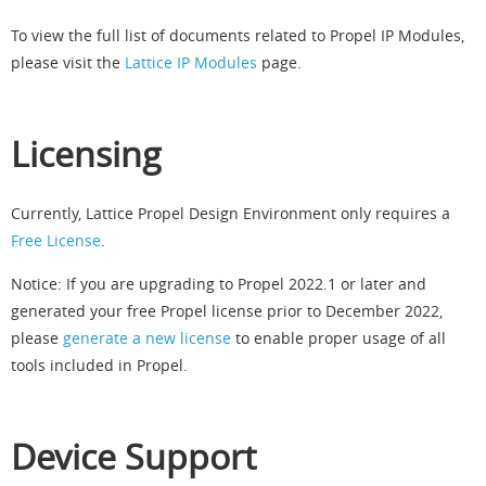
To view the full list of documents related to Propel IP Modules,
please visit the
Lattice IP Modules
page.
Licensing
Currently, Lattice Propel Design Environment only requires a
Free License
.
Notice: If you are upgrading to Propel 2022.1 or later and
generated your free Propel license prior to December 2022,
please
generate a new license
to enable proper usage of all
tools included in Propel.
Device Support