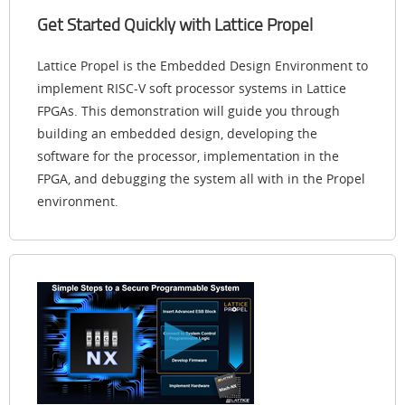
Get Started Quickly with Lattice Propel
Lattice Propel is the Embedded Design Environment to
implement RISC-V soft processor systems in Lattice
FPGAs. This demonstration will guide you through
building an embedded design, developing the
software for the processor, implementation in the
FPGA, and debugging the system all with in the Propel
environment.