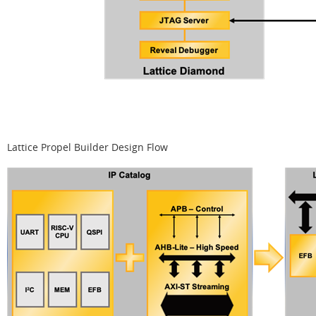
Lattice Propel Builder Design Flow