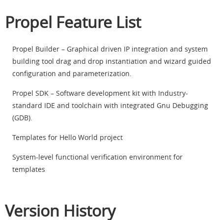
Propel Feature List
Propel Builder – Graphical driven IP integration and system
building tool drag and drop instantiation and wizard guided
configuration and parameterization.
Propel SDK – Software development kit with Industry-
standard IDE and toolchain with integrated Gnu Debugging
(GDB).
Templates for Hello World project
System-level functional verification environment for
templates
Version History