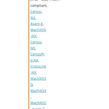
compliant.
Certus-
N2
,
Avant-E
,
MachXO5
-NX
,
Certus-
NX
,
CertusPr
o-NX
,
CrossLink
-NX
,
MachXO3
D
,
MachXO3
,
MachXO2
,
Avant-G
,