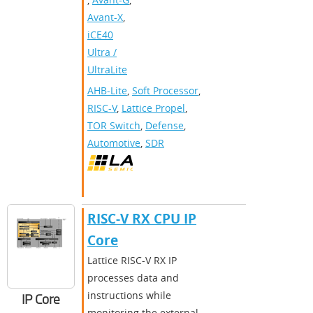
Avant-X
,
iCE40
Ultra /
UltraLite
AHB-Lite
,
Soft Processor
,
RISC-V
,
Lattice Propel
,
TOR Switch
,
Defense
,
Automotive
,
SDR
RISC-V RX CPU IP
Core
Lattice RISC-V RX IP
processes data and
instructions while
IP Core
monitoring the external