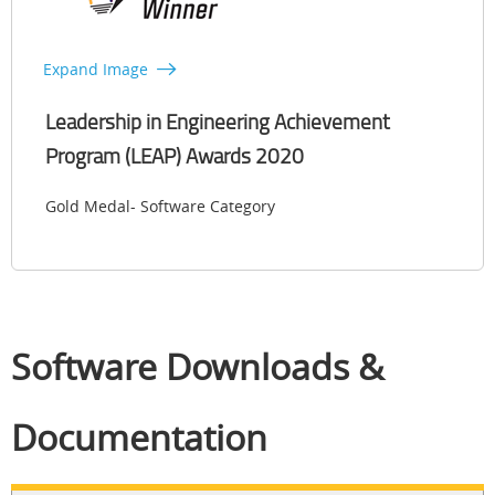
Expand Image
Leadership in Engineering Achievement
Program (LEAP) Awards 2020
Gold Medal- Software Category
Software Downloads &
Documentation