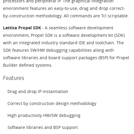
processors and peripheral IP. The graphical integration
environment features an easy-to-use, drag and drop correct-
by-construction methodology. All commands are Tcl scriptable.
Lattice Propel SDK
- A seamless software development
environment, Propel SDK is a software development kit (SDK)
with an integrated industry standard IDE and toolchain. The
SDK features SW/HW debugging capabilities along with
software libraries and board support packages (BSP) for Propel
Builder defined systems.
Features
Drag and drop IP instantiation
Correct by construction design methodology
High productivity HW/SW debugging
Software libraries and BSP support