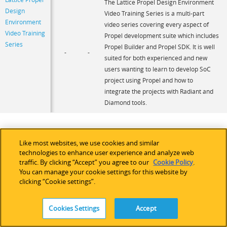
The Lattice Propel Design Environment
Design
Video Training Series is a multi-part
Environment
video series covering every aspect of
Video Training
Propel development suite which includes
Series
Propel Builder and Propel SDK. It is well
-
-
suited for both experienced and new
users wanting to learn to develop SoC
project using Propel and how to
integrate the projects with Radiant and
Diamond tools.
Like most websites, we use cookies and similar
technologies to enhance user experience and analyze web
traffic. By clicking “Accept” you agree to our
Cookie Policy
.
You can manage your cookie settings for this website by
clicking “Cookie settings”.
Cookies Settings
Accept