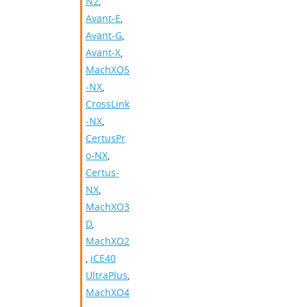
N2
,
Avant-E
,
Avant-G
,
Avant-X
,
MachXO5
-NX
,
CrossLink
-NX
,
CertusPr
o-NX
,
Certus-
NX
,
MachXO3
D
,
MachXO2
,
iCE40
UltraPlus
,
MachXO4