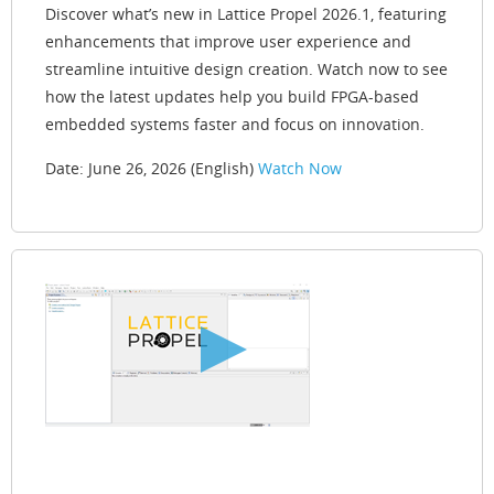
Discover what’s new in Lattice Propel 2026.1, featuring
enhancements that improve user experience and
streamline intuitive design creation. Watch now to see
how the latest updates help you build FPGA-based
embedded systems faster and focus on innovation.
Date: June 26, 2026 (English)
Watch Now