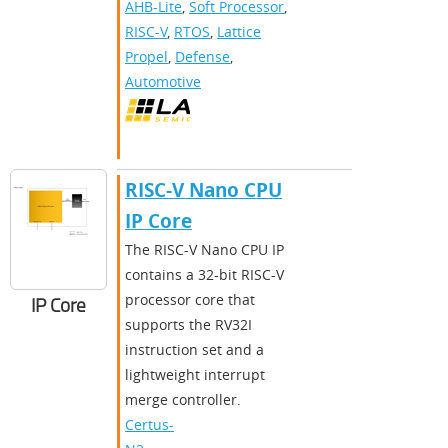
AHB-Lite
,
Soft Processor
,
RISC-V
,
RTOS
,
Lattice
Propel
,
Defense
,
Automotive
RISC-V Nano CPU
IP Core
The RISC-V Nano CPU IP
contains a 32-bit RISC-V
processor core that
IP Core
supports the RV32I
instruction set and a
lightweight interrupt
merge controller.
Certus-