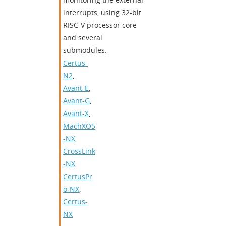
interrupts, using 32-bit
RISC-V processor core
and several
submodules.
Certus-
N2
,
Avant-E
,
Avant-G
,
Avant-X
,
MachXO5
-NX
,
CrossLink
-NX
,
CertusPr
o-NX
,
Certus-
NX