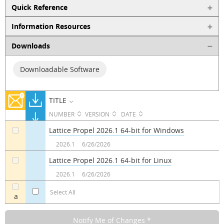
Quick Reference
Information Resources
Downloads
Downloadable Software
TITLE
NUMBER
VERSION
DATE
Lattice Propel 2026.1 64-bit for Windows
a
2026.1
6/26/2026
Lattice Propel 2026.1 64-bit for Linux
a
2026.1
6/26/2026
Select All
a