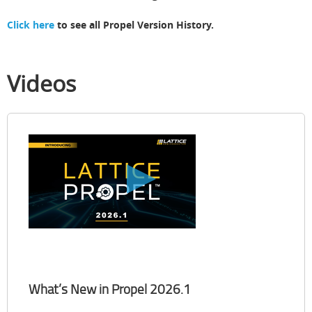
Click here
to see all Propel Version History.
Videos
What’s New in Propel 2026.1