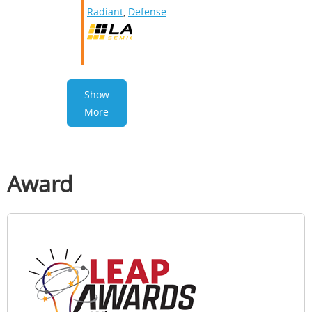
Radiant
,
Defense
Show
More
Award