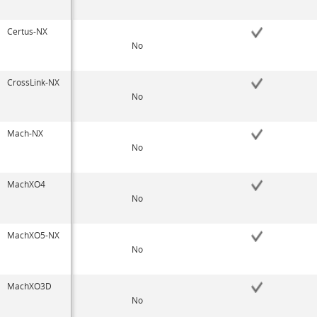
Certus-NX
No
CrossLink-NX
No
Mach-NX
No
MachXO4
No
MachXO5-NX
No
MachXO3D
No