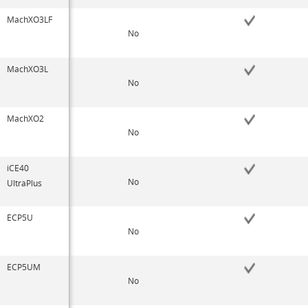
MachXO3LF
No
MachXO3L
No
MachXO2
No
iCE40
No
UltraPlus
ECP5U
No
ECP5UM
No