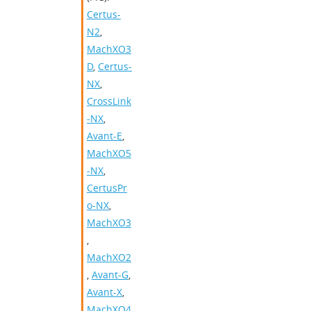
Certus-
N2
,
MachXO3
D
,
Certus-
NX
,
CrossLink
-NX
,
Avant-E
,
MachXO5
-NX
,
CertusPr
o-NX
,
MachXO3
,
MachXO2
,
Avant-G
,
Avant-X
,
MachXO4