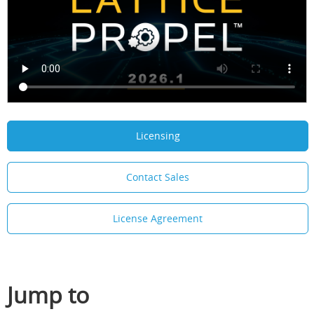
Licensing
Contact Sales
License Agreement
Jump to