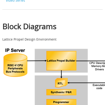
Video Series
Block Diagrams
Lattice Propel Design Environment