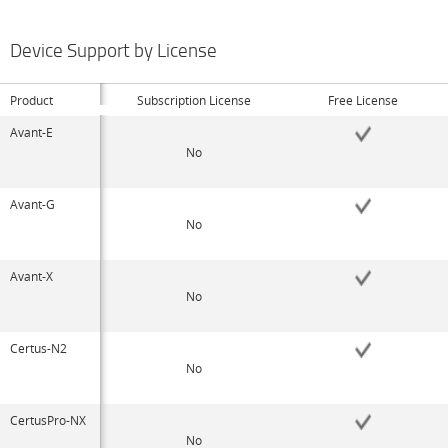
Device Support by License
Product
Subscription License
Free License
Avant-E
No
Avant-G
No
Avant-X
No
Certus-N2
No
CertusPro-NX
No