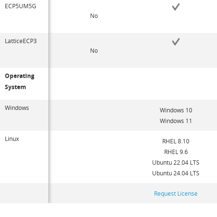
ECP5UM5G
No
LatticeECP3
No
Operating
System
Windows
Windows 10
Windows 11
Linux
RHEL 8.10
RHEL 9.6
Ubuntu 22.04 LTS
Ubuntu 24.04 LTS
Request License