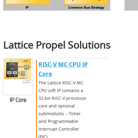
Lattice Propel Solutions
RISC-V MC CPU IP
Core
The Lattice RISC-V MC
CPU soft IP contains a
32-bit RISC-V processor
IP Core
core and optional
submodules – Timer
and Programmable
Interrupt Controller
(PIC).