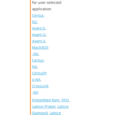
for user-selected
application.
Certus-
N2
,
Avant-E
,
Avant-G
,
Avant-X
,
MachXO5
-NX
,
Certus-
NX
,
CertusPr
o-NX
,
CrossLink
-NX
Embedded Ram
,
FIFO
,
Lattice Propel
,
Lattice
Diamond
,
Lattice