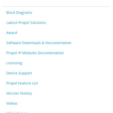
Block Diagrams
Lattice Propel Solutions
Award
Software Downloads & Documentation
Propel IP Modules Documentation
Licensing
Device Support
Propel Feature List
Version History
Videos