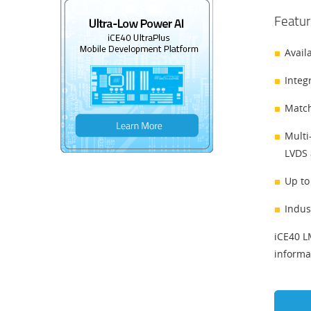
Featur
Avail
Integ
Match
Multi
LVDS 
Up to
Indus
iCE40 L
informa