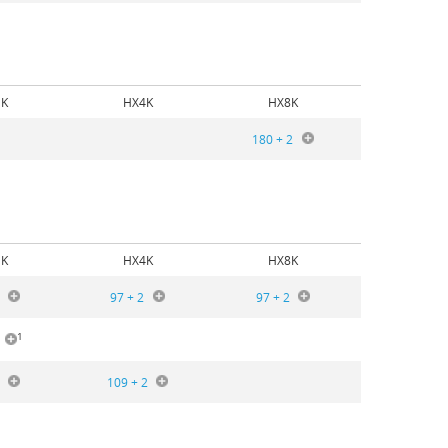
K
HX4K
HX8K
180 + 2
K
HX4K
HX8K
97 + 2
97 + 2
1
109 + 2