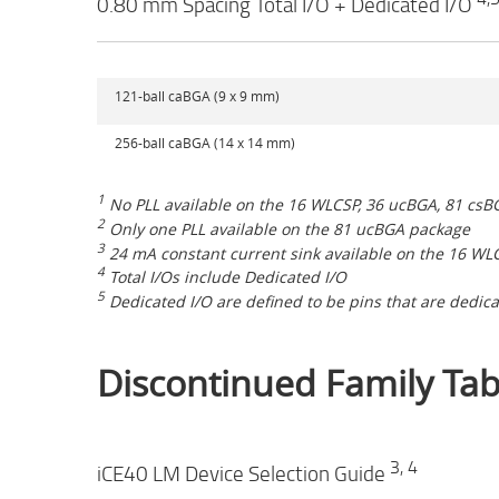
0.80 mm Spacing Total I/O + Dedicated I/O
121-ball caBGA (9 x 9 mm)
256-ball caBGA (14 x 14 mm)
1
No PLL available on the 16 WLCSP, 36 ucBGA, 81 cs
2
Only one PLL available on the 81 ucBGA package
3
24 mA constant current sink available on the 16 WL
4
Total I/Os include Dedicated I/O
5
Dedicated I/O are defined to be pins that are dedica
Discontinued Family Tab
3, 4
iCE40 LM Device Selection Guide