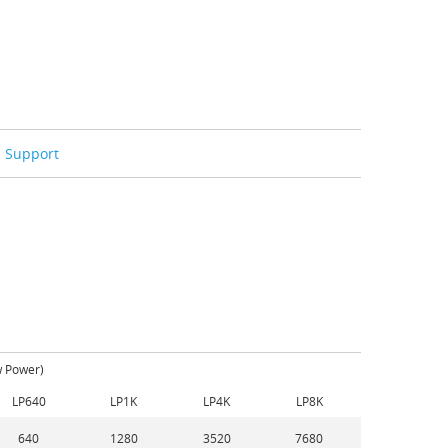
Support
w Power)
LP640
LP1K
LP4K
LP8K
640
1280
3520
7680