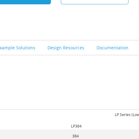
xample Solutions
Design Resources
Documentation
LP Series (Lo
LP384
384