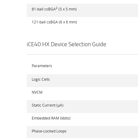
2
81-ball csBGA
(5 x 5 mm)
121-ball csBGA (6 x 6 mm)
iCE40 HX Device Selection Guide
Parameters
Logic Cells
NVCM
Static Current (µA)
Embedded RAM (kbits)
Phase-Locked Loops