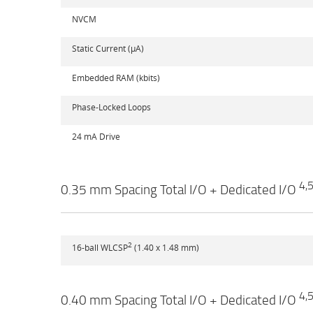
NVCM
Static Current (µA)
Embedded RAM (kbits)
Phase-Locked Loops
24 mA Drive
4,
0.35 mm Spacing Total I/O + Dedicated I/O
2
16-ball WLCSP
(1.40 x 1.48 mm)
4,
0.40 mm Spacing Total I/O + Dedicated I/O