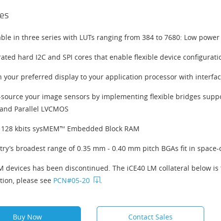
es
able in three series with LUTs ranging from 384 to 7680: Low power
rated hard I2C and SPI cores that enable flexible device configurat
 your preferred display to your application processor with interfa
-source your image sensors by implementing flexible bridges supp
and Parallel LVCMOS
 128 kbits sysMEM™ Embedded Block RAM
try’s broadest range of 0.35 mm - 0.40 mm pitch BGAs fit in space-
M devices has been discontinued. The iCE40 LM collateral below is 
tion, please see
PCN#05-20
.
Buy Now
Contact Sales