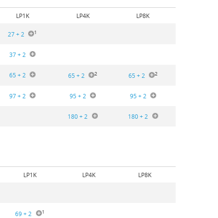
LP1K
LP4K
LP8K
1
27 + 2
37 + 2
2
2
65 + 2
65 + 2
65 + 2
97 + 2
95 + 2
95 + 2
180 + 2
180 + 2
LP1K
LP4K
LP8K
1
69 + 2