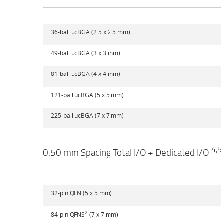
36-ball ucBGA (2.5 x 2.5 mm)
49-ball ucBGA (3 x 3 mm)
81-ball ucBGA (4 x 4 mm)
121-ball ucBGA (5 x 5 mm)
225-ball ucBGA (7 x 7 mm)
4,
0.50 mm Spacing Total I/O + Dedicated I/O
32-pin QFN (5 x 5 mm)
2
84-pin QFNS
(7 x 7 mm)