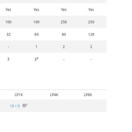
Yes
Yes
Yes
Yes
100
100
250
250
32
64
80
128
-
1
2
2
3
3
-
-
3
LP1K
LP4K
LP8K
1
10 + 0