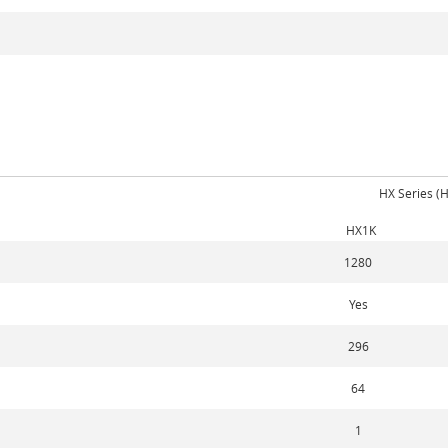
HX Series (
HX1K
1280
Yes
296
64
1