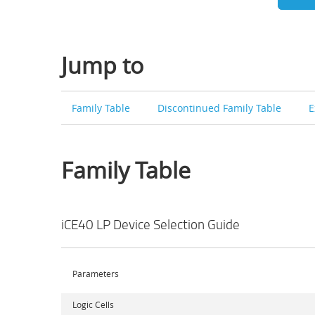
Jump to
Family Table
Discontinued Family Table
E
Family Table
iCE40 LP Device Selection Guide
Parameters
Logic Cells