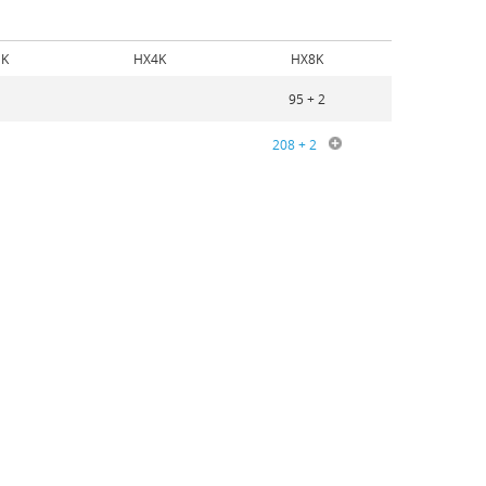
K
HX4K
HX8K
95 + 2
208 + 2