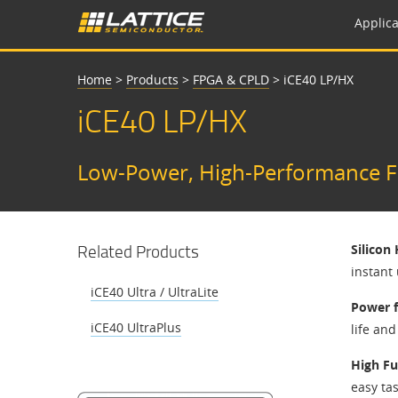
Applica
Home
>
Products
>
FPGA & CPLD
>
iCE40 LP/HX
iCE40 LP/HX
Low-Power, High-Performance FP
Related Products
Silicon
instant
iCE40 Ultra / UltraLite
Power f
iCE40 UltraPlus
life an
High Fu
easy ta