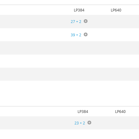
LP384
LP640
27 + 2
39 + 2
5
LP384
LP640
23 + 2