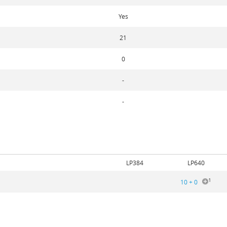
Yes
21
0
-
-
5
LP384
LP640
1
10 + 0
5