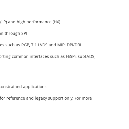
 (LP) and high performance (HX)
ion through SPI
ces such as RGB, 7:1 LVDS and MIPI DPI/DBI
orting common interfaces such as HiSPi, subLVDS,
constrained applications
for reference and legacy support only. For more