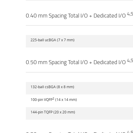
4,
0.40 mm Spacing Total I/O + Dedicated I/O
225-ball ucBGA (7 x 7 mm)
4,
0.50 mm Spacing Total I/O + Dedicated I/O
132-ball csBGA (8 x 8 mm)
2
100-pin VQFP
(14 x 14 mm)
144-pin TQFP (20 x 20 mm)
4,