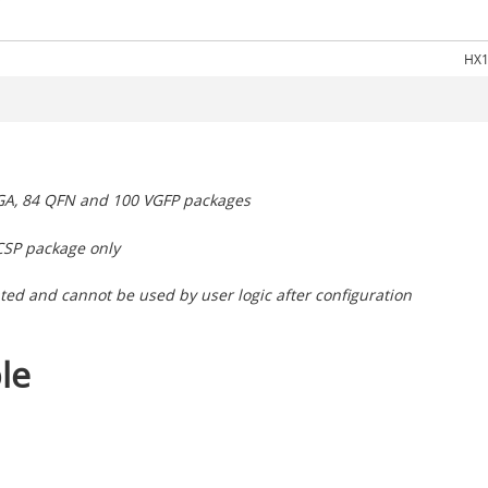
HX1
BGA, 84 QFN and 100 VGFP packages
CSP package only
ted and cannot be used by user logic after configuration
le