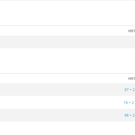
5
HX1
5
HX1
97 + 2
74 + 2
98 + 2
5