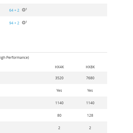
1
64 + 2
1
94 + 2
High Performance)
HX4K
HX8K
3520
7680
Yes
Yes
1140
1140
80
128
2
2