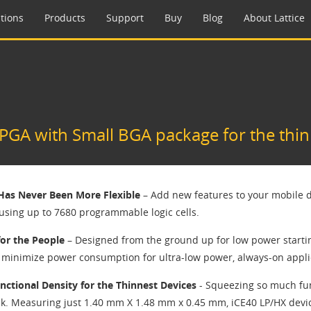
tions
Products
Support
Buy
Blog
About Lattice
GA with Small BGA package for the thin
 Has Never Been More Flexible
– Add new features to your mobile d
 using up to 7680 programmable logic cells.
or the People
– Designed from the ground up for low power starti
d minimize power consumption for ultra-low power, always-on appli
nctional Density for the Thinnest Devices
- Squeezing so much fun
sk. Measuring just 1.40 mm X 1.48 mm x 0.45 mm, iCE40 LP/HX devic