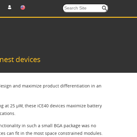
nest devices
esign and maximize product differentiation in an
ng at 25 µW, these iCE40 devices maximize battery
cations.
ctionality in such a small BGA package was no
es can fit in the most space constrained modules.