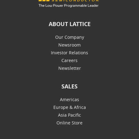
ABOUT LATTICE
Our Company
Newsroom
Investor Relations
Careers
Newsletter
SALES
Americas
Europe & Africa
Asia Pacific
Online Store