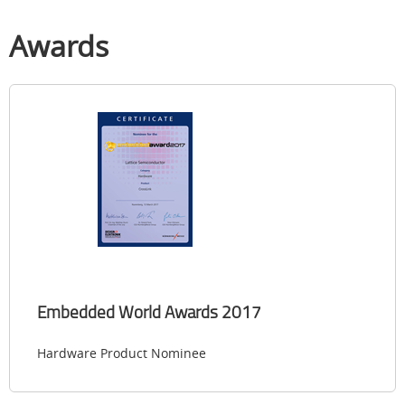
Awards
Embedded World Awards 2017
Hardware Product Nominee