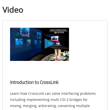
Video
Introduction to CrossLink
Learn how CrossLink can solve interfacing problems
including implementing multi CSI-2 bridges for
mixing, merging, arbitrating, converting multiple