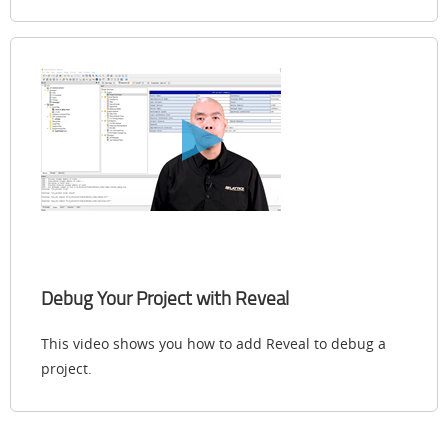
Debug Your Project with Reveal
This video shows you how to add Reveal to debug a
project.