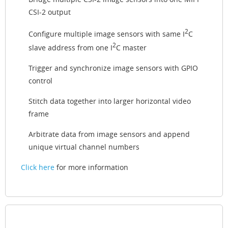
CSI-2 output
2
Configure multiple image sensors with same I
C
2
slave address from one I
C master
Trigger and synchronize image sensors with GPIO
control
Stitch data together into larger horizontal video
frame
Arbitrate data from image sensors and append
unique virtual channel numbers
Click here
for more information