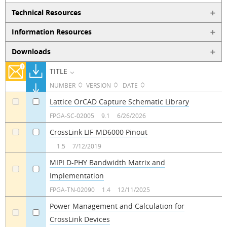
Technical Resources
Information Resources
Downloads
TITLE
NUMBER
VERSION
DATE
Lattice OrCAD Capture Schematic Library
a
a
FPGA-SC-02005
9.1
6/26/2026
CrossLink LIF-MD6000 Pinout
a
a
1.5
7/12/2019
MIPI D-PHY Bandwidth Matrix and
Implementation
a
a
FPGA-TN-02090
1.4
12/11/2025
Power Management and Calculation for
CrossLink Devices
a
a