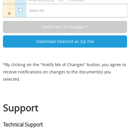
FPGA-DS-02053
8.8
7/14/2026
Select All
a
*By clicking on the "Notify Me of Changes" button, you agree to
receive notifications on changes to the document(s) you
selected.
Support
Technical Support