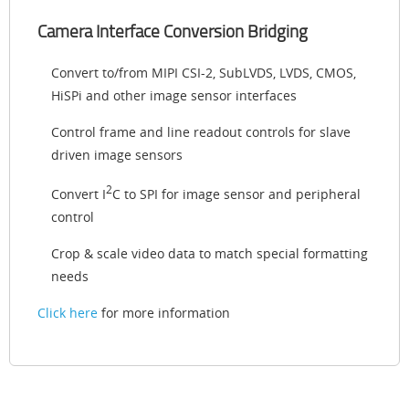
Camera Interface Conversion Bridging
Convert to/from MIPI CSI-2, SubLVDS, LVDS, CMOS,
HiSPi and other image sensor interfaces
Control frame and line readout controls for slave
driven image sensors
2
Convert I
C to SPI for image sensor and peripheral
control
Crop & scale video data to match special formatting
needs
Click here
for more information