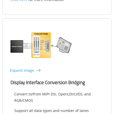
Expand Image
Display Interface Conversion Bridging
Convert to/from MIPI DSI, OpenLDI/LVDS, and
RGB/CMOS
Support all data types and number of lanes