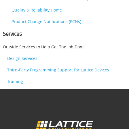
Quality & Reliability Home
Product Change Notifications (PCNs)
Services
Outside Services to Help Get The Job Done
Design Services
Third-Party Programming Support for Lattice Devices
Training