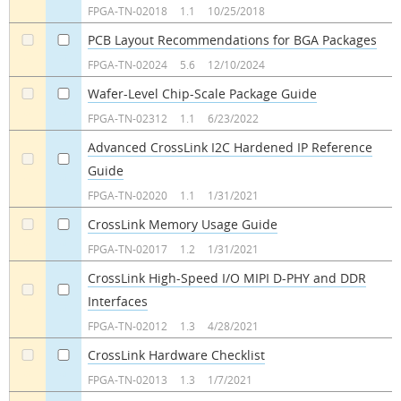
FPGA-TN-02018
1.1
10/25/2018
PCB Layout Recommendations for BGA Packages
a
a
FPGA-TN-02024
5.6
12/10/2024
Wafer-Level Chip-Scale Package Guide
a
a
FPGA-TN-02312
1.1
6/23/2022
Advanced CrossLink I2C Hardened IP Reference
Guide
a
a
FPGA-TN-02020
1.1
1/31/2021
CrossLink Memory Usage Guide
a
a
FPGA-TN-02017
1.2
1/31/2021
CrossLink High-Speed I/O MIPI D-PHY and DDR
Interfaces
a
a
FPGA-TN-02012
1.3
4/28/2021
CrossLink Hardware Checklist
a
a
FPGA-TN-02013
1.3
1/7/2021