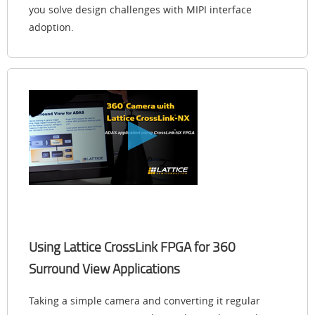
you solve design challenges with MIPI interface
adoption.
Using Lattice CrossLink FPGA for 360
Surround View Applications
Taking a simple camera and converting it regular