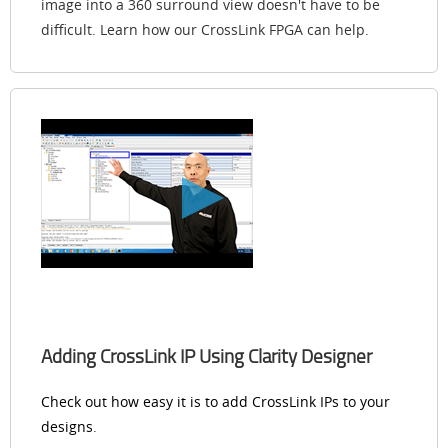
image into a 360 surround view doesn't have to be
difficult. Learn how our CrossLink FPGA can help.
Adding CrossLink IP Using Clarity Designer
Check out how easy it is to add CrossLink IPs to your
designs
.