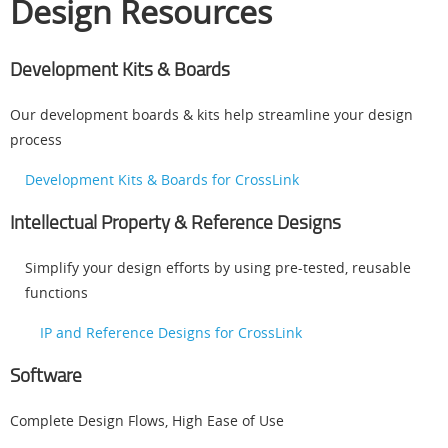
Design Resources
Development Kits & Boards
Our development boards & kits help streamline your design
process
Development Kits & Boards for CrossLink
Intellectual Property & Reference Designs
Simplify your design efforts by using pre-tested, reusable
functions
IP and Reference Designs for CrossLink
Software
Complete Design Flows, High Ease of Use