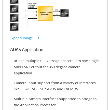
Expand Image
ADAS Application
Bridge multiple CSI-2 image sensors into one single
MIPI CSI-2 output for 360 degree camera
application.
Camera input support from a variety of interfaces
like CSI-2, LVDS, Sub-LVDS and LVCMOS.
Multiple camera interfaces supported to bridge to
the Application Processor.