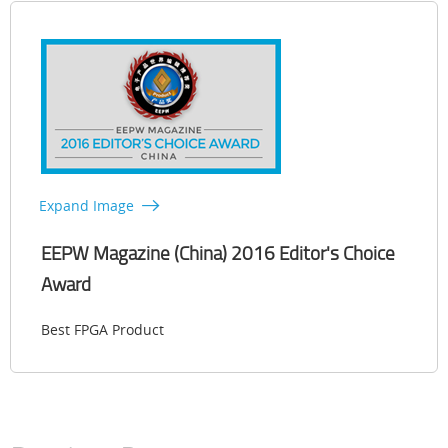
Expand Image
EEPW Magazine (China) 2016 Editor's Choice
Award
Best FPGA Product