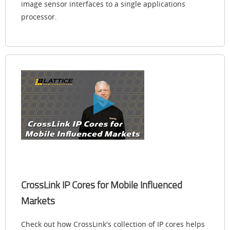
image sensor interfaces to a single applications
processor.
CrossLink IP Cores for Mobile Influenced
Markets
Check out how CrossLink's collection of IP cores helps