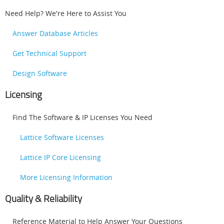
Need Help? We're Here to Assist You
Answer Database Articles
Get Technical Support
Design Software
Licensing
Find The Software & IP Licenses You Need
Lattice Software Licenses
Lattice IP Core Licensing
More Licensing Information
Quality & Reliability
Reference Material to Help Answer Your Questions