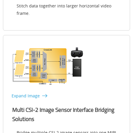
Stitch data together into larger horizontal video
frame.
Expand Image
Multi CSI-2 Image Sensor Interface Bridging
Solutions
Bridge multiple CSI-2 image sensors into one MIPI