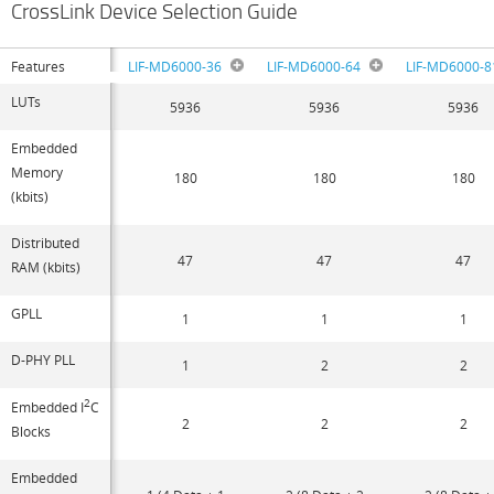
CrossLink Device Selection Guide
Features
LIF-MD6000-36
LIF-MD6000-64
LIF-MD6000-8
LUTs
5936
5936
5936
Embedded
Memory
180
180
180
(kbits)
Distributed
47
47
47
RAM (kbits)
GPLL
1
1
1
D-PHY PLL
1
2
2
2
Embedded I
C
2
2
2
Blocks
Embedded