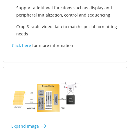
Support additional functions such as display and
peripheral initialization, control and sequencing
Crop & scale video data to match special formatting
needs
Click here
for more information
Expand Image