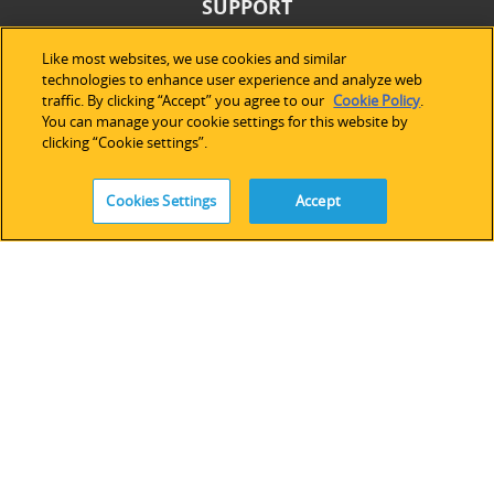
SUPPORT
Technical Support
Like most websites, we use cookies and similar
technologies to enhance user experience and analyze web
Software Licensing
traffic. By clicking “Accept” you agree to our
Cookie Policy
.
Partner Network
You can manage your cookie settings for this website by
Legacy Devices & Software
clicking “Cookie settings”.
Training
Contact Us
Cookies Settings
Accept
FOLLOW