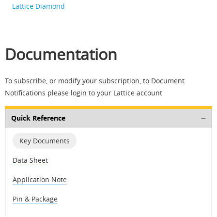
Lattice Diamond
Documentation
To subscribe, or modify your subscription, to Document
Notifications please login to your Lattice account
Quick Reference
Key Documents
Data Sheet
Application Note
Pin & Package