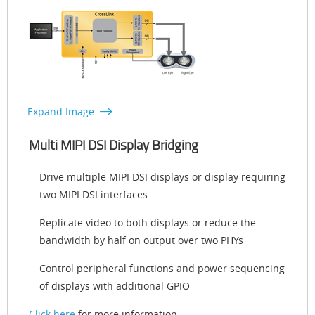
Expand Image
Multi MIPI DSI Display Bridging
Drive multiple MIPI DSI displays or display requiring
two MIPI DSI interfaces
Replicate video to both displays or reduce the
bandwidth by half on output over two PHYs
Control peripheral functions and power sequencing
of displays with additional GPIO
Click here
for more information