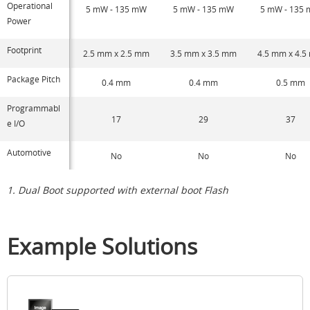
Operational
5 mW - 135 mW
5 mW - 135 mW
5 mW - 135
Power
Footprint
2.5 mm x 2.5 mm
3.5 mm x 3.5 mm
4.5 mm x 4.
Package Pitch
0.4 mm
0.4 mm
0.5 mm
Programmabl
17
29
37
e I/O
Automotive
No
No
No
1. Dual Boot supported with external boot Flash
Example Solutions