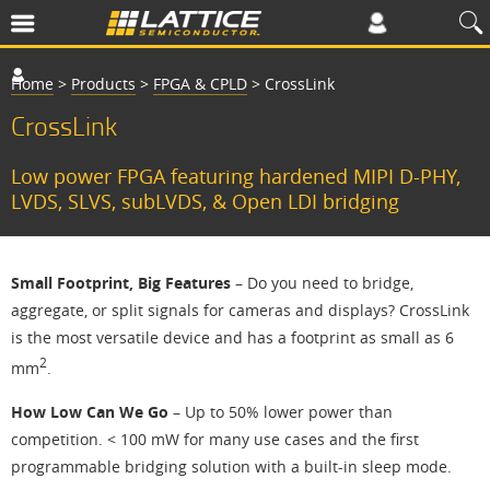
Home
>
Products
>
FPGA & CPLD
>
CrossLink
CrossLink
Low power FPGA featuring hardened MIPI D-PHY,
LVDS, SLVS, subLVDS, & Open LDI bridging
Small Footprint, Big Features
– Do you need to bridge,
aggregate, or split signals for cameras and displays? CrossLink
is the most versatile device and has a footprint as small as 6
2
mm
.
How Low Can We Go
– Up to 50% lower power than
competition. < 100 mW for many use cases and the first
programmable bridging solution with a built-in sleep mode.