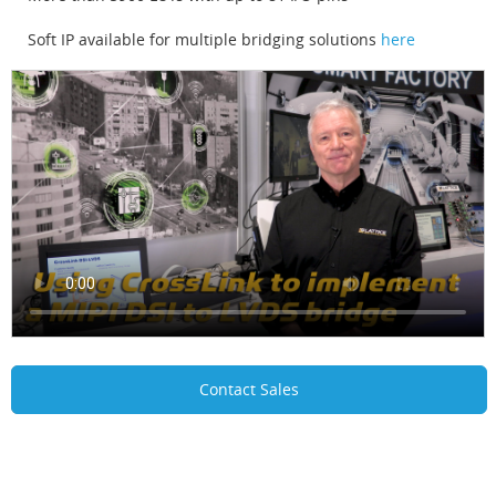
Soft IP available for multiple bridging solutions
here
Contact Sales