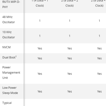
1 (4 Data + 1
2 (8 Data + 2
2 (8 Data +
RX/TX MIPI D-
Clock)
Clock)
Clock)
PHY
48 MHz
1
1
1
Oscillator
10 KHz
1
1
1
Oscillator
NVCM
Yes
Yes
Yes
1
Dual Boot
Yes
Yes
Yes
Power
Management
Yes
Yes
Yes
Unit
Low Power
Yes
Yes
Yes
Sleep Mode
Typical