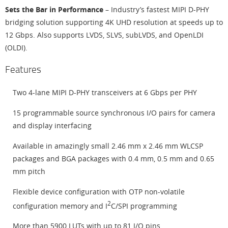
Sets the Bar in Performance
– Industry’s fastest MIPI D-PHY
bridging solution supporting 4K UHD resolution at speeds up to
12 Gbps. Also supports LVDS, SLVS, subLVDS, and OpenLDI
(OLDI).
Features
Two 4-lane MIPI D-PHY transceivers at 6 Gbps per PHY
15 programmable source synchronous I/O pairs for camera
and display interfacing
Available in amazingly small 2.46 mm x 2.46 mm WLCSP
packages and BGA packages with 0.4 mm, 0.5 mm and 0.65
mm pitch
Flexible device configuration with OTP non-volatile
2
configuration memory and I
C/SPI programming
More than 5900 LUTs with up to 81 I/O pins