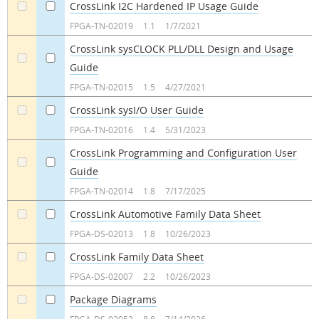
CrossLink I2C Hardened IP Usage Guide
a
a
FPGA-TN-02019
1.1
1/7/2021
CrossLink sysCLOCK PLL/DLL Design and Usage
Guide
a
a
FPGA-TN-02015
1.5
4/27/2021
CrossLink sysI/O User Guide
a
a
FPGA-TN-02016
1.4
5/31/2023
CrossLink Programming and Configuration User
Guide
a
a
FPGA-TN-02014
1.8
7/17/2025
CrossLink Automotive Family Data Sheet
a
a
FPGA-DS-02013
1.8
10/26/2023
CrossLink Family Data Sheet
a
a
FPGA-DS-02007
2.2
10/26/2023
Package Diagrams
a
a