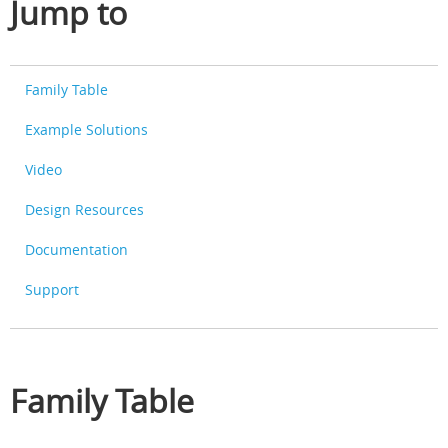
Jump to
Family Table
Example Solutions
Video
Design Resources
Documentation
Support
Family Table