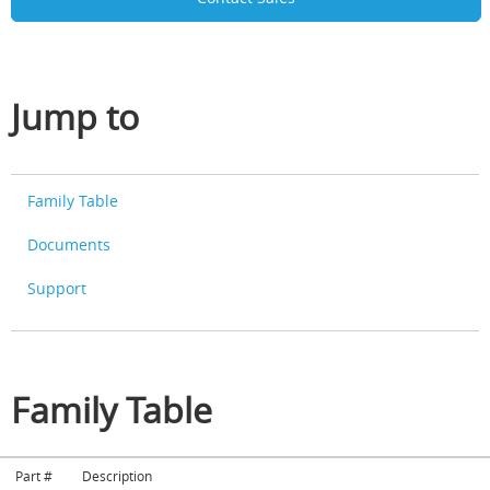
Jump to
Family Table
Documents
Support
Family Table
Part #
Description