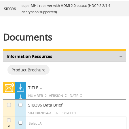
superMHL receiver with HDMI 2.0 output (HDCP 2.2/1.4
SiI9396
decryption supported)
Documents
Information Resources
Product Brochure
TITLE
NUMBER
VERSION
DATE
SiI9396 Data Brief
a
a
SiI-DB02014-A
A
1/1/0001
Select All
a