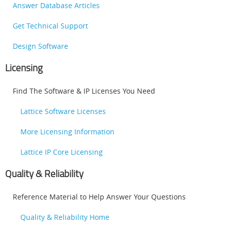
Answer Database Articles
Get Technical Support
Design Software
Licensing
Find The Software & IP Licenses You Need
Lattice Software Licenses
More Licensing Information
Lattice IP Core Licensing
Quality & Reliability
Reference Material to Help Answer Your Questions
Quality & Reliability Home