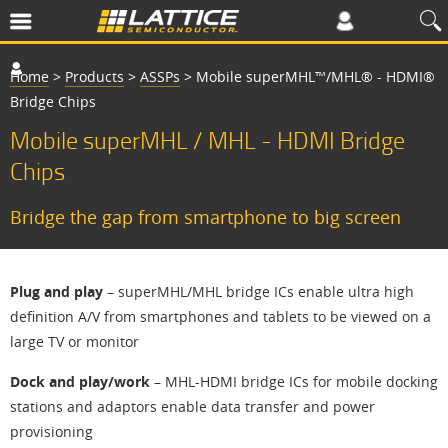
Home
>
Products
>
ASSPs
>
Mobile superMHL™/MHL® - HDMI®
Bridge Chips
Mobile superMHL / MHL - HDMI Bridge
Chips
Bridge the gap from smartphone to big screen
Plug and play
– superMHL/MHL bridge ICs enable ultra high
definition A/V from smartphones and tablets to be viewed on a
large TV or monitor
Dock and play/work
– MHL-HDMI bridge ICs for mobile docking
stations and adaptors enable data transfer and power
provisioning