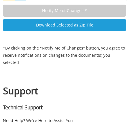
*By clicking on the "Notify Me of Changes" button, you agree to
receive notifications on changes to the document(s) you
selected.
Support
Technical Support
Need Help? We're Here to Assist You