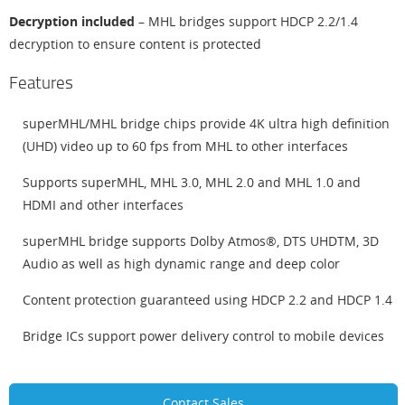
Decryption included
– MHL bridges support HDCP 2.2/1.4
decryption to ensure content is protected
Features
superMHL/MHL bridge chips provide 4K ultra high definition
(UHD) video up to 60 fps from MHL to other interfaces
Supports superMHL, MHL 3.0, MHL 2.0 and MHL 1.0 and
HDMI and other interfaces
superMHL bridge supports Dolby Atmos®, DTS UHDTM, 3D
Audio as well as high dynamic range and deep color
Content protection guaranteed using HDCP 2.2 and HDCP 1.4
Bridge ICs support power delivery control to mobile devices
Contact Sales