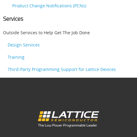
Product Change Notifications (PCNs)
Services
Outside Services to Help Get The Job Done
Design Services
Training
Third-Party Programming Support for Lattice Devices