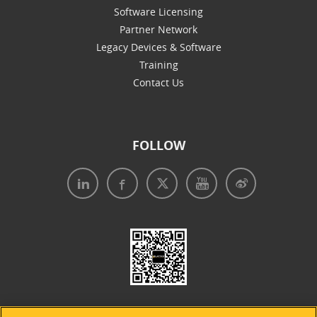
Software Licensing
Partner Network
Legacy Devices & Software
Training
Contact Us
FOLLOW