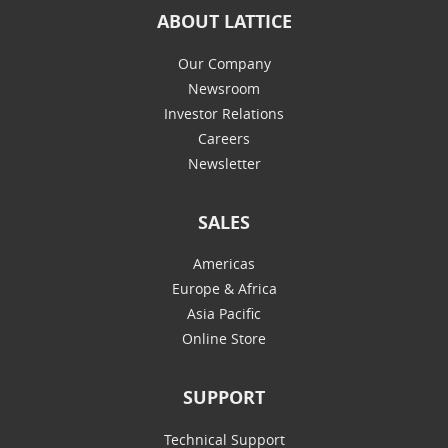
ABOUT LATTICE
Our Company
Newsroom
Investor Relations
Careers
Newsletter
SALES
Americas
Europe & Africa
Asia Pacific
Online Store
SUPPORT
Technical Support