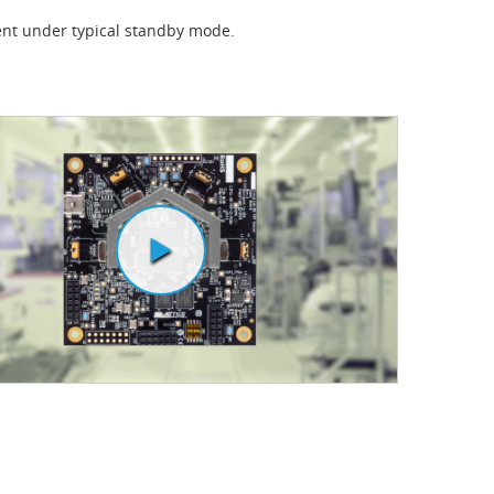
nt under typical standby mode.