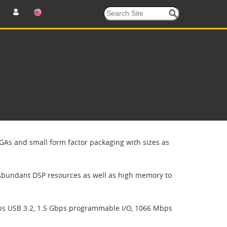
GAs and small form factor packaging with sizes as
Abundant DSP resources as well as high memory to
ps USB 3.2, 1.5 Gbps programmable I/O, 1066 Mbps