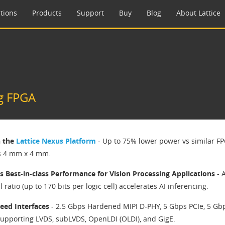
tions
Products
Support
Buy
Blog
About Lattice
g FPGA
n the
Lattice Nexus Platform
- Up to 75% lower power vs similar FP
s 4 mm x 4 mm.
s Best-in-class Performance for Vision Processing Applications
- 
ll ratio (up to 170 bits per logic cell) accelerates AI inferencing.
eed Interfaces
- 2.5 Gbps Hardened MIPI D-PHY, 5 Gbps PCIe, 5 Gb
upporting LVDS, subLVDS, OpenLDI (OLDI), and GigE.