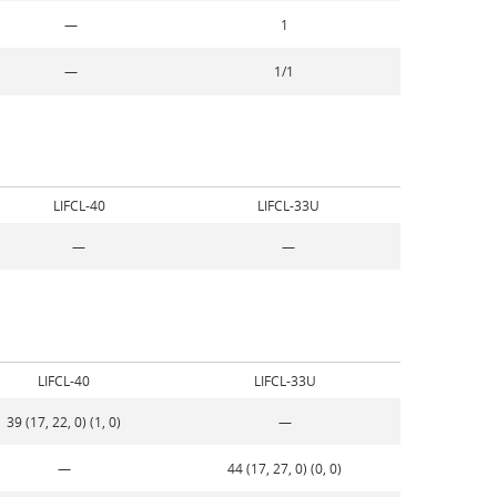
—
1
—
1/1
LIFCL-40
LIFCL-33U
—
—
LIFCL-40
LIFCL-33U
39 (17, 22, 0) (1, 0)
—
—
44 (17, 27, 0) (0, 0)