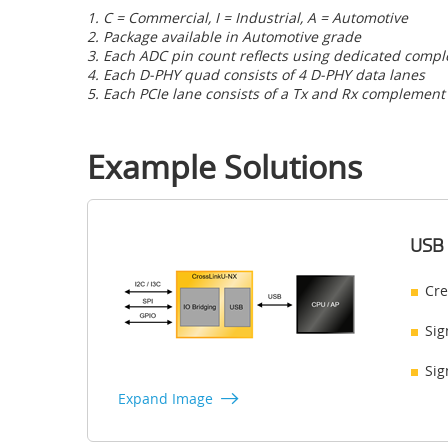
1. C = Commercial, I = Industrial, A = Automotive
2. Package available in Automotive grade
3. Each ADC pin count reflects using dedicated comp
4. Each D-PHY quad consists of 4 D-PHY data lanes
5. Each PCIe lane consists of a Tx and Rx complement
Example Solutions
USB 
Cre
Sig
Sig
Expand Image