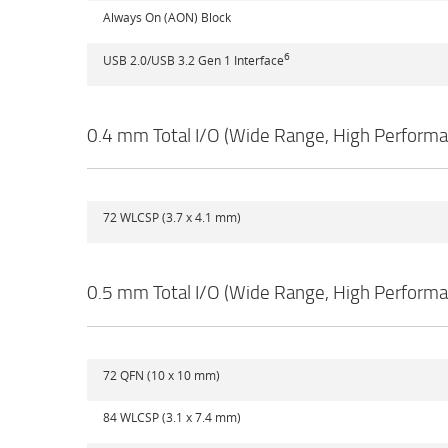
Always On (AON) Block
6
USB 2.0/USB 3.2 Gen 1 Interface
0.4 mm Total I/O (Wide Range, High Perform
72 WLCSP (3.7 x 4.1 mm)
0.5 mm Total I/O (Wide Range, High Perform
72 QFN (10 x 10 mm)
84 WLCSP (3.1 x 7.4 mm)