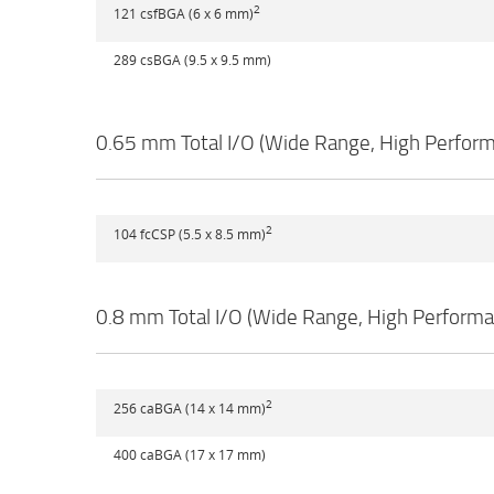
2
121 csfBGA (6 x 6 mm)
289 csBGA (9.5 x 9.5 mm)
0.65 mm Total I/O (Wide Range, High Perfor
2
104 fcCSP (5.5 x 8.5 mm)
0.8 mm Total I/O (Wide Range, High Perform
2
256 caBGA (14 x 14 mm)
400 caBGA (17 x 17 mm)