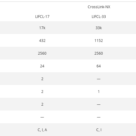
CrossLink-NX
LIFCL-17
LIFCL-33
17k
33k
432
1152
2560
2560
24
64
2
—
2
1
2
—
—
—
C, I, A
C, I