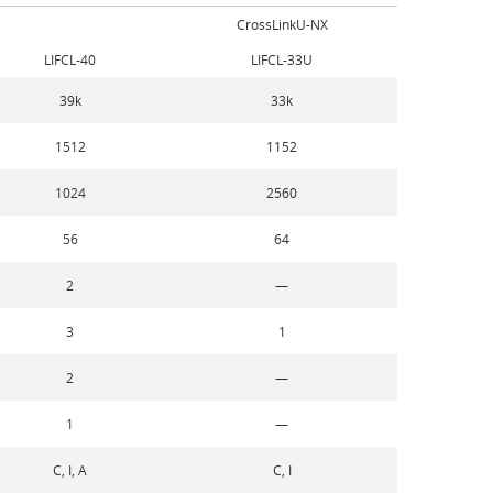
CrossLinkU-NX
LIFCL-40
LIFCL-33U
39k
33k
1512
1152
1024
2560
56
64
2
—
3
1
2
—
1
—
C, I, A
C, I