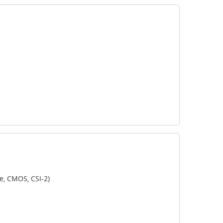
e, CMOS, CSI-2)