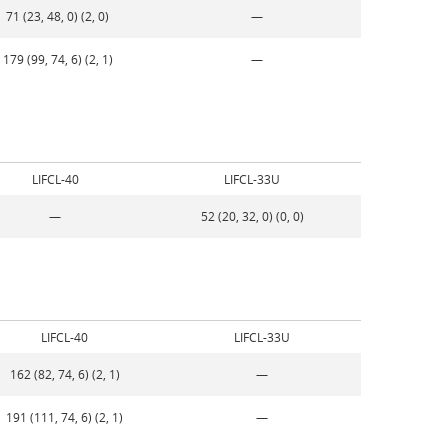
71 (23, 48, 0) (2, 0)
—
179 (99, 74, 6) (2, 1)
—
LIFCL-40
LIFCL-33U
—
52 (20, 32, 0) (0, 0)
LIFCL-40
LIFCL-33U
162 (82, 74, 6) (2, 1)
—
191 (111, 74, 6) (2, 1)
—