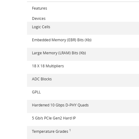
Features
Devices
Logic Cells
Embedded Memory (EBR) Bits (Kb)
Large Memory (LRAM) Bits (Kb)
18 X 18 Multipliers
ADC Blocks
GPLL
Hardened 10 Gbps D-PHY Quads
5 Gb/s PCIe Gen2 Hard IP
1
Temperature Grades