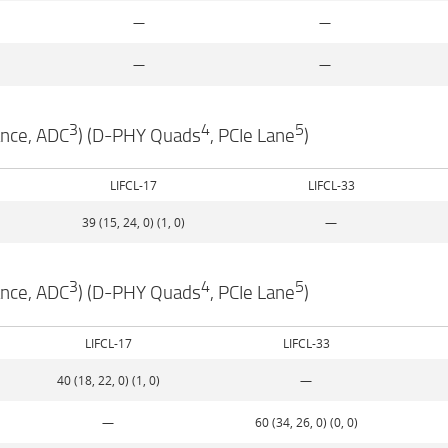
—
—
—
—
3
4
5
ance, ADC
) (D-PHY Quads
, PCIe Lane
)
LIFCL-17
LIFCL-33
39 (15, 24, 0) (1, 0)
—
3
4
5
ance, ADC
) (D-PHY Quads
, PCIe Lane
)
LIFCL-17
LIFCL-33
40 (18, 22, 0) (1, 0)
—
—
60 (34, 26, 0) (0, 0)