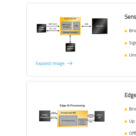
Sens
Bri
Sig
Unc
Expand Image
Edge
Bri
Up 
Off