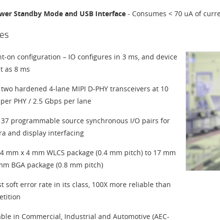
wer Standby Mode and USB Interface
- Consumes < 70 uA of curre
es
nt-on configuration – IO configures in 3 ms, and device
st as 8 ms
 two hardened 4-lane MIPI D-PHY transceivers at 10
per PHY / 2.5 Gbps per lane
 37 programmable source synchronous I/O pairs for
a and display interfacing
4 mm x 4 mm WLCS package (0.4 mm pitch) to 17 mm
mm BGA package (0.8 mm pitch)
t soft error rate in its class, 100X more reliable than
tition
able in Commercial, Industrial and Automotive (AEC-