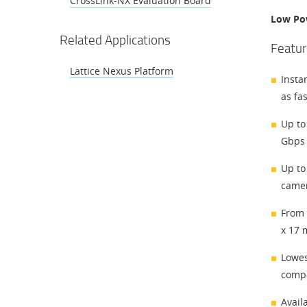
CrossLink-NX Evaluation Board
Low Po
Related Applications
Featur
Lattice Nexus Platform
Insta
as fa
Up to
Gbps 
Up to
camer
From 
x 17 
Lowes
compe
Avail