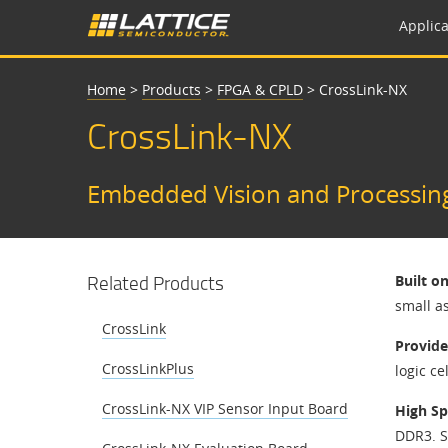
Applica
Home
>
Products
>
FPGA & CPLD
>
CrossLink-NX
CrossLink-NX
Embedded Vision and Processin
Related Products
Built o
small a
CrossLink
Provide
CrossLinkPlus
logic ce
CrossLink-NX VIP Sensor Input Board
High Sp
DDR3. S