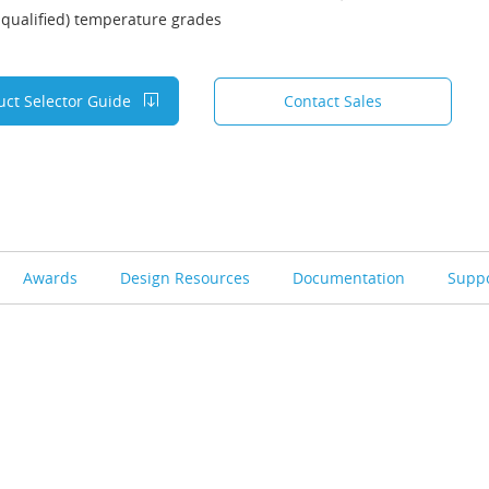
qualified) temperature grades
uct Selector Guide
Contact Sales
Awards
Design Resources
Documentation
Supp