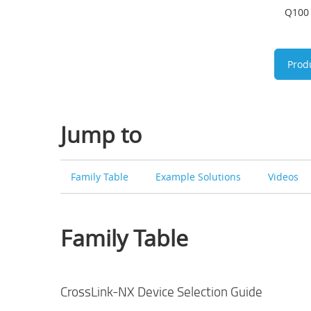
Q100 
Prod
Jump to
Family Table
Example Solutions
Videos
Family Table
CrossLink-NX Device Selection Guide