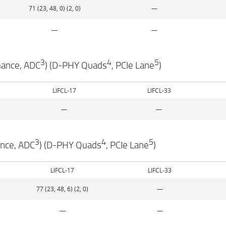
71 (23, 48, 0) (2, 0)
—
—
—
3
4
5
mance, ADC
) (D-PHY Quads
, PCIe Lane
)
LIFCL-17
LIFCL-33
—
—
3
4
5
ance, ADC
) (D-PHY Quads
, PCIe Lane
)
LIFCL-17
LIFCL-33
77 (23, 48, 6) (2, 0)
—
—
—