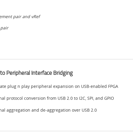
lement pair and vRef
 pair
to Peripheral Interface Bridging
ate plug n play peripheral expansion on USB-enabled FPGA
nal protocol conversion from USB 2.0 to I2C, SPI, and GPIO
nal aggregation and de-aggregation over USB 2.0