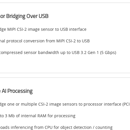
or Bridging Over USB
dge MIPI CSI-2 image sensor to USB interface
nal protocol conversion from MIPI CSI-2 to USB
ompressed sensor bandwidth up to USB 3.2 Gen 1 (5 Gbps)
 AI Processing
dge one or multiple CSI-2 image sensors to processor interface (PCI
to 3 Mb of internal RAM for processing
loads inferencing from CPU for object detection / counting