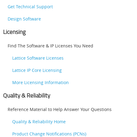
Get Technical Support
Design Software
Licensing
Find The Software & IP Licenses You Need
Lattice Software Licenses
Lattice IP Core Licensing
More Licensing Information
Quality & Reliability
Reference Material to Help Answer Your Questions
Quality & Reliability Home
Product Change Notifications (PCNs)