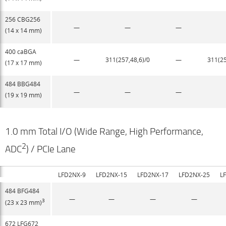
256 CBG256
—
—
—
(14 x 14 mm)
400 caBGA
—
311(257,48,6)/0​
—
311(25
(17 x 17 mm)
484 BBG484
—
—
—
(19 x 19 mm)
1.0 mm Total I/O (Wide Range, High Performance,
2
ADC
) / PCIe Lane
LFD2NX-9
LFD2NX-15
LFD2NX-17
LFD2NX-25
L
484 BFG484
—
—
—
—
3
(23 x 23 mm)
672 LFG672