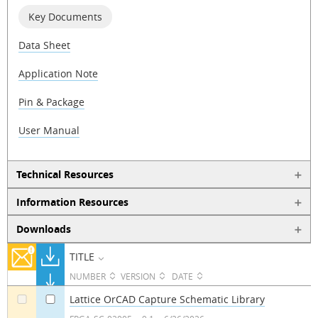
Key Documents
Data Sheet
Application Note
Pin & Package
User Manual
Technical Resources
Information Resources
Downloads
TITLE
NUMBER
VERSION
DATE
Lattice OrCAD Capture Schematic Library
a
a