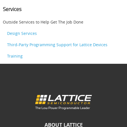
Services
Outside Services to Help Get The Job Done
Design Services
Third-Party Programming Support for Lattice Devices
Training
ABOUT LATTICE