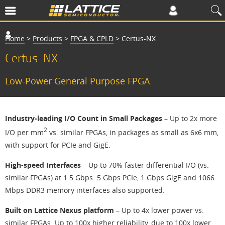
Home
>
Products
>
FPGA & CPLD
>
Certus-NX
Certus-NX
Low-Power General Purpose FPGA
Industry-leading I/O Count in Small Packages
– Up to 2x more
2
I/O per mm
vs. similar FPGAs, in packages as small as 6x6 mm,
with support for PCIe and GigE.
High-speed Interfaces
– Up to 70% faster differential I/O (vs.
similar FPGAs) at 1.5 Gbps. 5 Gbps PCIe, 1 Gbps GigE and 1066
Mbps DDR3 memory interfaces also supported.
Built on Lattice Nexus platform
– Up to 4x lower power vs.
similar FPGAs. Up to 100x higher reliability, due to 100x lower