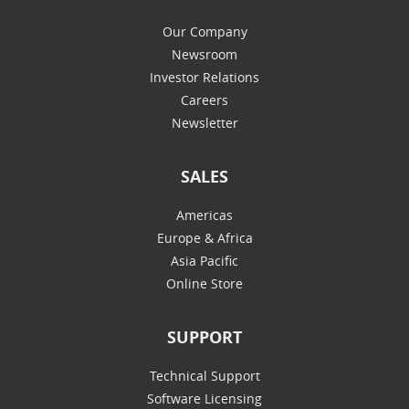
Our Company
Newsroom
Investor Relations
Careers
Newsletter
SALES
Americas
Europe & Africa
Asia Pacific
Online Store
SUPPORT
Technical Support
Software Licensing