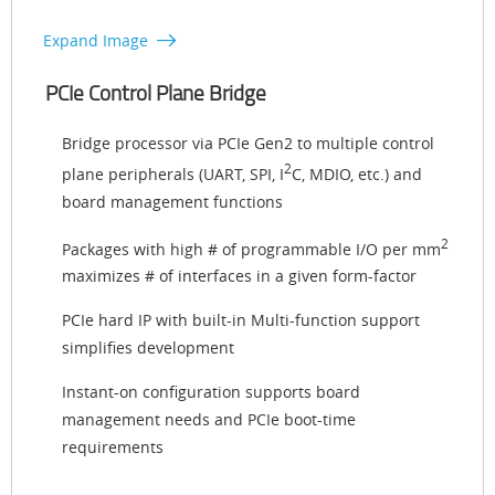
Expand Image
PCIe Control Plane Bridge
Bridge processor via PCIe Gen2 to multiple control
2
plane peripherals (UART, SPI, I
C, MDIO, etc.) and
board management functions
2
Packages with high # of programmable I/O per mm
maximizes # of interfaces in a given form-factor
PCIe hard IP with built-in Multi-function support
simplifies development
Instant-on configuration supports board
management needs and PCIe boot-time
requirements