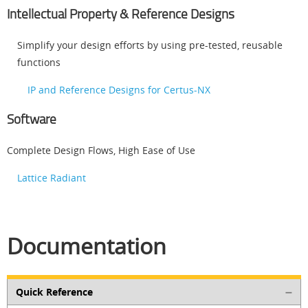
Intellectual Property & Reference Designs
Simplify your design efforts by using pre-tested, reusable
functions
IP and Reference Designs for Certus-NX
Software
Complete Design Flows, High Ease of Use
Lattice Radiant
Documentation
Quick Reference