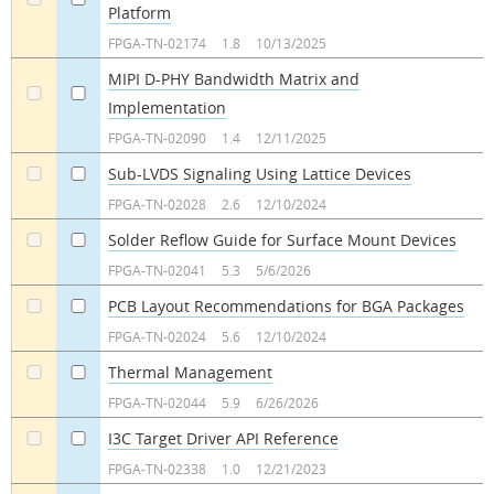
Platform
a
a
FPGA-TN-02174
1.8
10/13/2025
MIPI D-PHY Bandwidth Matrix and
Implementation
a
a
FPGA-TN-02090
1.4
12/11/2025
Sub-LVDS Signaling Using Lattice Devices
a
a
FPGA-TN-02028
2.6
12/10/2024
Solder Reflow Guide for Surface Mount Devices
a
a
FPGA-TN-02041
5.3
5/6/2026
PCB Layout Recommendations for BGA Packages
a
a
FPGA-TN-02024
5.6
12/10/2024
Thermal Management
a
a
FPGA-TN-02044
5.9
6/26/2026
I3C Target Driver API Reference
a
a
FPGA-TN-02338
1.0
12/21/2023