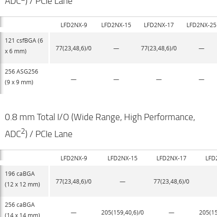
ADC
) / PCIe Lane
LFD2NX-9
LFD2NX-15
LFD2NX-17
LFD2NX-25
121 csfBGA (6
77(23,48,6)/0
—
77(23,48,6)/0
—
x 6 mm)
256 ASG256
—
—
—
—
(9 x 9 mm)
0.8 mm Total I/O (Wide Range, High Performance,
2
ADC
) / PCIe Lane
LFD2NX-9
LFD2NX-15
LFD2NX-17
LFD
196 caBGA
77(23,48,6)/0
—
77(23,48,6)/0
(12 x 12 mm)
256 caBGA
—
205(159,40,6)/0
—
205(15
(14 x 14 mm)