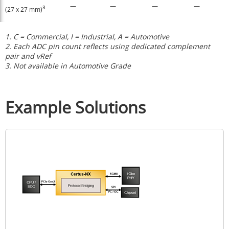
—
—
—
—
3
(27 x 27 mm)
1. C = Commercial, I = Industrial, A = Automotive
2. Each ADC pin count reflects using dedicated complement
pair and vRef
3. Not available in Automotive Grade
Example Solutions