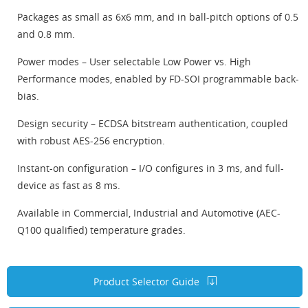
Packages as small as 6x6 mm, and in ball-pitch options of 0.5
and 0.8 mm.
Power modes – User selectable Low Power vs. High
Performance modes, enabled by FD-SOI programmable back-
bias.
Design security – ECDSA bitstream authentication, coupled
with robust AES-256 encryption.
Instant-on configuration – I/O configures in 3 ms, and full-
device as fast as 8 ms.
Available in Commercial, Industrial and Automotive (AEC-
Q100 qualified) temperature grades.
Product Selector Guide