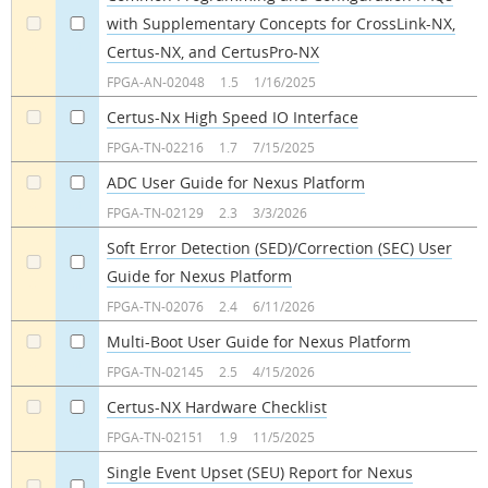
with Supplementary Concepts for CrossLink-NX,
a
a
Certus-NX, and CertusPro-NX
FPGA-AN-02048
1.5
1/16/2025
Certus-Nx High Speed IO Interface
a
a
FPGA-TN-02216
1.7
7/15/2025
ADC User Guide for Nexus Platform
a
a
FPGA-TN-02129
2.3
3/3/2026
Soft Error Detection (SED)/Correction (SEC) User
Guide for Nexus Platform
a
a
FPGA-TN-02076
2.4
6/11/2026
Multi-Boot User Guide for Nexus Platform
a
a
FPGA-TN-02145
2.5
4/15/2026
Certus-NX Hardware Checklist
a
a
FPGA-TN-02151
1.9
11/5/2025
Single Event Upset (SEU) Report for Nexus