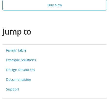
Buy Now
Jump to
Family Table
Example Solutions
Design Resources
Documentation
Support