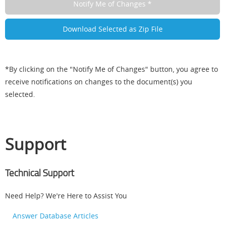
*By clicking on the "Notify Me of Changes" button, you agree to
receive notifications on changes to the document(s) you
selected.
Support
Technical Support
Need Help? We're Here to Assist You
Answer Database Articles