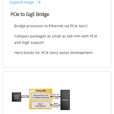
Expand Image
PCIe to GigE Bridge
Bridge processor to Ethernet via PCIe Gen2
Compact packages as small as 6x6 mm with PCIe
and GigE support
Hard blocks for PCIe Gen2 eases development