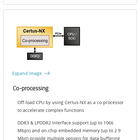
Expand Image
Co-processing
Off-load CPU by using Certus-NX as a co-processor
to accelerate complex functions
DDR3 & LPDDR2 interface support (up to 1066
Mbps) and on-chip embedded memory (up to 2.9
Mbit) provide multiple options for data buffering