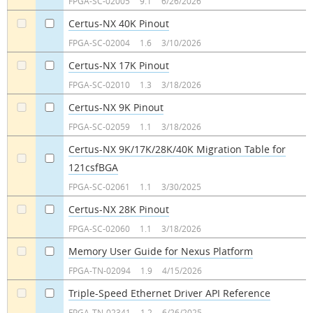
FPGA-SC-02005
9.1
6/26/2026
Certus-NX 40K Pinout
a
a
FPGA-SC-02004
1.6
3/10/2026
Certus-NX 17K Pinout
a
a
FPGA-SC-02010
1.3
3/18/2026
Certus-NX 9K Pinout
a
a
FPGA-SC-02059
1.1
3/18/2026
Certus-NX 9K/17K/28K/40K Migration Table for
121csfBGA
a
a
FPGA-SC-02061
1.1
3/30/2025
Certus-NX 28K Pinout
a
a
FPGA-SC-02060
1.1
3/18/2026
Memory User Guide for Nexus Platform
a
a
FPGA-TN-02094
1.9
4/15/2026
Triple-Speed Ethernet Driver API Reference
a
a
FPGA-TN-02341
1.2
6/26/2025