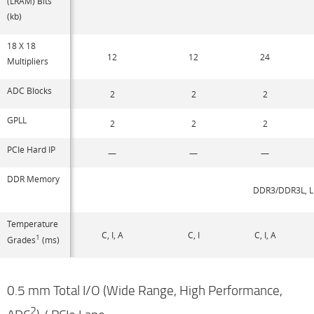
(LRAM) Bits
(kb)
18 X 18
12
12
24
Multipliers
ADC Blocks
2
2
2
GPLL
2
2
2
PCIe Hard IP
—
—
—
DDR Memory
DDR3/DDR3L, L
Temperature
C, I, A
C, I
C, I, A
1
Grades
(ms)
0.5 mm Total I/O (Wide Range, High Performance,
2