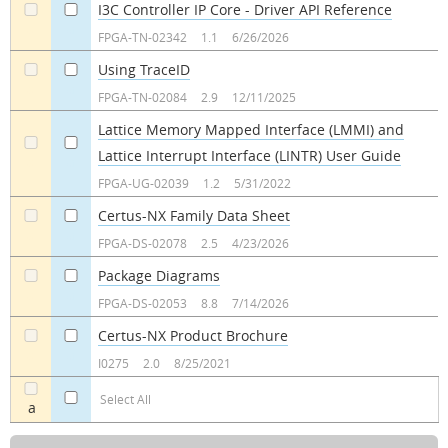
I3C Controller IP Core - Driver API Reference
a
a
FPGA-TN-02342
1.1
6/26/2026
Using TraceID
a
a
FPGA-TN-02084
2.9
12/11/2025
Lattice Memory Mapped Interface (LMMI) and
Lattice Interrupt Interface (LINTR) User Guide
a
a
FPGA-UG-02039
1.2
5/31/2022
Certus-NX Family Data Sheet
a
a
FPGA-DS-02078
2.5
4/23/2026
Package Diagrams
a
a
FPGA-DS-02053
8.8
7/14/2026
Certus-NX Product Brochure
a
a
I0275
2.0
8/25/2021
Select All
a