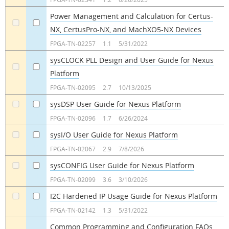
Power Management and Calculation for Certus-
NX, CertusPro-NX, and MachXO5-NX Devices
a
a
FPGA-TN-02257
1.1
5/31/2022
sysCLOCK PLL Design and User Guide for Nexus
Platform
a
a
FPGA-TN-02095
2.7
10/13/2025
sysDSP User Guide for Nexus Platform
a
a
FPGA-TN-02096
1.7
6/26/2024
sysI/O User Guide for Nexus Platform
a
a
FPGA-TN-02067
2.9
7/8/2026
sysCONFIG User Guide for Nexus Platform
a
a
FPGA-TN-02099
3.6
3/10/2026
I2C Hardened IP Usage Guide for Nexus Platform
a
a
FPGA-TN-02142
1.3
5/31/2022
Common Programming and Configuration FAQs