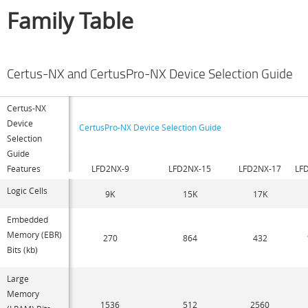
Family Table
Certus-NX and CertusPro-NX Device Selection Guide
Certus-NX
Device
CertusPro-NX Device Selection Guide
Selection
Guide
Features
LFD2NX-9
LFD2NX-15
LFD2NX-17
LF
Logic Cells
9K
15K
17K
Embedded
Memory (EBR)
270
864
432
Bits (kb)
Large
Memory
1536
512
2560