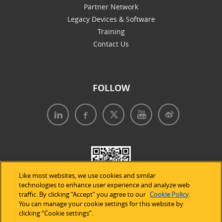
Partner Network
Legacy Devices & Software
Training
Contact Us
FOLLOW
Like most websites, we use cookies and similar
technologies to enhance user experience and analyze web
traffic. By clicking “Accept” you agree to our
Cookie Policy
.
You can manage your cookie settings for this website by
clicking “Cookie settings”.