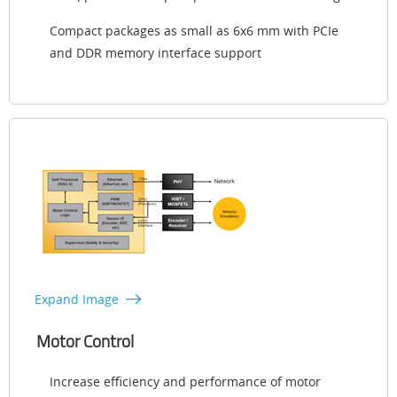
Compact packages as small as 6x6 mm with PCIe
and DDR memory interface support
Expand Image
Motor Control
Increase efficiency and performance of motor