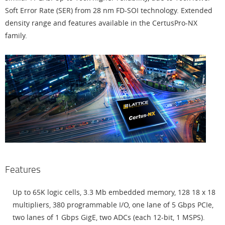
Soft Error Rate (SER) from 28 nm FD-SOI technology. Extended
density range and features available in the CertusPro-NX
family.
Features
Up to 65K logic cells, 3.3 Mb embedded memory, 128 18 x 18
multipliers, 380 programmable I/O, one lane of 5 Gbps PCIe,
two lanes of 1 Gbps GigE, two ADCs (each 12-bit, 1 MSPS).