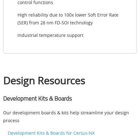
control functions
High reliability due to 100x lower Soft Error Rate
(SER) from 28 nm FD-SOI technology
Industrial temperature support
Design Resources
Development Kits & Boards
Our development boards & kits help streamline your design
process
Development Kits & Boards for Certus-NX