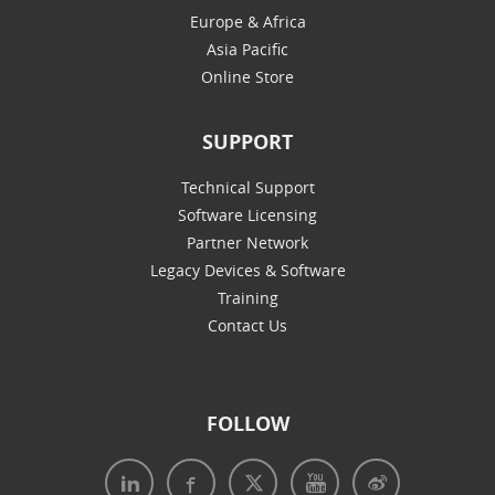
Europe & Africa
Asia Pacific
Online Store
SUPPORT
Technical Support
Software Licensing
Partner Network
Legacy Devices & Software
Training
Contact Us
FOLLOW