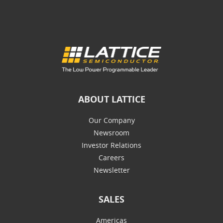
ABOUT LATTICE
Our Company
Newsroom
Investor Relations
Careers
Newsletter
SALES
Americas