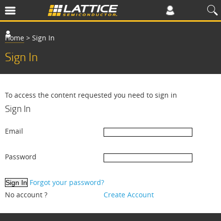
Home
>
Sign In
Sign In
To access the content requested you need to sign in
Sign In
Email
Password
Forgot your password?
No account ?
Create Account