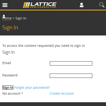
Home
>
Sign In
Sign In
To access the content requested you need to sign in
Sign In
Email
Password
Forgot your password?
No account ?
Create Account