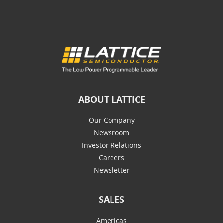
ABOUT LATTICE
Our Company
Newsroom
Investor Relations
Careers
Newsletter
SALES
Americas