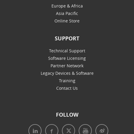
Europe & Africa
Asia Pacific
Online Store
SUPPORT
Technical Support
Software Licensing
Partner Network
Legacy Devices & Software
Training
Contact Us
FOLLOW