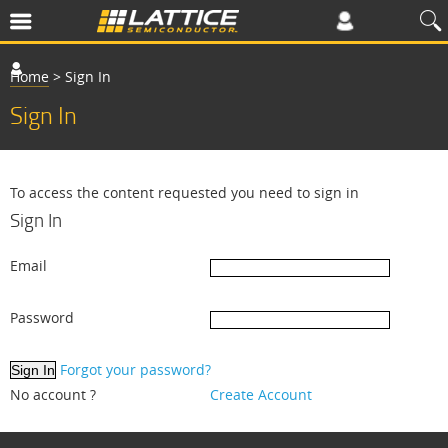
Home
>
Sign In
Sign In
To access the content requested you need to sign in
Sign In
Email
Password
Forgot your password?
No account ?
Create Account