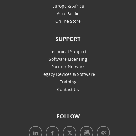
Europe & Africa
Asia Pacific
Online Store
SUPPORT
Technical Support
Software Licensing
Partner Network
Legacy Devices & Software
Training
Contact Us
FOLLOW