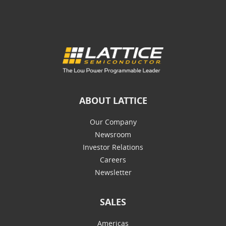
ABOUT LATTICE
Our Company
Newsroom
Investor Relations
Careers
Newsletter
SALES
Americas