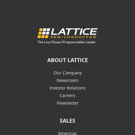
ABOUT LATTICE
Our Company
Newsroom
Investor Relations
Careers
Newsletter
SALES
Americas