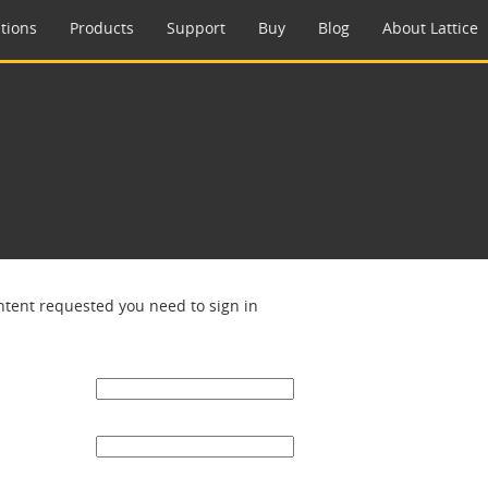
tions
Products
Support
Buy
Blog
About Lattice
ntent requested you need to sign in