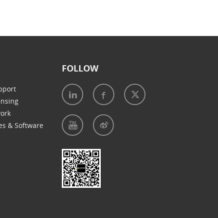
FOLLOW
pport
ensing
work
es & Software