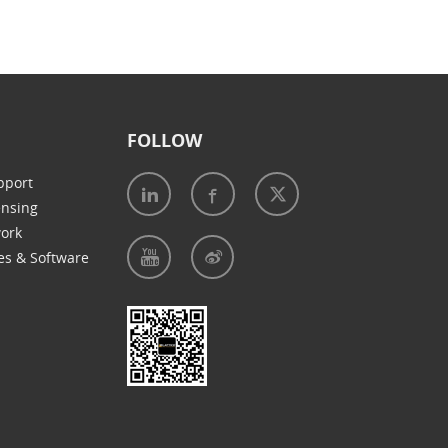
FOLLOW
pport
ensing
work
es & Software