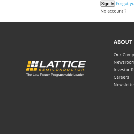
Forgot y
No account ?
ABOUT 
Our Comp
Newsroo
Investor R
Careers
Newslette