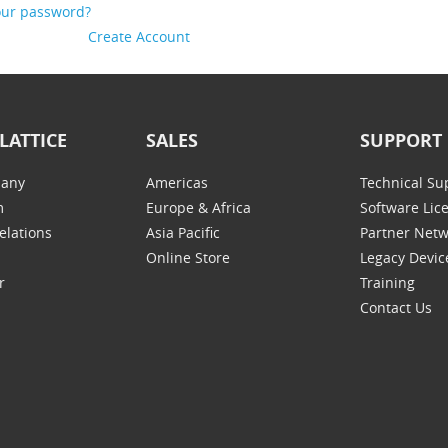
our password?
Create Account
LATTICE
SALES
SUPPORT
any
Americas
Technical Su
m
Europe & Africa
Software Lic
elations
Asia Pacific
Partner Net
Online Store
Legacy Devic
r
Training
Contact Us