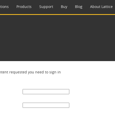
tions
Products
Support
Buy
Blog
About Lattice
ntent requested you need to sign in