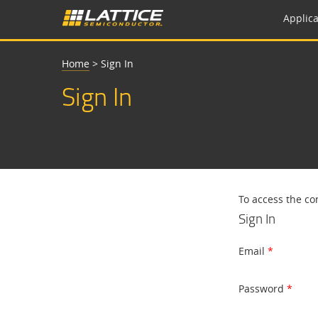
Applica
Home
>
Sign In
Sign In
To access the co
Sign In
Email
Password