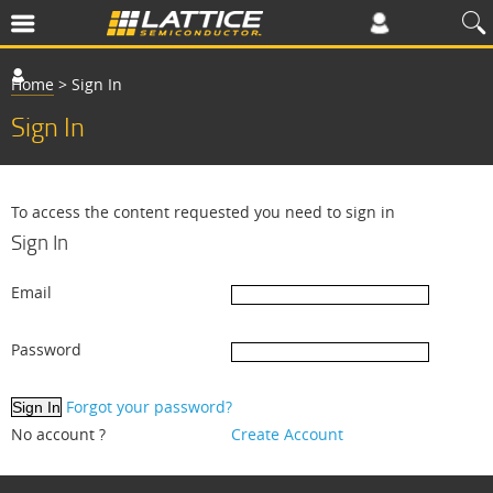
Home
>
Sign In
Sign In
To access the content requested you need to sign in
Sign In
Email
Password
Forgot your password?
No account ?
Create Account