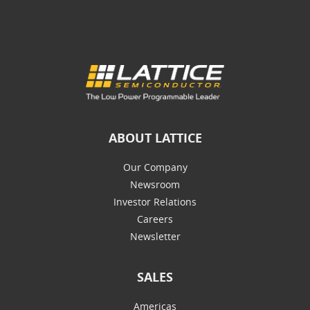
ABOUT LATTICE
Our Company
Newsroom
Investor Relations
Careers
Newsletter
SALES
Americas