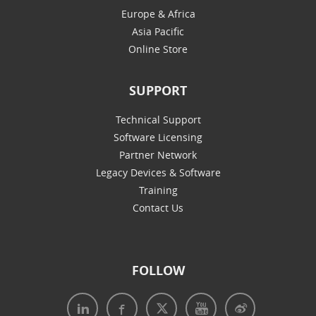
Europe & Africa
Asia Pacific
Online Store
SUPPORT
Technical Support
Software Licensing
Partner Network
Legacy Devices & Software
Training
Contact Us
FOLLOW