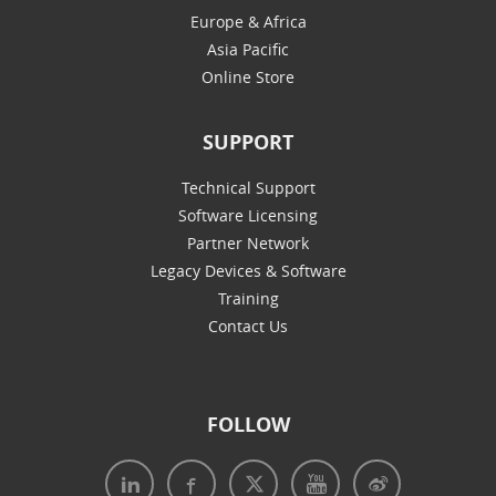
Europe & Africa
Asia Pacific
Online Store
SUPPORT
Technical Support
Software Licensing
Partner Network
Legacy Devices & Software
Training
Contact Us
FOLLOW