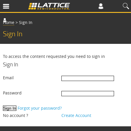
Home
>
Sign In
Sign In
To access the content requested you need to sign in
Sign In
Email
Password
Forgot your password?
No account ?
Create Account