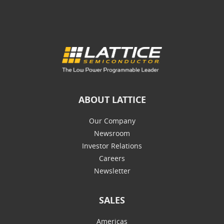
ABOUT LATTICE
Our Company
Newsroom
Investor Relations
Careers
Newsletter
SALES
Americas