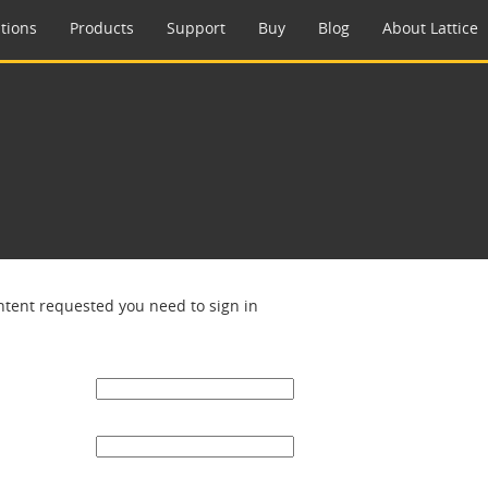
tions
Products
Support
Buy
Blog
About Lattice
ntent requested you need to sign in