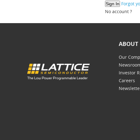
Forgot y
No account ?
ABOUT 
Our Comp
Newsroo
Investor R
Careers
Newslette