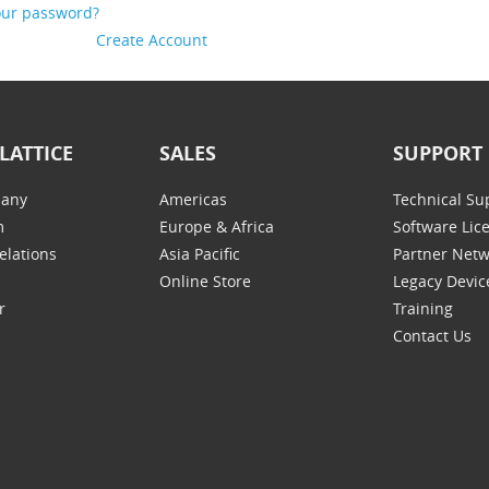
our password?
Create Account
LATTICE
SALES
SUPPORT
any
Americas
Technical Su
m
Europe & Africa
Software Lic
elations
Asia Pacific
Partner Net
Online Store
Legacy Devic
r
Training
Contact Us