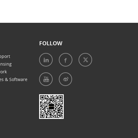
FOLLOW
pport
ensing
work
es & Software