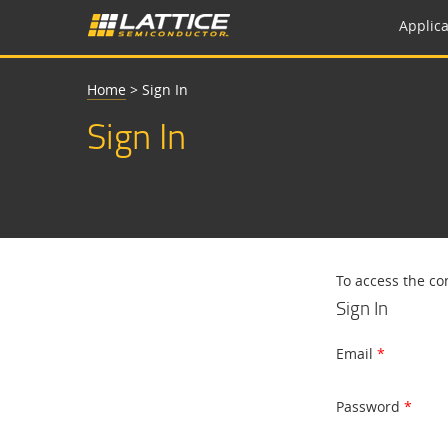
Applica
Home
>
Sign In
Sign In
To access the co
Sign In
Email
Password