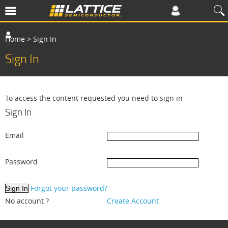
Home
>
Sign In
Sign In
To access the content requested you need to sign in
Sign In
Email
Password
Forgot your password?
No account ?
Create Account