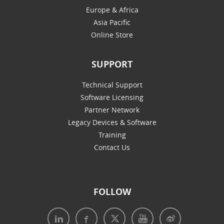
Europe & Africa
Asia Pacific
Online Store
SUPPORT
Technical Support
Software Licensing
Partner Network
Legacy Devices & Software
Training
Contact Us
FOLLOW