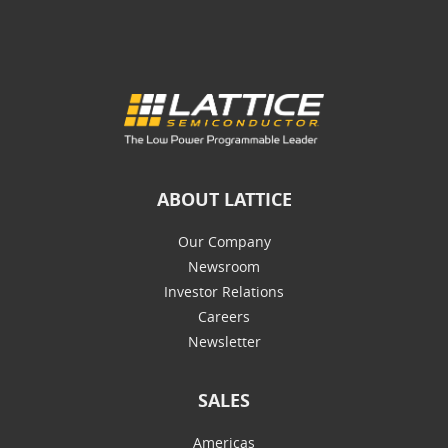
ABOUT LATTICE
Our Company
Newsroom
Investor Relations
Careers
Newsletter
SALES
Americas