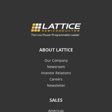
ABOUT LATTICE
Our Company
Newsroom
Investor Relations
Careers
Newsletter
SALES
Americas