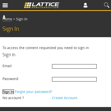
Home
>
Sign In
Sign In
To access the content requested you need to sign in
Sign In
Email
Password
Forgot your password?
No account ?
Create Account