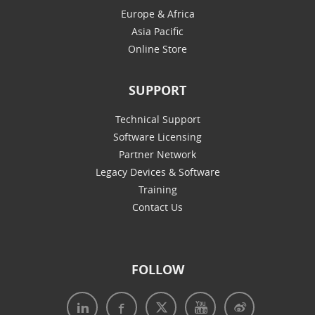
Europe & Africa
Asia Pacific
Online Store
SUPPORT
Technical Support
Software Licensing
Partner Network
Legacy Devices & Software
Training
Contact Us
FOLLOW