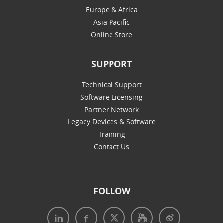
Europe & Africa
Asia Pacific
Online Store
SUPPORT
Technical Support
Software Licensing
Partner Network
Legacy Devices & Software
Training
Contact Us
FOLLOW