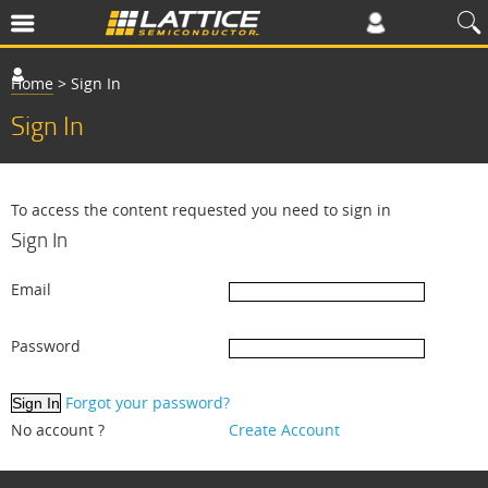
Home
>
Sign In
Sign In
To access the content requested you need to sign in
Sign In
Email
Password
Forgot your password?
No account ?
Create Account