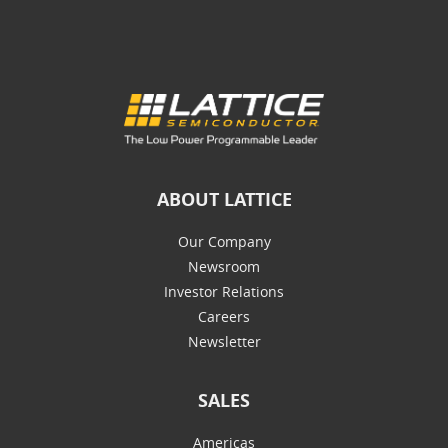
ABOUT LATTICE
Our Company
Newsroom
Investor Relations
Careers
Newsletter
SALES
Americas