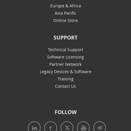
Europe & Africa
Asia Pacific
Online Store
SUPPORT
Technical Support
Software Licensing
Partner Network
Legacy Devices & Software
Training
Contact Us
FOLLOW