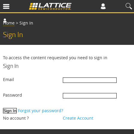
Home
>
Sign In
Sign In
To access the content requested you need to sign in
Sign In
Email
Password
Forgot your password?
No account ?
Create Account