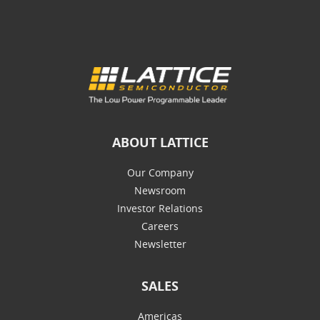
ABOUT LATTICE
Our Company
Newsroom
Investor Relations
Careers
Newsletter
SALES
Americas