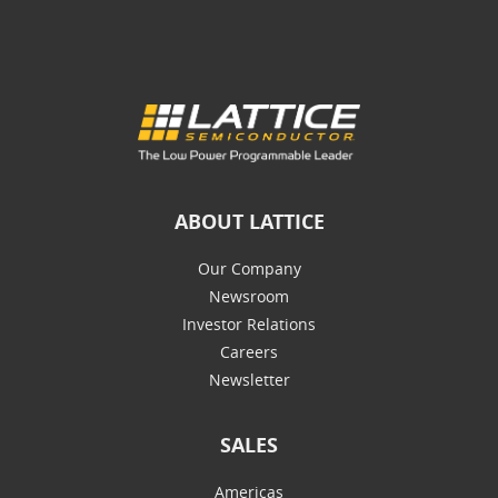
ABOUT LATTICE
Our Company
Newsroom
Investor Relations
Careers
Newsletter
SALES
Americas