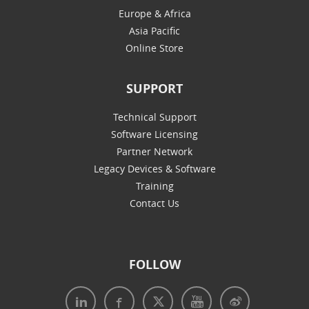
Europe & Africa
Asia Pacific
Online Store
SUPPORT
Technical Support
Software Licensing
Partner Network
Legacy Devices & Software
Training
Contact Us
FOLLOW