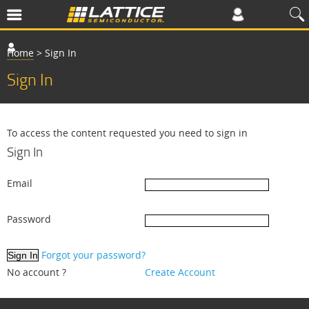
Home
>
Sign In
Sign In
To access the content requested you need to sign in
Sign In
Email
Password
Forgot your password?
No account ?
Create Account