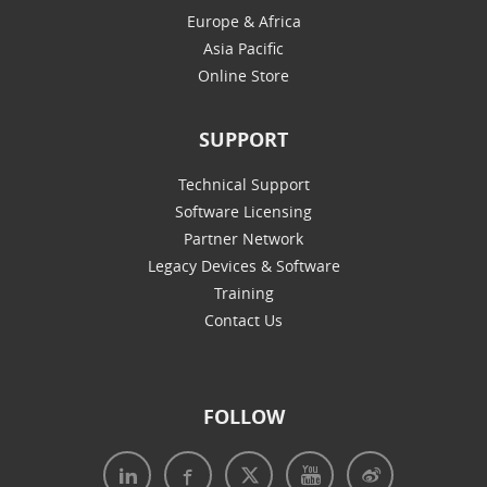
Europe & Africa
Asia Pacific
Online Store
SUPPORT
Technical Support
Software Licensing
Partner Network
Legacy Devices & Software
Training
Contact Us
FOLLOW