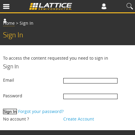
Home
>
Sign In
Sign In
To access the content requested you need to sign in
Sign In
Email
Password
Forgot your password?
No account ?
Create Account