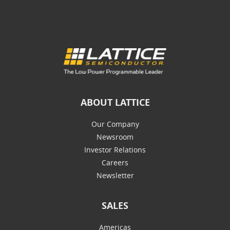
ABOUT LATTICE
Our Company
Newsroom
Investor Relations
Careers
Newsletter
SALES
Americas