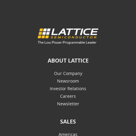
ABOUT LATTICE
Our Company
Newsroom
Investor Relations
Careers
Newsletter
SALES
Americas