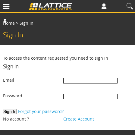
Home
>
Sign In
Sign In
To access the content requested you need to sign in
Sign In
Email
Password
Forgot your password?
No account ?
Create Account