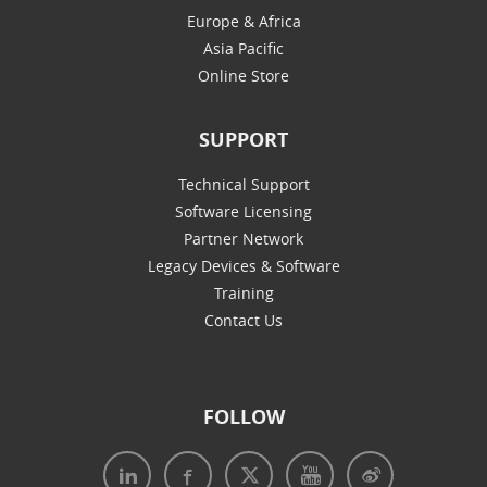
Europe & Africa
Asia Pacific
Online Store
SUPPORT
Technical Support
Software Licensing
Partner Network
Legacy Devices & Software
Training
Contact Us
FOLLOW