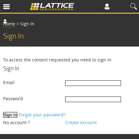
Home
>
Sign In
Sign In
To access the content requested you need to sign in
Sign In
Email
Password
Forgot your password?
No account ?
Create Account