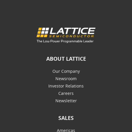
ABOUT LATTICE
Our Company
Newsroom
Investor Relations
Careers
Newsletter
SALES
Americas