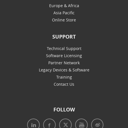
Europe & Africa
Asia Pacific
Online Store
SUPPORT
Technical Support
Software Licensing
Partner Network
Legacy Devices & Software
Training
Contact Us
FOLLOW