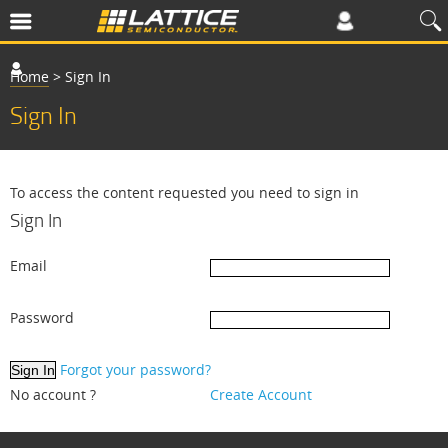
Home
>
Sign In
Sign In
To access the content requested you need to sign in
Sign In
Email
Password
Forgot your password?
No account ?
Create Account