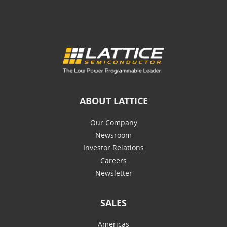
ABOUT LATTICE
Our Company
Newsroom
Investor Relations
Careers
Newsletter
SALES
Americas