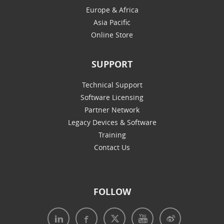
Europe & Africa
Asia Pacific
Online Store
SUPPORT
Technical Support
Software Licensing
Partner Network
Legacy Devices & Software
Training
Contact Us
FOLLOW