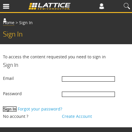
Home
>
Sign In
Sign In
To access the content requested you need to sign in
Sign In
Email
Password
Forgot your password?
No account ?
Create Account