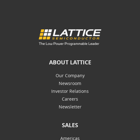
ABOUT LATTICE
Our Company
Newsroom
Investor Relations
Careers
Newsletter
SALES
Americas