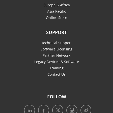
Europe & Africa
Asia Pacific
Online Store
SUPPORT
Technical Support
Software Licensing
Partner Network
Legacy Devices & Software
Training
Contact Us
FOLLOW