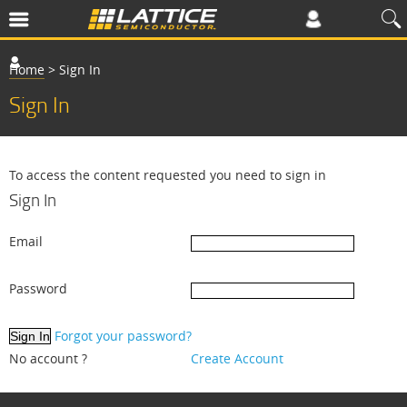
Home
>
Sign In
Sign In
To access the content requested you need to sign in
Sign In
Email
Password
Forgot your password?
No account ?
Create Account