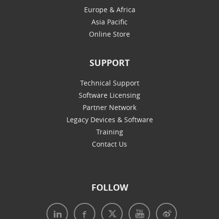
Europe & Africa
Asia Pacific
Online Store
SUPPORT
Technical Support
Software Licensing
Partner Network
Legacy Devices & Software
Training
Contact Us
FOLLOW