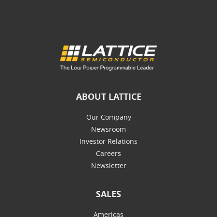
ABOUT LATTICE
Our Company
Newsroom
Investor Relations
Careers
Newsletter
SALES
Americas