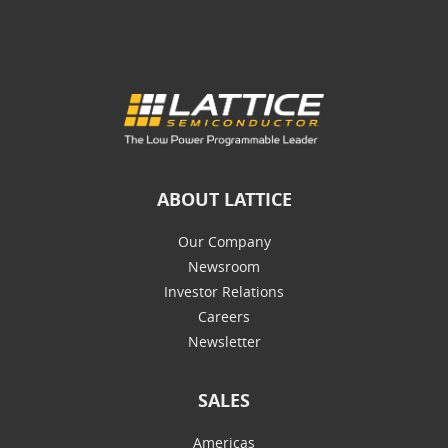
ABOUT LATTICE
Our Company
Newsroom
Investor Relations
Careers
Newsletter
SALES
Americas