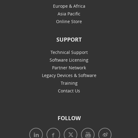
Europe & Africa
Asia Pacific
Online Store
SUPPORT
Technical Support
Software Licensing
Partner Network
Legacy Devices & Software
Training
Contact Us
FOLLOW