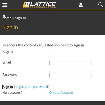
Home
>
Sign In
Sign In
To access the content requested you need to sign in
Sign In
Email
Password
Forgot your password?
No account ?
Create Account