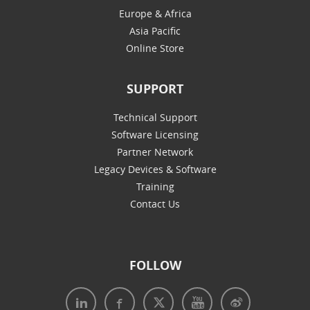
Europe & Africa
Asia Pacific
Online Store
SUPPORT
Technical Support
Software Licensing
Partner Network
Legacy Devices & Software
Training
Contact Us
FOLLOW