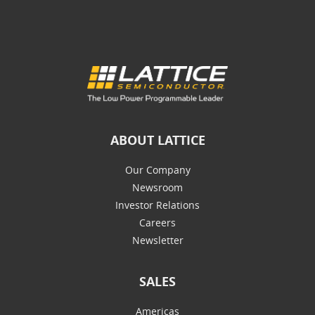
ABOUT LATTICE
Our Company
Newsroom
Investor Relations
Careers
Newsletter
SALES
Americas