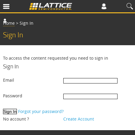
Home
>
Sign In
Sign In
To access the content requested you need to sign in
Sign In
Email
Password
Forgot your password?
No account ?
Create Account