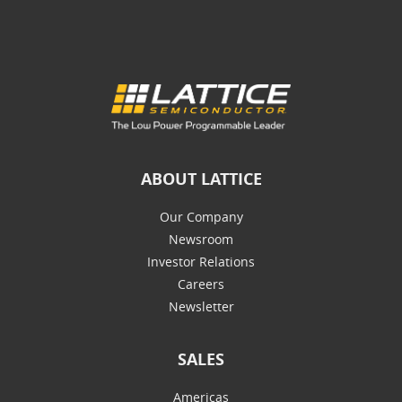
ABOUT LATTICE
Our Company
Newsroom
Investor Relations
Careers
Newsletter
SALES
Americas