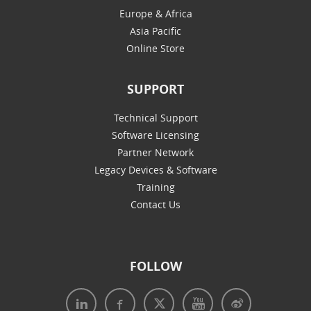
Europe & Africa
Asia Pacific
Online Store
SUPPORT
Technical Support
Software Licensing
Partner Network
Legacy Devices & Software
Training
Contact Us
FOLLOW