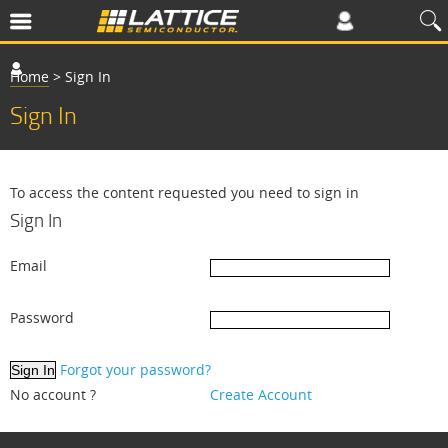
Home
>
Sign In
Sign In
To access the content requested you need to sign in
Sign In
Email
Password
Forgot your password?
No account ?
Create Account