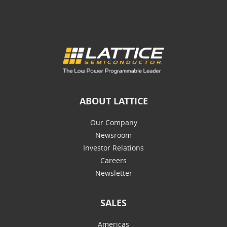
ABOUT LATTICE
Our Company
Newsroom
Investor Relations
Careers
Newsletter
SALES
Americas