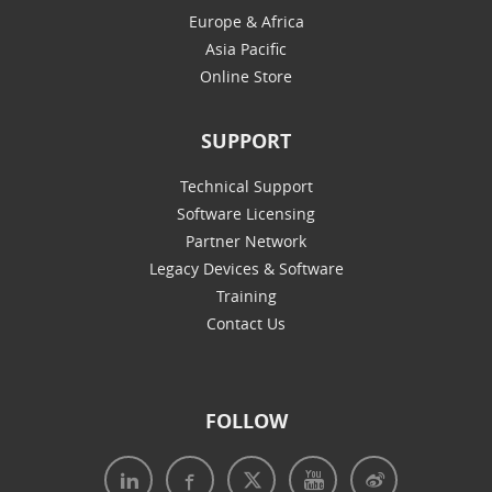
Europe & Africa
Asia Pacific
Online Store
SUPPORT
Technical Support
Software Licensing
Partner Network
Legacy Devices & Software
Training
Contact Us
FOLLOW