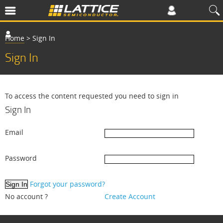
Home
>
Sign In
Sign In
To access the content requested you need to sign in
Sign In
Email
Password
Forgot your password?
No account ?
Create Account