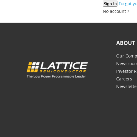
Forgot y
No account ?
ABOUT 
Our Comp
Newsroo
Investor R
Careers
Newslette