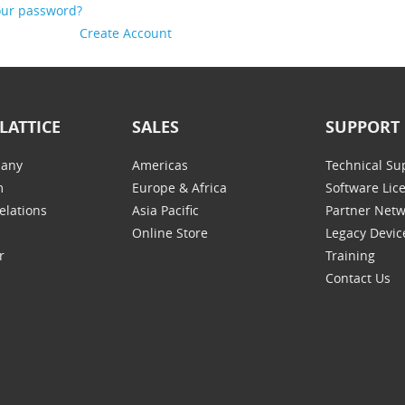
our password?
Create Account
LATTICE
SALES
SUPPORT
any
Americas
Technical Su
m
Europe & Africa
Software Lic
elations
Asia Pacific
Partner Net
Online Store
Legacy Devic
r
Training
Contact Us