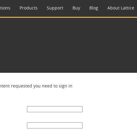
tions
Products
Support
Buy
Blog
About Lattice
ntent requested you need to sign in