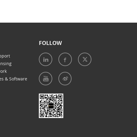
FOLLOW
pport
ensing
work
es & Software