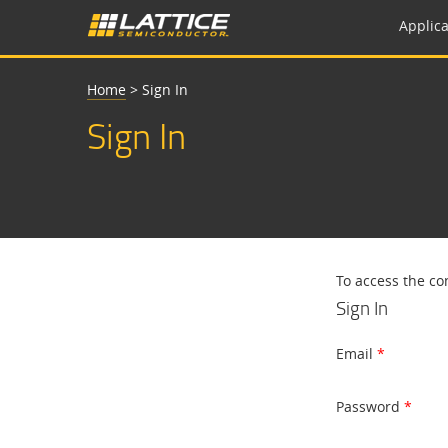
Applica
Home
>
Sign In
Sign In
To access the co
Sign In
Email
Password